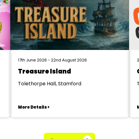
17th June 2026 - 22nd August 2026
2
Treasure Island
Tolethorpe Hall, Stamford
More Details >
M