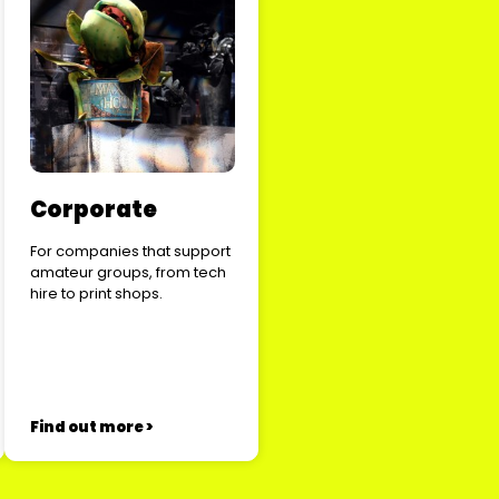
Corporate
For companies that support
amateur groups, from tech
hire to print shops.
Find out more >