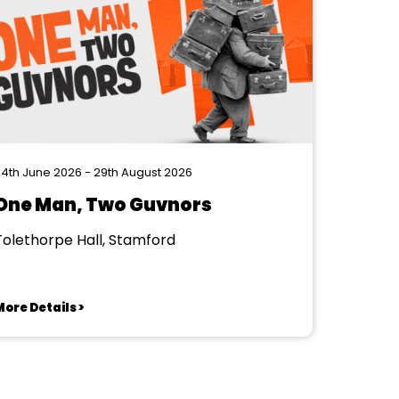
4th June 2026 - 29th August 2026
One Man, Two Guvnors
Tolethorpe Hall, Stamford
ore Details >