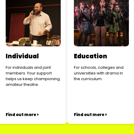
Individual
Education
For individuals and joint
For schools, colleges and
members. Your support
universities with drama in
helps us keep championing
the curriculum.
amateur theatre.
Find out more >
Find out more >