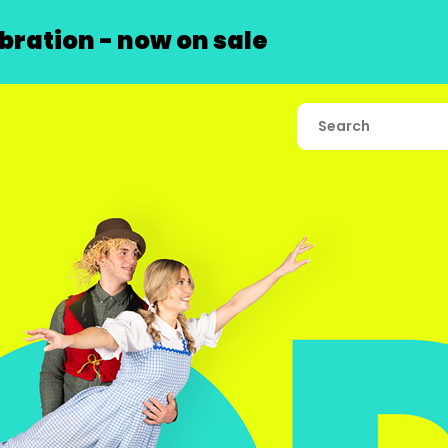
ration - now on sale