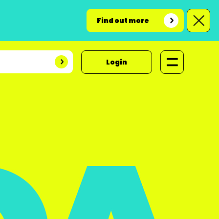
Find out more
Login