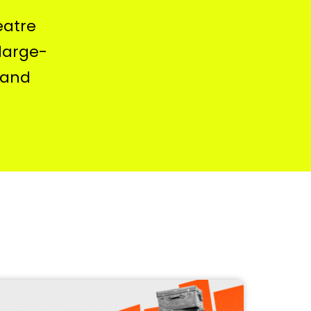
eatre
 large-
 and