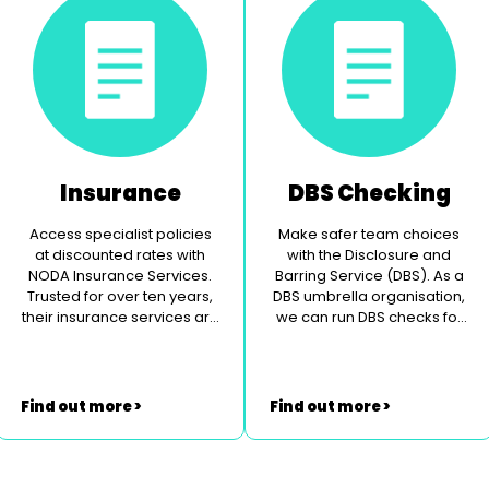
Insurance
DBS Checking
Access specialist policies
Make safer team choices
at discounted rates with
with the Disclosure and
NODA Insurance Services.
Barring Service (DBS). As a
Trusted for over ten years,
DBS umbrella organisation,
their insurance services are
we can run DBS checks for
specially tailored to the
you.
theatrical community.
Find out more >
Find out more >