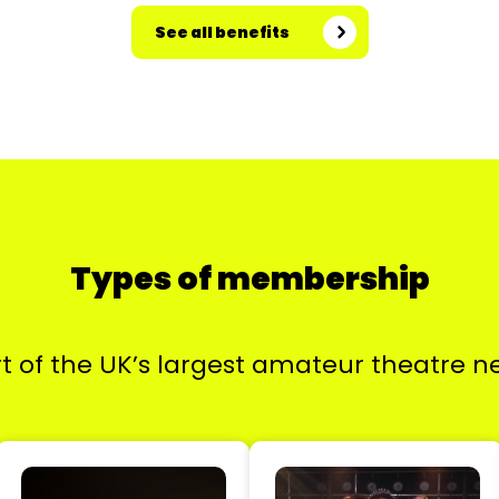
See all benefits
Types of membership
t of the UK’s largest amateur theatre n