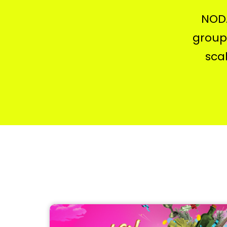
NODA
groups
sca