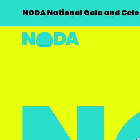
NODA National Gala and Celeb