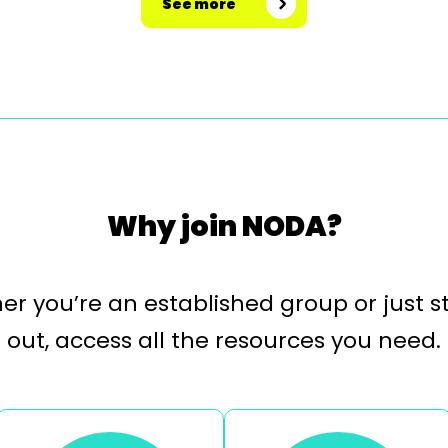
See more
Why join NODA?
r you’re an established group or just s
out, access all the resources you need.