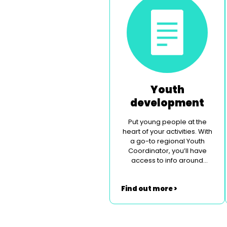
Youth
development
Put young people at the
heart of your activities. With
a go-to regional Youth
Coordinator, you’ll have
access to info around
legislation, safeguarding
and contemporary social
Find out more >
issues.