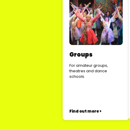
Groups
For amateur groups,
theatres and dance
schools.
Find out more >