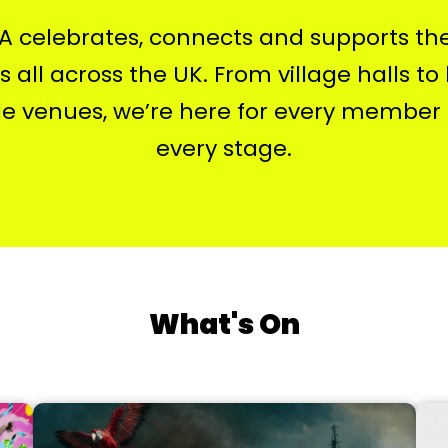
 celebrates, connects and supports th
 all across the UK. From village halls to
le venues, we’re here for every member
every stage.
What's On