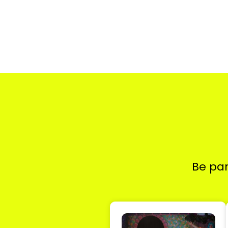
Be par