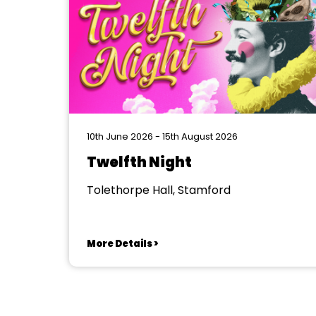
10th June 2026 - 15th August 2026
Twelfth Night
Tolethorpe Hall, Stamford
More Details >