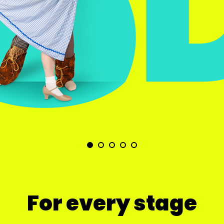
For every stage