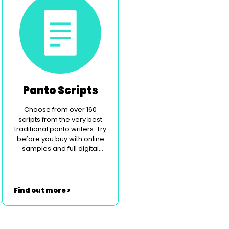
Panto Scripts
Choose from over 160
scripts from the very best
traditional panto writers. Try
before you buy with online
samples and full digital
perusal.
Find out more >