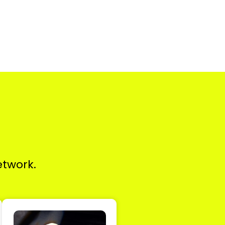
etwork.