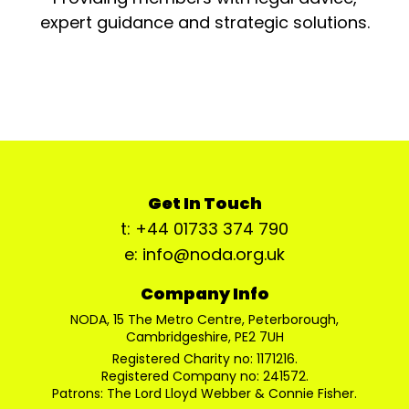
expert guidance and strategic solutions.
Get In Touch
t: +44 01733 374 790
e: info@noda.org.uk
Company Info
NODA, 15 The Metro Centre, Peterborough,
Cambridgeshire, PE2 7UH
Registered Charity no: 1171216.
Registered Company no: 241572.
Patrons: The Lord Lloyd Webber & Connie Fisher.