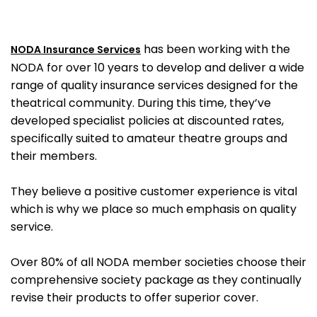
has been working with the
NODA Insurance Services
NODA for over 10 years to develop and deliver a wide
range of quality insurance services designed for the
theatrical community. During this time, they’ve
developed specialist policies at discounted rates,
specifically suited to amateur theatre groups and
their members.
They believe a positive customer experience is vital
which is why we place so much emphasis on quality
service.
Over 80% of all NODA member societies choose their
comprehensive society package as they continually
revise their products to offer superior cover.