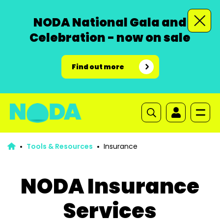
NODA National Gala and
Celebration - now on sale
Find out more
Tools & Resources
Insurance
NODA Insurance
Services