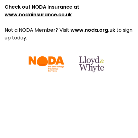
Check out NODA Insurance at
www.nodainsurance.co.uk
Not a NODA Member? Visit
www.noda.org.uk
to sign
up today.