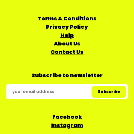
Terms & Conditions
Privacy Policy
Help
About Us
Contact Us
Subscribe to newsletter
Facebook
Instagram