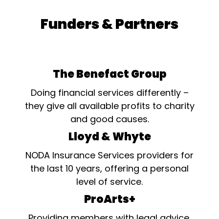
Funders & Partners
The Benefact Group
Doing financial services differently –
they give all available profits to charity
and good causes.
Lloyd & Whyte
NODA Insurance Services providers for
the last 10 years, offering a personal
level of service.
ProArts+
Providing members with legal advice,