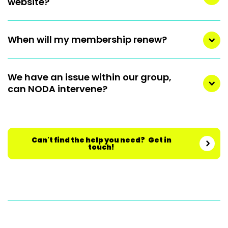
website?
When will my membership renew?
We have an issue within our group,
can NODA intervene?
Can't find the help you need? Get in
touch!