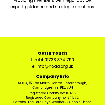
Providing members with legal advice,
expert guidance and strategic solutions.
Get In Touch
t: +44 01733 374 790
e: info@noda.org.uk
Company Info
NODA, 15 The Metro Centre, Peterborough,
Cambridgeshire, PE2 7UH
Registered Charity no: 1171216.
Registered Company no: 241572.
Patrons: The Lord Lloyd Webber & Connie Fisher.