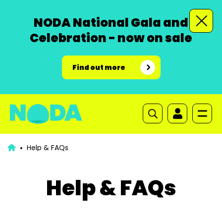
NODA National Gala and
Celebration - now on sale
Find out more
Help & FAQs
Help & FAQs