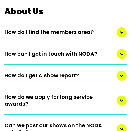
About Us
How do I find the members area?
How can I get in touch with NODA?
How do I get a show report?
How do we apply for long service
awards?
Can we post our shows on the NODA