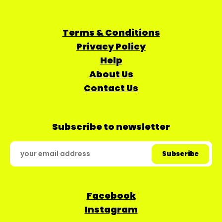
Terms & Conditions
Privacy Policy
Help
About Us
Contact Us
Subscribe to newsletter
Facebook
Instagram