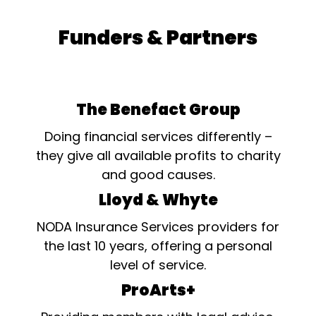
Funders & Partners
The Benefact Group
Doing financial services differently –
they give all available profits to charity
and good causes.
Lloyd & Whyte
NODA Insurance Services providers for
the last 10 years, offering a personal
level of service.
ProArts+