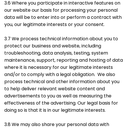
3.6 Where you participate in interactive features on
our website our basis for processing your personal
data will be to enter into or perform a contract with
you, our legitimate interests or your consent.
3.7 We process technical information about you to
protect our business and website, including
troubleshooting, data analysis, testing, system
maintenance, support, reporting and hosting of data
where it is necessary for our legitimate interests
and/or to comply with a legal obligation. We also
process technical and other information about you
to help deliver relevant website content and
advertisements to you as well as measuring the
effectiveness of the advertising. Our legal basis for
doing so is that it is in our legitimate interests.
3.8 We may also share your personal data with