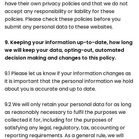
have their own privacy policies and that we do not
accept any responsibility or liability for these
policies. Please check these policies before you
submit any personal data to these websites.
9. Keeping your information up-to-date, how long
we will keep your data, opting-out, automated
decision making and changes to this policy.
9.1 Please let us know if your information changes as
it is important that the personal information we hold
about you is accurate and up to date.
9.2 We will only retain your personal data for as long
as reasonably necessary to fulfil the purposes we
collected it for, including for the purposes of
satisfying any legal, regulatory, tax, accounting or
reporting requirements. As a general rule, we will