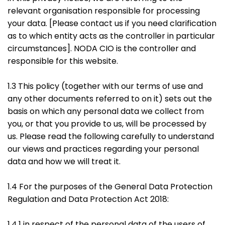
relevant organisation responsible for processing
your data. [Please contact us if you need clarification
as to which entity acts as the controller in particular
circumstances]. NODA CIO is the controller and
responsible for this website.
1.3 This policy (together with our terms of use and
any other documents referred to on it) sets out the
basis on which any personal data we collect from
you, or that you provide to us, will be processed by
us. Please read the following carefully to understand
our views and practices regarding your personal
data and how we will treat it.
1.4 For the purposes of the General Data Protection
Regulation and Data Protection Act 2018:
1.4.1 in respect of the personal data of the users of