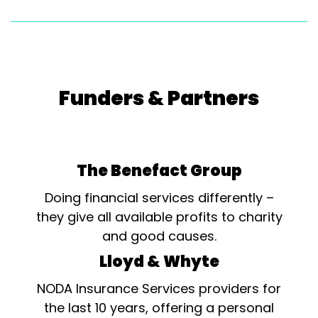
Funders & Partners
The Benefact Group
Doing financial services differently –
they give all available profits to charity
and good causes.
Lloyd & Whyte
NODA Insurance Services providers for
the last 10 years, offering a personal