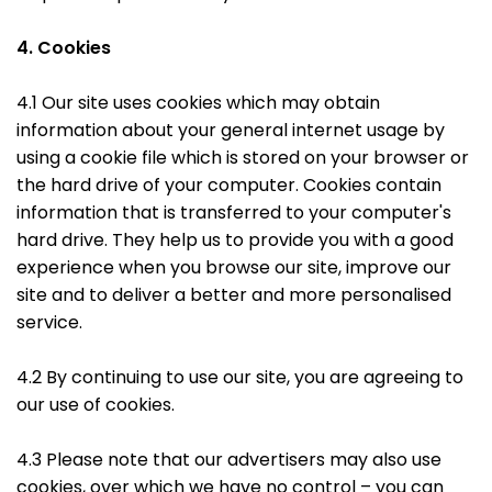
4. Cookies
4.1 Our site uses cookies which may obtain
information about your general internet usage by
using a cookie file which is stored on your browser or
the hard drive of your computer. Cookies contain
information that is transferred to your computer's
hard drive. They help us to provide you with a good
experience when you browse our site, improve our
site and to deliver a better and more personalised
service.
4.2 By continuing to use our site, you are agreeing to
our use of cookies.
4.3 Please note that our advertisers may also use
cookies, over which we have no control – you can