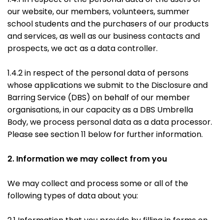
our website, our members, volunteers, summer
school students and the purchasers of our products
and services, as well as our business contacts and
prospects, we act as a data controller.
1.4.2 in respect of the personal data of persons
whose applications we submit to the Disclosure and
Barring Service (DBS) on behalf of our member
organisations, in our capacity as a DBS Umbrella
Body, we process personal data as a data processor.
Please see section 11 below for further information.
2. Information we may collect from you
We may collect and process some or all of the
following types of data about you: