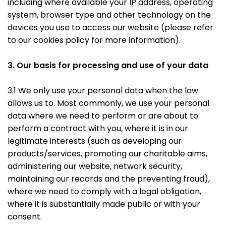
including where available your IP address, operating
system, browser type and other technology on the
devices you use to access our website (please refer
to our cookies policy for more information).
3. Our basis for processing and use of your data
3.1 We only use your personal data when the law
allows us to. Most commonly, we use your personal
data where we need to perform or are about to
perform a contract with you, where it is in our
legitimate interests (such as developing our
products/services, promoting our charitable aims,
administering our website, network security,
maintaining our records and the preventing fraud),
where we need to comply with a legal obligation,
where it is substantially made public or with your
consent.