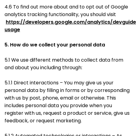
4.6 To find out more about and to opt out of Google
analytics tracking functionality, you should visit
https://developers.google.com/analytics/devguides
usage
5. How do we collect your personal data
5.1 We use different methods to collect data from
and about you including through:
5.1.1 Direct interactions – You may give us your
personal data by filling in forms or by corresponding
with us by post, phone, email or otherwise. This
includes personal data you provide when you
register with us, request a product or service, give us
feedback, or request marketing.
5.1.2 Automated technologies or interactions – As