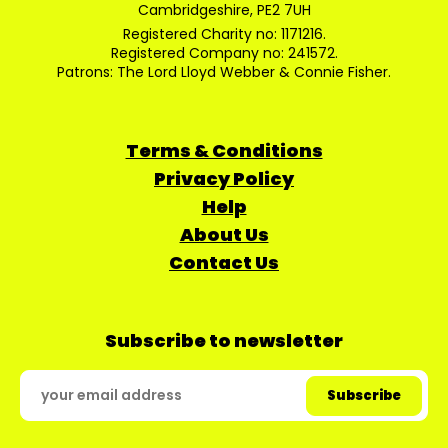
Cambridgeshire, PE2 7UH
Registered Charity no: 1171216.
Registered Company no: 241572.
Patrons: The Lord Lloyd Webber & Connie Fisher.
Terms & Conditions
Privacy Policy
Help
About Us
Contact Us
Subscribe to newsletter