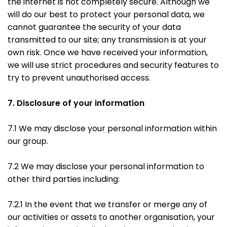
the internet is not completely secure. Although we
will do our best to protect your personal data, we
cannot guarantee the security of your data
transmitted to our site; any transmission is at your
own risk. Once we have received your information,
we will use strict procedures and security features to
try to prevent unauthorised access.
7. Disclosure of your information
7.1 We may disclose your personal information within
our group.
7.2 We may disclose your personal information to
other third parties including:
7.2.1 In the event that we transfer or merge any of
our activities or assets to another organisation, your