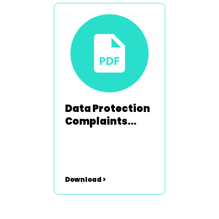
Data Protection
Complaints
Policy
Download >