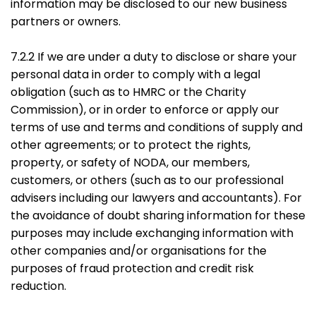
information may be disclosed to our new business
partners or owners.
7.2.2 If we are under a duty to disclose or share your
personal data in order to comply with a legal
obligation (such as to HMRC or the Charity
Commission), or in order to enforce or apply our
terms of use and terms and conditions of supply and
other agreements; or to protect the rights,
property, or safety of NODA, our members,
customers, or others (such as to our professional
advisers including our lawyers and accountants). For
the avoidance of doubt sharing information for these
purposes may include exchanging information with
other companies and/or organisations for the
purposes of fraud protection and credit risk
reduction.