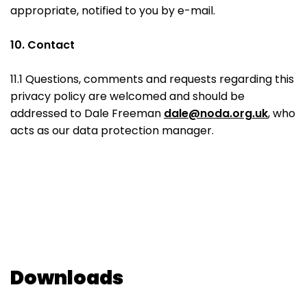
appropriate, notified to you by e-mail.
10. Contact
11.1 Questions, comments and requests regarding this
privacy policy are welcomed and should be
addressed to Dale Freeman
dale@noda.org.uk
, who
acts as our data protection manager.
Downloads