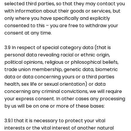
selected third parties, so that they may contact you
with information about their goods or services, but
only where you have specifically and explicitly
consented to this – you are free to withdraw your
consent at any time.
3.9 In respect of special category data (that is
personal data revealing racial or ethnic origin,
political opinions, religious or philosophical beliefs,
trade union membership, genetic data, biometric
data or data concerning yours or a third parties
health, sex life or sexual orientation) or data
concerning any criminal convictions, we will require
your express consent. In other cases any processing
by us will be on one or more of these bases:
3.9.1 that it is necessary to protect your vital
interests or the vital interest of another natural