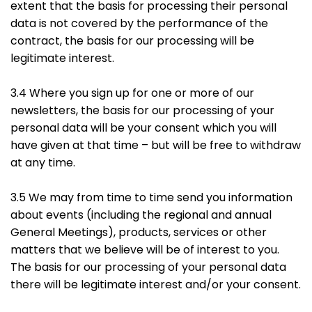
extent that the basis for processing their personal
data is not covered by the performance of the
contract, the basis for our processing will be
legitimate interest.
3.4 Where you sign up for one or more of our
newsletters, the basis for our processing of your
personal data will be your consent which you will
have given at that time – but will be free to withdraw
at any time.
3.5 We may from time to time send you information
about events (including the regional and annual
General Meetings), products, services or other
matters that we believe will be of interest to you.
The basis for our processing of your personal data
there will be legitimate interest and/or your consent.