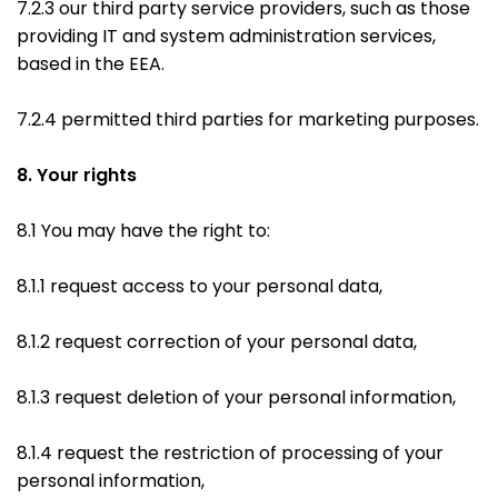
7.2.3 our third party service providers, such as those
providing IT and system administration services,
based in the EEA.
7.2.4 permitted third parties for marketing purposes.
8. Your rights
8.1 You may have the right to:
8.1.1 request access to your personal data,
8.1.2 request correction of your personal data,
8.1.3 request deletion of your personal information,
8.1.4 request the restriction of processing of your
personal information,