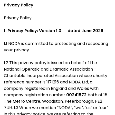
Privacy Policy
Privacy Policy
1. Privacy Policy: Version 1.0 dated June 2026
1.1 NODA is committed to protecting and respecting
your privacy.
1.2 This privacy policy is issued on behalf of the
National Operatic and Dramatic Association –
Charitable Incorporated Association whose charity
reference number is 1171216 and NODA Ltd, a
company registered in England and Wales with
company registration number
00241572
both of 15
The Metro Centre, Woodston, Peterborough, PE2
7UH. 1.3 When we mention “NODA”, “we”, “us” or “our”
in this privacy notice, we are referring to the