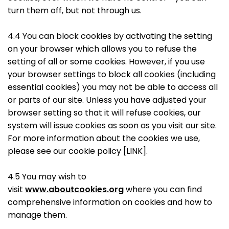
turn them off, but not through us.
4.4 You can block cookies by activating the setting
on your browser which allows you to refuse the
setting of all or some cookies. However, if you use
your browser settings to block all cookies (including
essential cookies) you may not be able to access all
or parts of our site. Unless you have adjusted your
browser setting so that it will refuse cookies, our
system will issue cookies as soon as you visit our site.
For more information about the cookies we use,
please see our cookie policy [LINK].
4.5 You may wish to
visit
www.aboutcookies.org
where you can find
comprehensive information on cookies and how to
manage them.