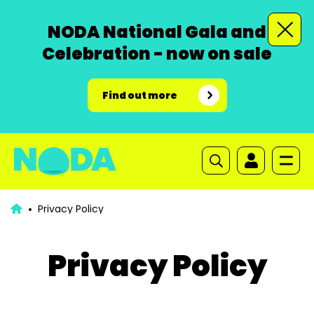
NODA National Gala and
Celebration - now on sale
Find out more
Privacy Policy
Privacy Policy