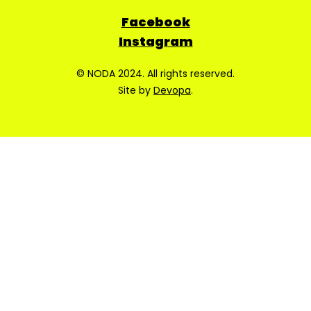
Facebook
Instagram
© NODA 2024. All rights reserved.
Site by
Devopa
.