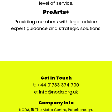
level of service.
ProArts+
Providing members with legal advice,
expert guidance and strategic solutions.
Get In Touch
t: +44 01733 374 790
e: info@noda.org.uk
Company Info
NODA, 15 The Metro Centre, Peterborough,