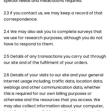
special needs and medications required.
2.3 If you contact us, we may keep a record of that
correspondence.
2.4 We may also ask you to complete surveys that
we use for research purposes, although you do not
have to respond to them.
2.5 Details of any transactions you carry out through
our site and of the fulfilment of your orders.
2.6 Details of your visits to our site and your general
internet usage including, traffic data, location data,
weblogs and other communication data, whether
this is required for our own billing purposes or
otherwise and the resources that you access. We
may also collect information about your computer,