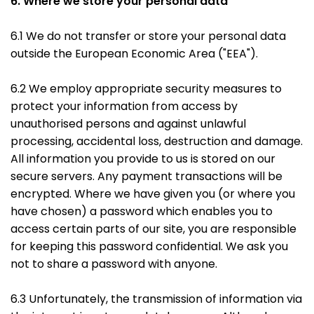
6. Where we store your personal data
6.1 We do not transfer or store your personal data
outside the European Economic Area ("EEA").
6.2 We employ appropriate security measures to
protect your information from access by
unauthorised persons and against unlawful
processing, accidental loss, destruction and damage.
All information you provide to us is stored on our
secure servers. Any payment transactions will be
encrypted. Where we have given you (or where you
have chosen) a password which enables you to
access certain parts of our site, you are responsible
for keeping this password confidential. We ask you
not to share a password with anyone.
6.3 Unfortunately, the transmission of information via