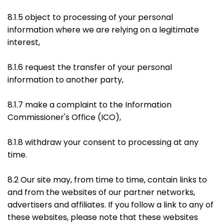
8.1.5 object to processing of your personal
information where we are relying on a legitimate
interest,
8.1.6 request the transfer of your personal
information to another party,
8.1.7 make a complaint to the Information
Commissioner's Office (ICO),
8.1.8 withdraw your consent to processing at any
time.
8.2 Our site may, from time to time, contain links to
and from the websites of our partner networks,
advertisers and affiliates. If you follow a link to any of
these websites, please note that these websites