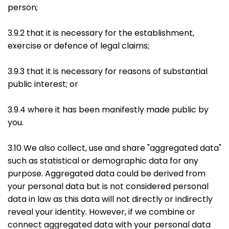
person;
3.9.2 that it is necessary for the establishment,
exercise or defence of legal claims;
3.9.3 that it is necessary for reasons of substantial
public interest; or
3.9.4 where it has been manifestly made public by
you.
3.10 We also collect, use and share "aggregated data"
such as statistical or demographic data for any
purpose. Aggregated data could be derived from
your personal data but is not considered personal
data in law as this data will not directly or indirectly
reveal your identity. However, if we combine or
connect aggregated data with your personal data