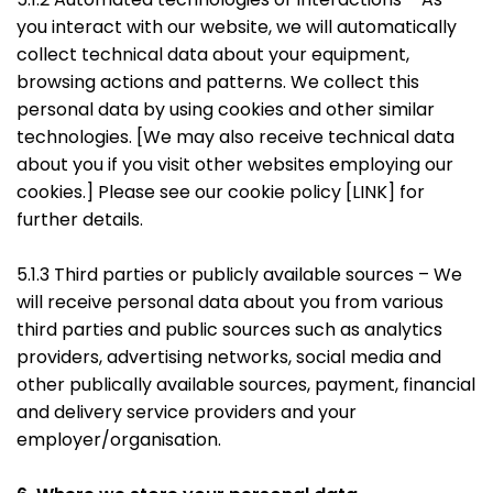
you interact with our website, we will automatically
collect technical data about your equipment,
browsing actions and patterns. We collect this
personal data by using cookies and other similar
technologies. [We may also receive technical data
about you if you visit other websites employing our
cookies.] Please see our cookie policy [LINK] for
further details.
5.1.3 Third parties or publicly available sources – We
will receive personal data about you from various
third parties and public sources such as analytics
providers, advertising networks, social media and
other publically available sources, payment, financial
and delivery service providers and your
employer/organisation.