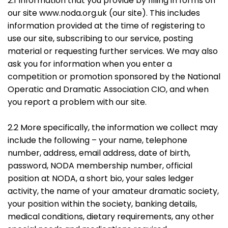
2.1 Information that you provide by filling in forms on
our site www.noda.org.uk (our site). This includes
information provided at the time of registering to
use our site, subscribing to our service, posting
material or requesting further services. We may also
ask you for information when you enter a
competition or promotion sponsored by the National
Operatic and Dramatic Association CIO, and when
you report a problem with our site.
2.2 More specifically, the information we collect may
include the following – your name, telephone
number, address, email address, date of birth,
password, NODA membership number, official
position at NODA, a short bio, your sales ledger
activity, the name of your amateur dramatic society,
your position within the society, banking details,
medical conditions, dietary requirements, any other