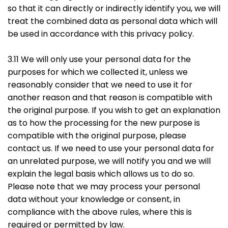
so that it can directly or indirectly identify you, we will
treat the combined data as personal data which will
be used in accordance with this privacy policy.
3.11 We will only use your personal data for the
purposes for which we collected it, unless we
reasonably consider that we need to use it for
another reason and that reason is compatible with
the original purpose. If you wish to get an explanation
as to how the processing for the new purpose is
compatible with the original purpose, please
contact us. If we need to use your personal data for
an unrelated purpose, we will notify you and we will
explain the legal basis which allows us to do so.
Please note that we may process your personal
data without your knowledge or consent, in
compliance with the above rules, where this is
required or permitted by law.