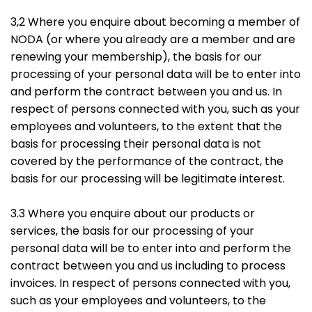
3,2 Where you enquire about becoming a member of
NODA (or where you already are a member and are
renewing your membership), the basis for our
processing of your personal data will be to enter into
and perform the contract between you and us. In
respect of persons connected with you, such as your
employees and volunteers, to the extent that the
basis for processing their personal data is not
covered by the performance of the contract, the
basis for our processing will be legitimate interest.
3.3 Where you enquire about our products or
services, the basis for our processing of your
personal data will be to enter into and perform the
contract between you and us including to process
invoices. In respect of persons connected with you,
such as your employees and volunteers, to the