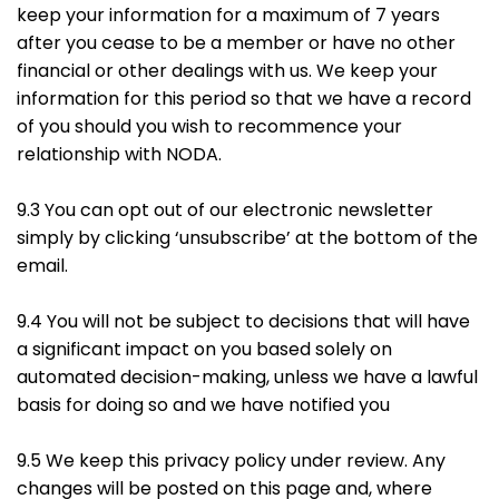
keep your information for a maximum of 7 years
after you cease to be a member or have no other
financial or other dealings with us. We keep your
information for this period so that we have a record
of you should you wish to recommence your
relationship with NODA.
9.3 You can opt out of our electronic newsletter
simply by clicking ‘unsubscribe’ at the bottom of the
email.
9.4 You will not be subject to decisions that will have
a significant impact on you based solely on
automated decision-making, unless we have a lawful
basis for doing so and we have notified you
9.5 We keep this privacy policy under review. Any
changes will be posted on this page and, where