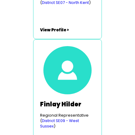
(
District SE07 - North Kent
)
View Profile >
Finlay Hilder
Regional Representative
(
District SE09 - West
Sussex
)