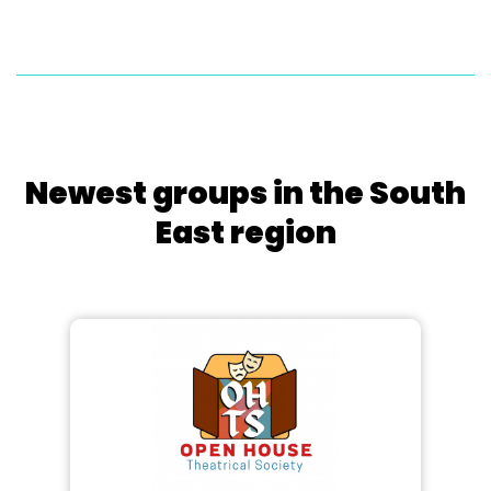
Newest groups in the South
East region