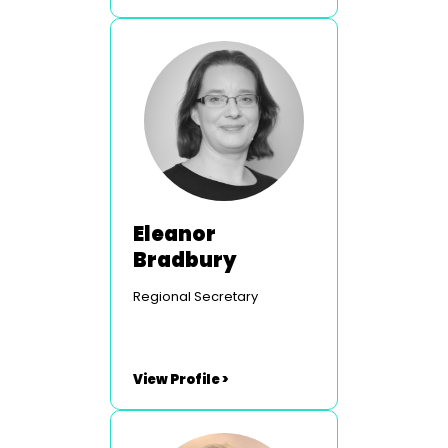
Eleanor
Bradbury
Regional Secretary
View Profile >