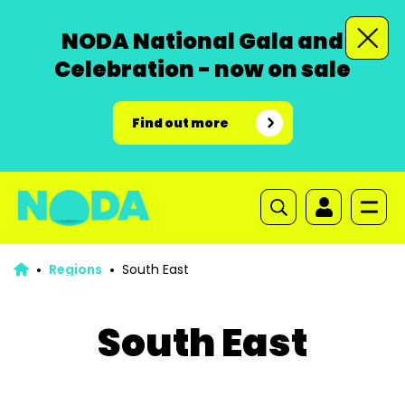
NODA National Gala and
Celebration - now on sale
Find out more
Regions
South East
South East