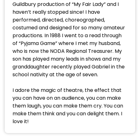
Guildbury production of “My Fair Lady” and I
haven’t really stopped since! I have
performed, directed, choreographed,
costumed and designed for so many amateur
productions. In 1988 I went to a read through
of “Pyjama Game” where I met my husband,
who is now the NODA Regional Treasurer. My
son has played many leads in shows and my
granddaughter recently played Gabriel in the
school nativity at the age of seven.
I adore the magic of theatre, the effect that
you can have on an audience, you can make
them laugh, you can make them cry. You can
make them think and you can delight them. I
love it!