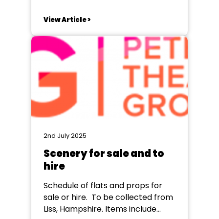
well-known stories and explore
them in new ways. This year, the
View Article >
Compton Players did just that
with our festival production of The
Strange Case of Dr Jekyll and Mr
Hyde. Rather than retelling...
2nd July 2025
Scenery for sale and to
hire
Schedule of flats and props for
sale or hire. To be collected from
Liss, Hampshire. Items include