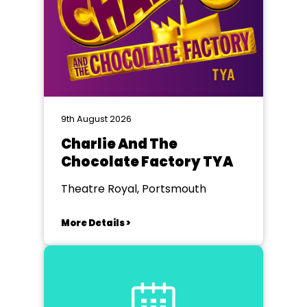
9th August 2026
Charlie And The
Chocolate Factory TYA
Theatre Royal, Portsmouth
More Details >