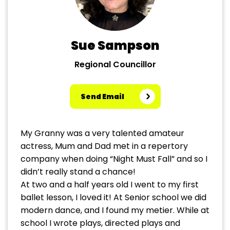
Sue Sampson
Regional Councillor
Send Email
My Granny was a very talented amateur
actress, Mum and Dad met in a repertory
company when doing “Night Must Fall” and so I
didn’t really stand a chance!
At two and a half years old I went to my first
ballet lesson, I loved it! At Senior school we did
modern dance, and I found my metier. While at
school I wrote plays, directed plays and