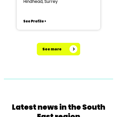
Hindhead, Surrey
See Profile >
See more
Latest news in the South
East region