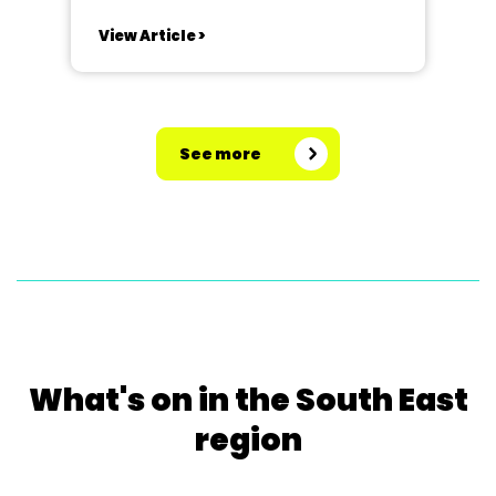
adapted themselves, and wove
View Article >
their Golden Anniversary into the
storyline. They are one of the few
societies that specialise only in
pantomimes, spending almost all
See more
year on all...
What's on in the South East
region