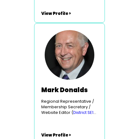
View Profile >
Mark Donalds
Regional Representative /
Membership Secretary /
Website Editor (
District SE10
- Portsmouth & East
Hampshire
)
View Profile >