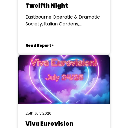
Twelfth Night
Eastbourne Operatic & Dramatic
Society, Italian Gardens,
Eastbourne
Read Report >
25th July 2026
Viva Eurovision