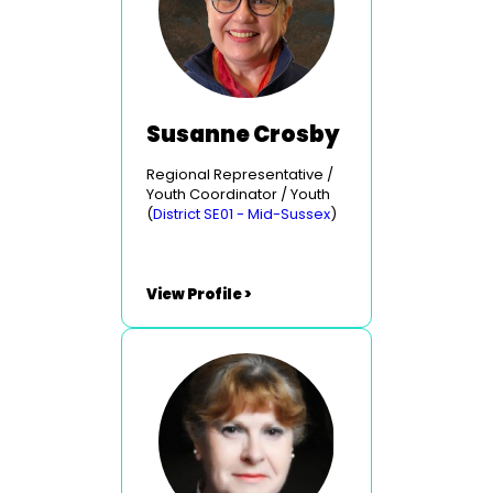
Susanne Crosby
Regional Representative /
Youth Coordinator / Youth
(
District SE01 - Mid-Sussex
)
View Profile >