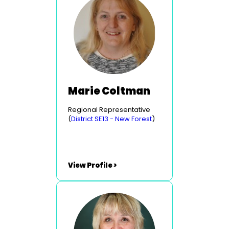
Marie Coltman
Regional Representative
(
District SE13 - New Forest
)
View Profile >