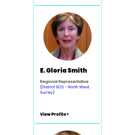
E. Gloria Smith
Regional Representative
(
District SE12 - North West
Surrey
)
View Profile >