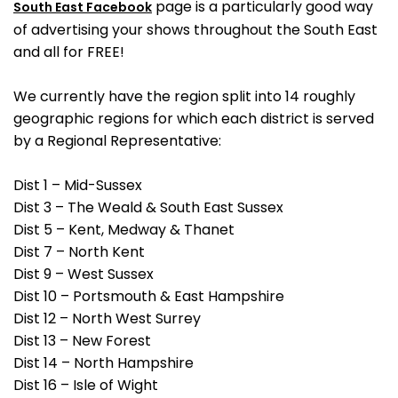
page is a particularly good way
South East Facebook
of advertising your shows throughout the South East
and all for FREE!
We currently have the region split into 14 roughly
geographic regions for which each district is served
by a Regional Representative:
Dist 1 – Mid-Sussex
Dist 3 – The Weald & South East Sussex
Dist 5 – Kent, Medway & Thanet
Dist 7 – North Kent
Dist 9 – West Sussex
Dist 10 – Portsmouth & East Hampshire
Dist 12 – North West Surrey
Dist 13 – New Forest
Dist 14 – North Hampshire
Dist 16 – Isle of Wight