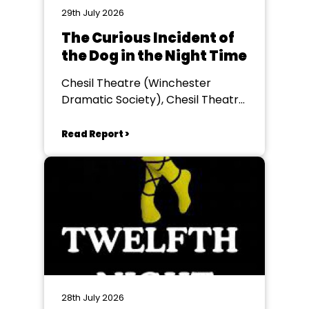
29th July 2026
The Curious Incident of
the Dog in the Night Time
Chesil Theatre (Winchester
Dramatic Society), Chesil Theatre,
Winchester
Read Report >
28th July 2026