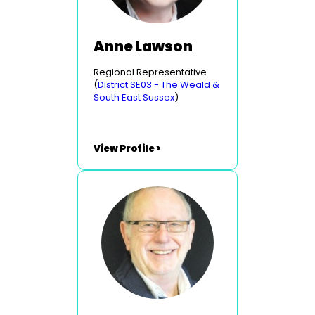
Anne Lawson
Regional Representative
(
District SE03 - The Weald &
South East Sussex
)
View Profile >