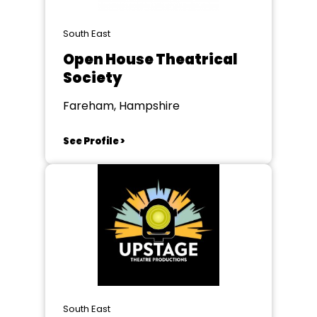
South East
Open House Theatrical
Society
Fareham, Hampshire
See Profile >
South East