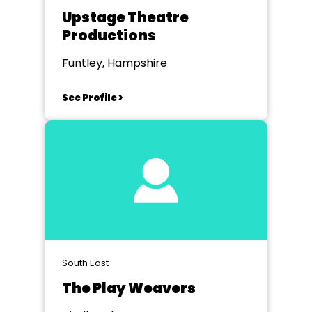
Upstage Theatre
Productions
Funtley, Hampshire
See Profile >
South East
The Play Weavers