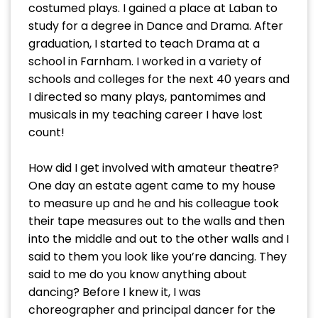
costumed plays. I gained a place at Laban to
study for a degree in Dance and Drama. After
graduation, I started to teach Drama at a
school in Farnham. I worked in a variety of
schools and colleges for the next 40 years and
I directed so many plays, pantomimes and
musicals in my teaching career I have lost
count!
How did I get involved with amateur theatre?
One day an estate agent came to my house
to measure up and he and his colleague took
their tape measures out to the walls and then
into the middle and out to the other walls and I
said to them you look like you’re dancing. They
said to me do you know anything about
dancing? Before I knew it, I was
choreographer and principal dancer for the