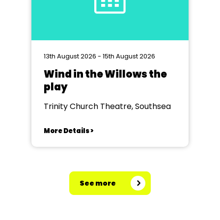
13th August 2026 - 15th August 2026
Wind in the Willows the
play
Trinity Church Theatre, Southsea
More Details >
See more