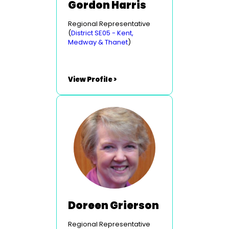
Gordon Harris
Regional Representative
(
District SE05 - Kent,
Medway & Thanet
)
View Profile >
Doreen Grierson
Regional Representative