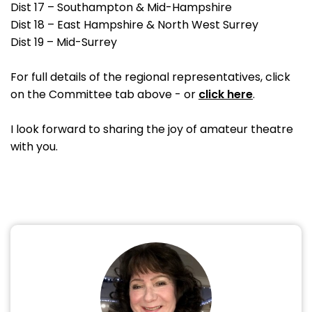
Dist 17 – Southampton & Mid-Hampshire
Dist 18 – East Hampshire & North West Surrey
Dist 19 – Mid-Surrey
For full details of the regional representatives, click
on the Committee tab above - or
click here
.
I look forward to sharing the joy of amateur theatre
with you.