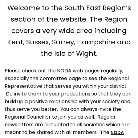
Welcome to the South East Region’s
section of the website. The Region
covers a very wide area including
Kent, Sussex, Surrey, Hampshire and
the Isle of Wight.
Please check out the NODA web pages regularly,
especially the committee page to see the Regional
Representative that serves you within your district.
Do invite them to your productions so that they can
build up a positive relationship with your society and
thus serve you better. You can always invite the
Regional Councillor to join you as well. Regular
newsletters are circulated to all societies which are
meant to be shared with all members. The
NODA