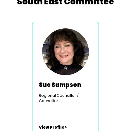
South East Committee
Sue Sampson
Regional Councillor /
Councillor
View Profile >