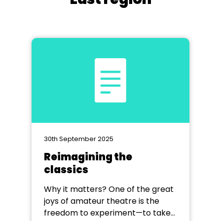
30th September 2025
Reimagining the
classics
Why it matters? One of the great
joys of amateur theatre is the
freedom to experiment—to take