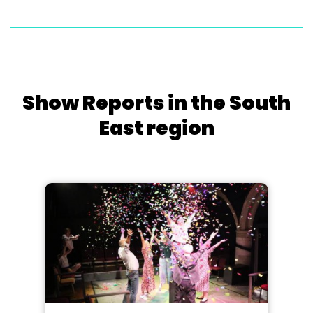
Show Reports in the South
East region