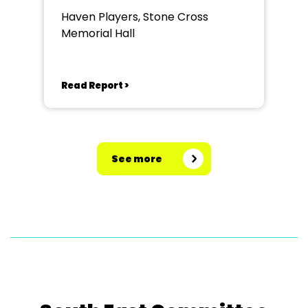
Haven Players, Stone Cross
Memorial Hall
Read Report >
See more