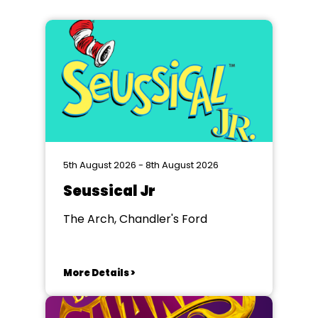
5th August 2026 - 8th August 2026
Seussical Jr
The Arch, Chandler's Ford
More Details >