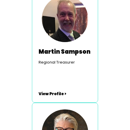
Martin Sampson
Regional Treasurer
View Profile >