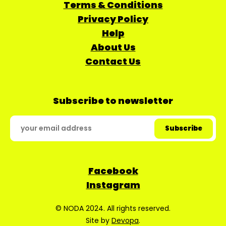
Terms & Conditions
Privacy Policy
Help
About Us
Contact Us
Subscribe to newsletter
Facebook
Instagram
© NODA 2024. All rights reserved.
Site by
Devopa
.