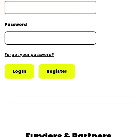
Password
Forgot your password?
Funders & Partners