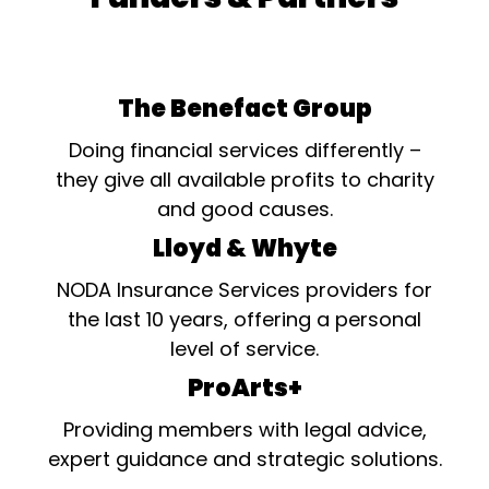
The Benefact Group
Doing financial services differently –
they give all available profits to charity
and good causes.
Lloyd & Whyte
NODA Insurance Services providers for
the last 10 years, offering a personal
level of service.
ProArts+
Providing members with legal advice,
expert guidance and strategic solutions.