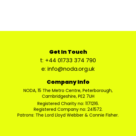
Get In Touch
t: +44 01733 374 790
e: info@noda.org.uk
Company Info
NODA, 15 The Metro Centre, Peterborough,
Cambridgeshire, PE2 7UH
Registered Charity no: 1171216.
Registered Company no: 241572.
Patrons: The Lord Lloyd Webber & Connie Fisher.