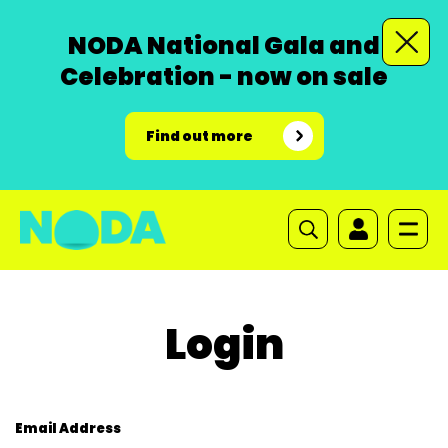
NODA National Gala and
Celebration - now on sale
Find out more
Login
Email Address