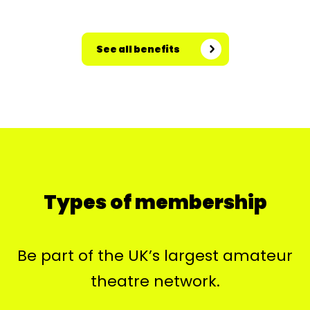
See all benefits
Types of membership
Be part of the UK’s largest amateur
theatre network.