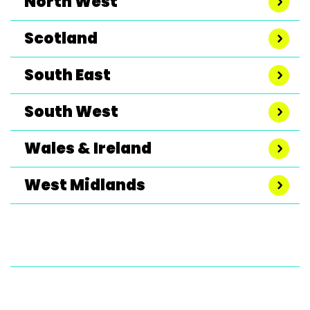
North West
Scotland
South East
South West
Wales & Ireland
West Midlands