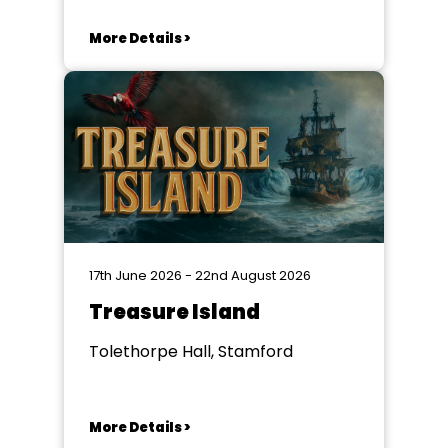
More Details >
17th June 2026 - 22nd August 2026
Treasure Island
Tolethorpe Hall, Stamford
More Details >