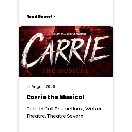
Goole
Read Report >
1st August 2026
Carrie the Musical
Curtain Call Productions , Walker
Theatre, Theatre Severn