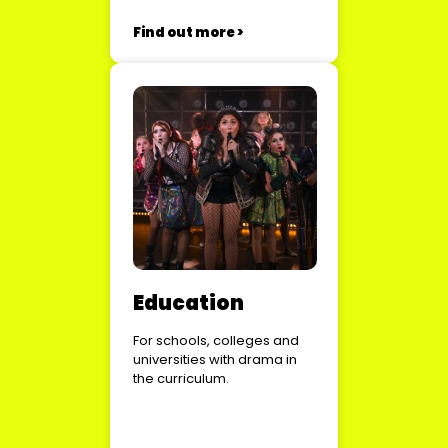
Find out more >
Education
For schools, colleges and
universities with drama in
the curriculum.