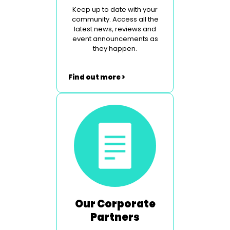
Keep up to date with your
community. Access all the
latest news, reviews and
event announcements as
they happen.
Find out more >
Our Corporate
Partners