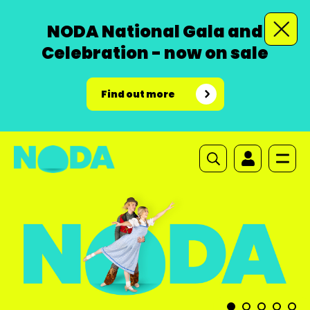
NODA National Gala and
Celebration - now on sale
Find out more