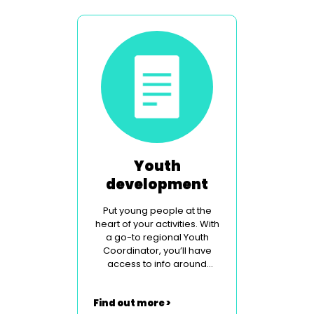
Youth
development
Put young people at the
heart of your activities. With
a go-to regional Youth
Coordinator, you’ll have
access to info around
legislation, safeguarding
and contemporary social
Find out more >
issues.