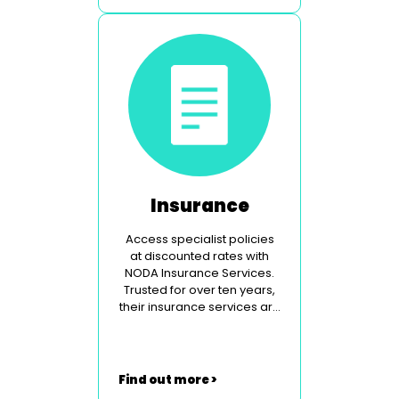
Insurance
Access specialist policies
at discounted rates with
NODA Insurance Services.
Trusted for over ten years,
their insurance services are
specially tailored to the
theatrical community.
Find out more >