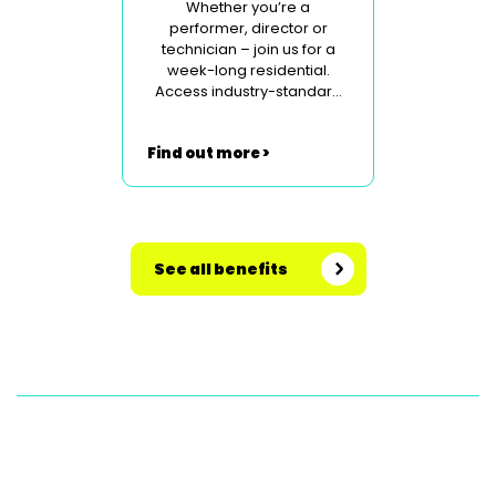
Whether you’re a
performer, director or
technician – join us for a
week-long residential.
Access industry-standard
training and learn from the
best in the business.
Find out more >
See all benefits