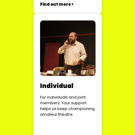
Find out more >
Individual
For individuals and joint
members. Your support
helps us keep championing
amateur theatre.