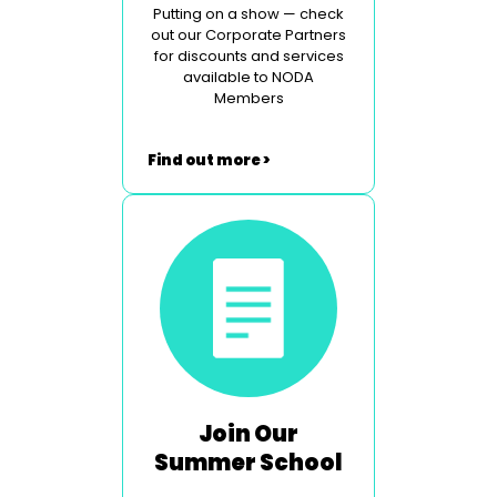
Putting on a show — check
out our Corporate Partners
for discounts and services
available to NODA
Members
Find out more >
Join Our
Summer School