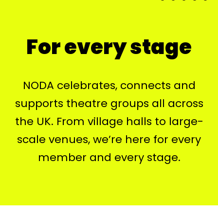
For every stage
NODA celebrates, connects and
supports theatre groups all across
the UK. From village halls to large-
scale venues, we’re here for every
member and every stage.