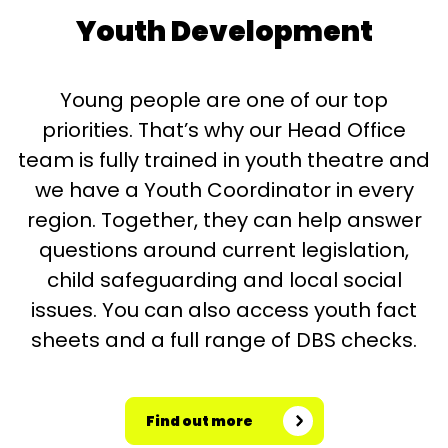
Youth Development
Young people are one of our top
priorities. That’s why our Head Office
team is fully trained in youth theatre and
we have a Youth Coordinator in every
region. Together, they can help answer
questions around current legislation,
child safeguarding and local social
issues. You can also access youth fact
sheets and a full range of DBS checks.
Find out more