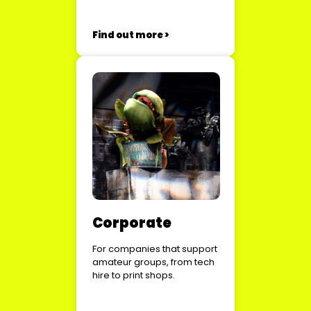
Find out more >
Corporate
For companies that support
amateur groups, from tech
hire to print shops.