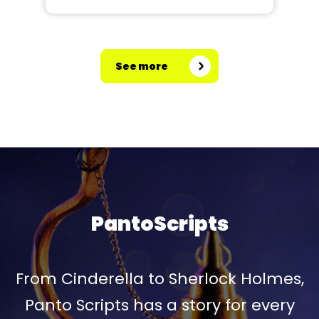
See more
PantoScripts
From Cinderella to Sherlock Holmes,
Panto Scripts has a story for every