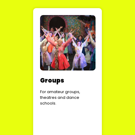
Groups
For amateur groups,
theatres and dance
schools.