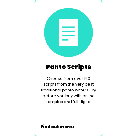
Panto Scripts
Choose from over 160
scripts from the very best
traditional panto writers. Try
before you buy with online
samples and full digital
perusal.
Find out more >