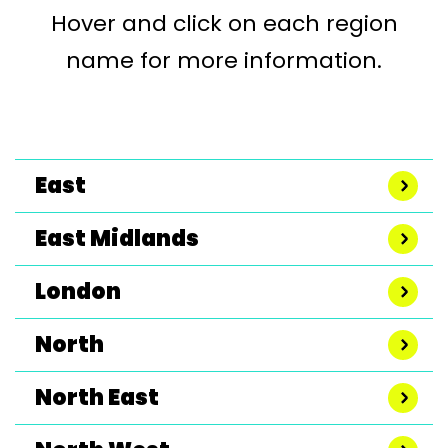
Hover and click on each region
name for more information.
East
East Midlands
London
North
North East