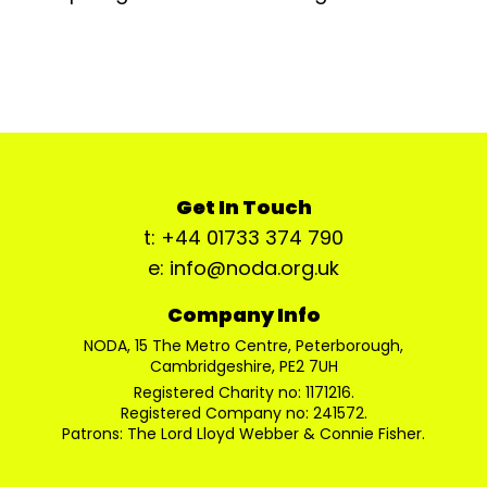
Get In Touch
t: +44 01733 374 790
e: info@noda.org.uk
Company Info
NODA, 15 The Metro Centre, Peterborough,
Cambridgeshire, PE2 7UH
Registered Charity no: 1171216.
Registered Company no: 241572.
Patrons: The Lord Lloyd Webber & Connie Fisher.