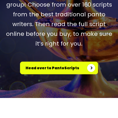
group! Choose from over 160 scripts
from the best traditional panto
writers. Then read the full script
online before you buy, to make sure
it’s right for you.
Head over to PantoScripts