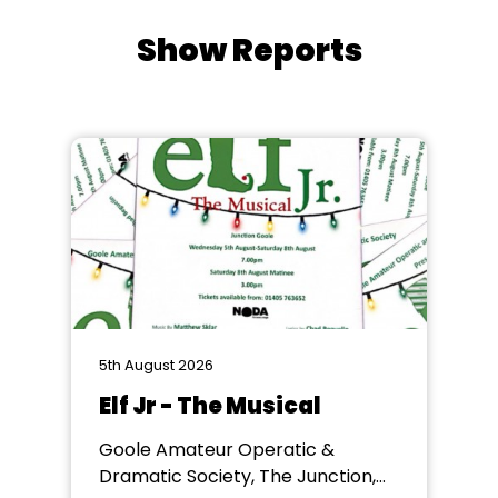
Show Reports
5th August 2026
Elf Jr - The Musical
Goole Amateur Operatic &
Dramatic Society, The Junction,