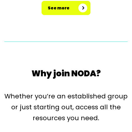
See more
Why join NODA?
Whether you’re an established group
or just starting out, access all the
resources you need.