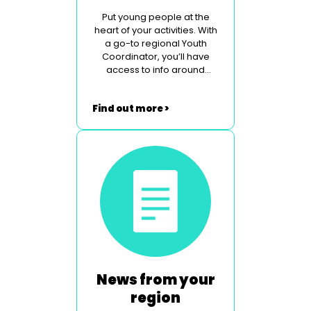
Put young people at the
heart of your activities. With
a go-to regional Youth
Coordinator, you’ll have
access to info around
legislation, safeguarding
and contemporary social
Find out more >
issues.
News from your
region