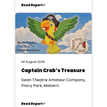
Read Report >
1st August 2026
Captain Crab’s Treasure
Swan Theatre Amateur Company,
Priory Park, Malvern
Read Report >