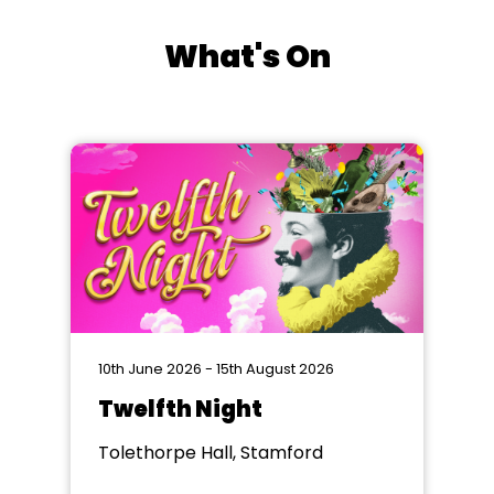
What's On
10th June 2026 - 15th August 2026
Twelfth Night
Tolethorpe Hall, Stamford