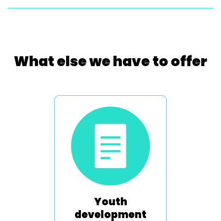
What else we have to offer
Youth
development