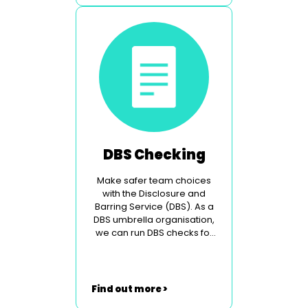
DBS Checking
Make safer team choices
with the Disclosure and
Barring Service (DBS). As a
DBS umbrella organisation,
we can run DBS checks for
you.
Find out more >