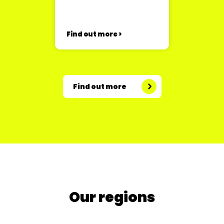
Find out more >
Find out more
Our regions