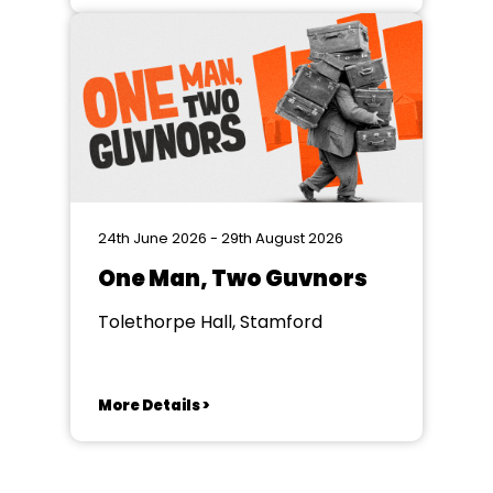
24th June 2026 - 29th August 2026
One Man, Two Guvnors
Tolethorpe Hall, Stamford
More Details >