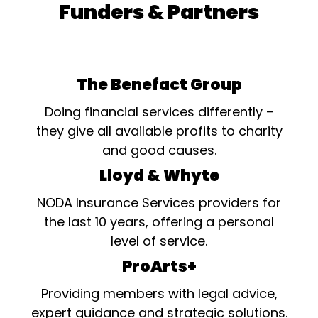
Funders & Partners
The Benefact Group
Doing financial services differently –
they give all available profits to charity
and good causes.
Lloyd & Whyte
NODA Insurance Services providers for
the last 10 years, offering a personal
level of service.
ProArts+
Providing members with legal advice,
expert guidance and strategic solutions.