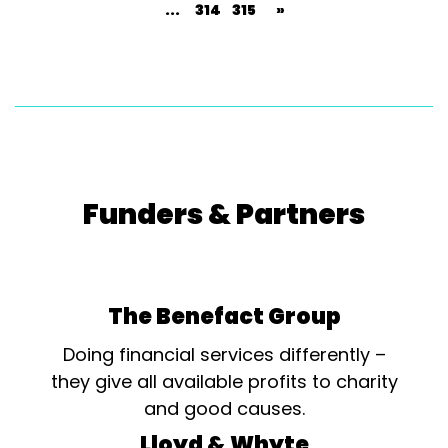
...
314
315
»
Funders & Partners
The Benefact Group
Doing financial services differently –
they give all available profits to charity
and good causes.
Lloyd & Whyte