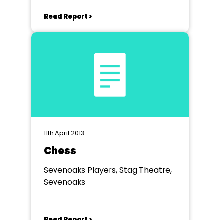
Read Report >
11th April 2013
Chess
Sevenoaks Players, Stag Theatre,
Sevenoaks
Read Report >