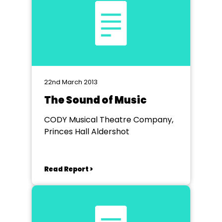
22nd March 2013
The Sound of Music
CODY Musical Theatre Company,
Princes Hall Aldershot
Read Report >