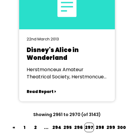
22nd March 2013
Disney's Alice in
Wonderland
Herstmonceux Amateur
Theatrical Society, Herstmoncuex
Village Hall
Read Report >
Showing 2961 to 2970 (of 3143)
«
1
2
...
294
295
296
297
298
299
300