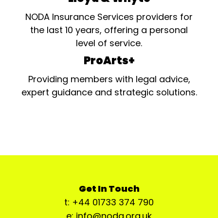
NODA Insurance Services providers for
the last 10 years, offering a personal
level of service.
ProArts+
Providing members with legal advice,
expert guidance and strategic solutions.
Get In Touch
t: +44 01733 374 790
e: info@noda.org.uk