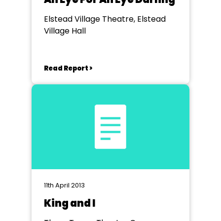
Elstead Village Theatre, Elstead
Village Hall
Read Report >
11th April 2013
King and I