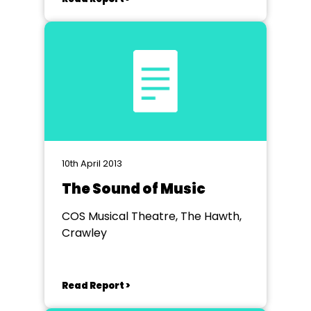
10th April 2013
The Sound of Music
COS Musical Theatre, The Hawth,
Crawley
Read Report >