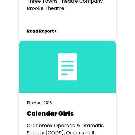
Three Towns Theatre Company,
Brooke Theatre
Read Report >
11th April 2013
Calendar Girls
Cranbrook Operatic & Dramatic
Society (CODS), Queens Hall