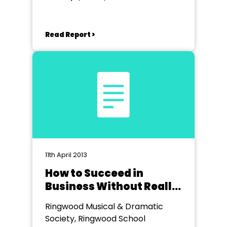
Cranbrook
Read Report >
11th April 2013
How to Succeed in
Business Without Really
Trying
Ringwood Musical & Dramatic
Society, Ringwood School