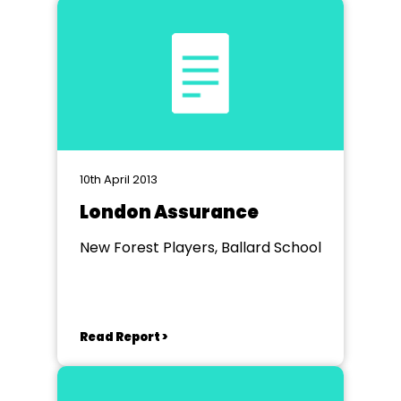
10th April 2013
London Assurance
New Forest Players, Ballard School
Read Report >