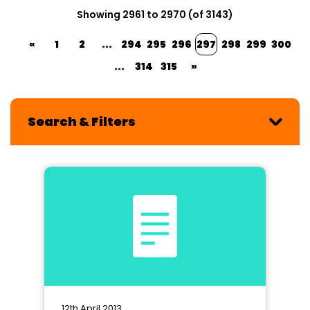
Showing 2961 to 2970 (of 3143)
«
1
2
...
294
295
296
297
298
299
300
...
314
315
»
Search & Filters
12th April 2013