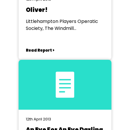
Oliver!
Littlehampton Players Operatic
Society, The Windmill
Entertainment Centre
Read Report >
12th April 2013
An Eye For An Eye Darling