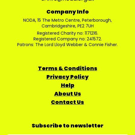
Company Info
NODA, 15 The Metro Centre, Peterborough,
Cambridgeshire, PE2 7UH
Registered Charity no: 1171216.
Registered Company no: 241572.
Patrons: The Lord Lloyd Webber & Connie Fisher.
Terms & Conditions
Privacy Policy
Help
About Us
Contact Us
Subscribe to newsletter