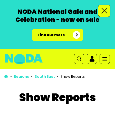
NODA National Gala and
Celebration - now on sale
Find out more
Regions
South East
Show Reports
Show Reports