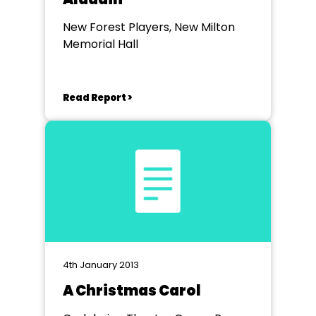
New Forest Players, New Milton
Memorial Hall
Read Report >
4th January 2013
A Christmas Carol