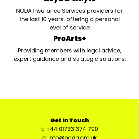
NODA Insurance Services providers for
the last 10 years, offering a personal
level of service.
ProArts+
Providing members with legal advice,
expert guidance and strategic solutions.
Get In Touch
t: +44 01733 374 790
e: info@noda.org.uk