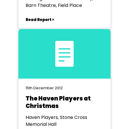
Barn Theatre, Field Place
Read Report >
15th December 2012
The Haven Players at
Christmas
Haven Players, Stone Cross
Memorial Hall