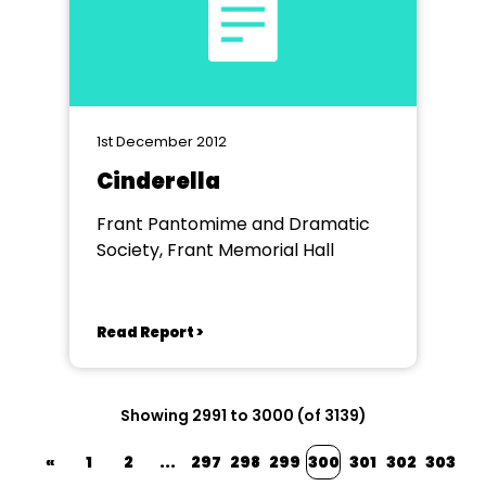
1st December 2012
Cinderella
Frant Pantomime and Dramatic
Society, Frant Memorial Hall
Read Report >
Showing 2991 to 3000 (of 3139)
«
1
2
...
297
298
299
300
301
302
303