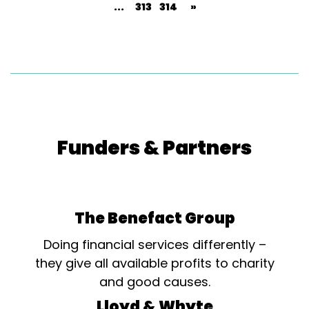
...
313
314
»
Funders & Partners
The Benefact Group
Doing financial services differently –
they give all available profits to charity
and good causes.
Lloyd & Whyte