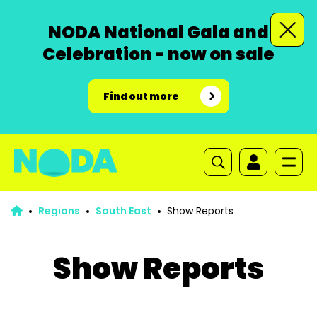
NODA National Gala and
Celebration - now on sale
Find out more
Regions
South East
Show Reports
Show Reports