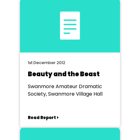
1st December 2012
Beauty and the Beast
Swanmore Amateur Dramatic
Society, Swanmore Village Hall
Read Report >