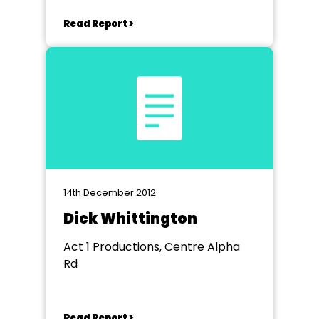
Read Report >
14th December 2012
Dick Whittington
Act 1 Productions, Centre Alpha
Rd
Read Report >