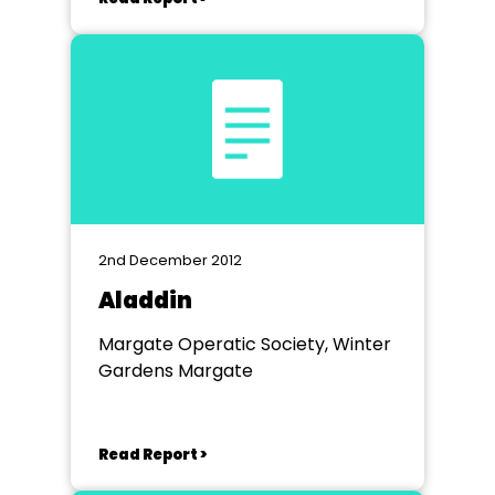
2nd December 2012
Aladdin
Margate Operatic Society, Winter
Gardens Margate
Read Report >