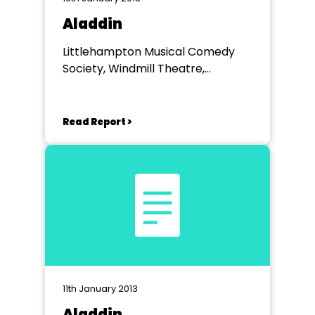
Aladdin
Littlehampton Musical Comedy
Society, Windmill Theatre,
Littlehampton
Read Report >
11th January 2013
Aladdin