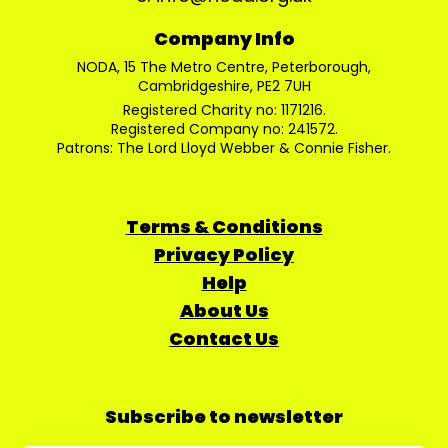
Company Info
NODA, 15 The Metro Centre, Peterborough,
Cambridgeshire, PE2 7UH
Registered Charity no: 1171216.
Registered Company no: 241572.
Patrons: The Lord Lloyd Webber & Connie Fisher.
Terms & Conditions
Privacy Policy
Help
About Us
Contact Us
Subscribe to newsletter