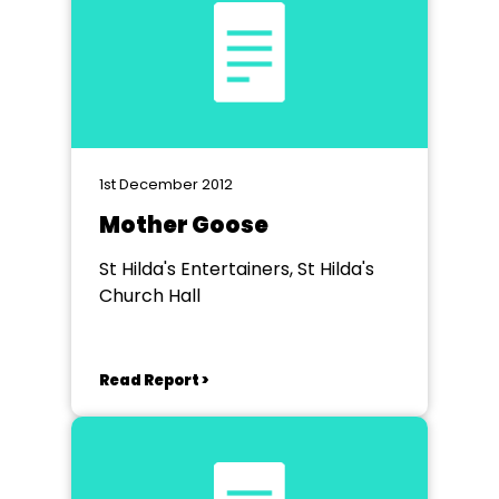
1st December 2012
Mother Goose
St Hilda's Entertainers, St Hilda's
Church Hall
Read Report >