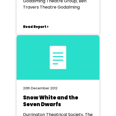
Godalming Theatre Group, Ben
Travers Theatre Godalming
Read Report >
20th December 2012
Snow White and the
Seven Dwarfs
Durrington Theatrical Society, The