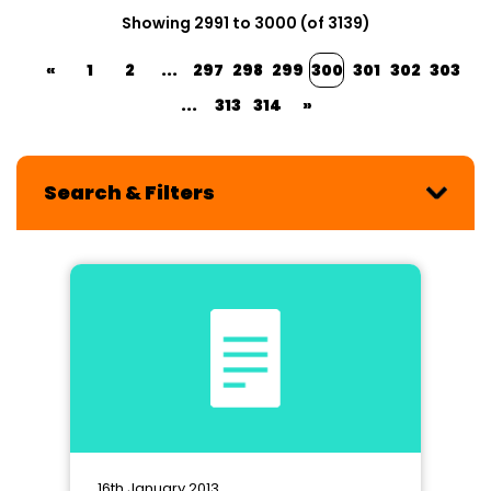
Showing 2991 to 3000 (of 3139)
«
1
2
...
297
298
299
300
301
302
303
...
313
314
»
Search & Filters
16th January 2013