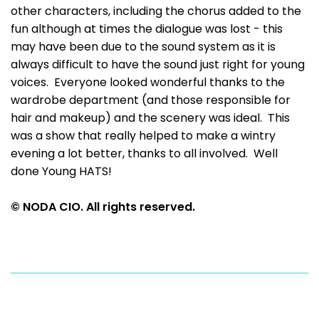
other characters, including the chorus added to the
fun although at times the dialogue was lost - this
may have been due to the sound system as it is
always difficult to have the sound just right for young
voices. Everyone looked wonderful thanks to the
wardrobe department (and those responsible for
hair and makeup) and the scenery was ideal. This
was a show that really helped to make a wintry
evening a lot better, thanks to all involved. Well
done Young HATS!
© NODA CIO. All rights reserved.