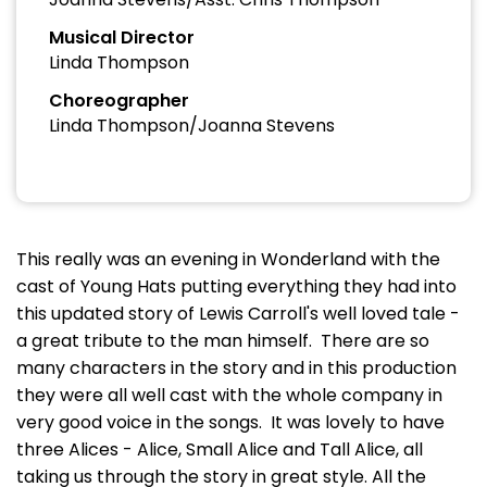
Musical Director
Linda Thompson
Choreographer
Linda Thompson/Joanna Stevens
This really was an evening in Wonderland with the
cast of Young Hats putting everything they had into
this updated story of Lewis Carroll's well loved tale -
a great tribute to the man himself. There are so
many characters in the story and in this production
they were all well cast with the whole company in
very good voice in the songs. It was lovely to have
three Alices - Alice, Small Alice and Tall Alice, all
taking us through the story in great style. All the