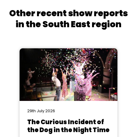
Other recent show reports
in the South East region
29th July 2026
The Curious Incident of
the Dog in the Night Time