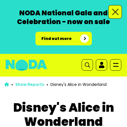
NODA National Gala and
Celebration - now on sale
Find out more
Show Reports
Disney's Alice in Wonderland
Disney's Alice in
Wonderland