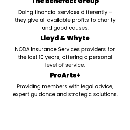
The Benefact Group
Doing financial services differently –
they give all available profits to charity
and good causes.
Lloyd & Whyte
NODA Insurance Services providers for
the last 10 years, offering a personal
level of service.
ProArts+
Providing members with legal advice,
expert guidance and strategic solutions.