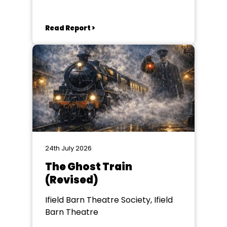
Read Report >
24th July 2026
The Ghost Train
(Revised)
Ifield Barn Theatre Society, Ifield
Barn Theatre