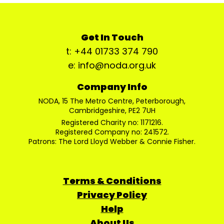
Get In Touch
t: +44 01733 374 790
e: info@noda.org.uk
Company Info
NODA, 15 The Metro Centre, Peterborough,
Cambridgeshire, PE2 7UH
Registered Charity no: 1171216.
Registered Company no: 241572.
Patrons: The Lord Lloyd Webber & Connie Fisher.
Terms & Conditions
Privacy Policy
Help
About Us