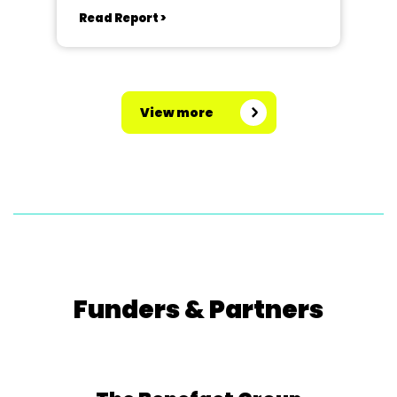
Read Report >
View more
Funders & Partners