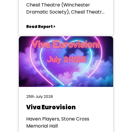
Chesil Theatre (Winchester
Dramatic Society), Chesil Theatre,
Winchester
Read Report >
25th July 2026
Viva Eurovision
Haven Players, Stone Cross
Memorial Hall