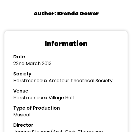
Author: Brenda Gower
Information
Date
22nd March 2013
Society
Herstmonceux Amateur Theatrical Society
Venue
Herstmoncuex Village Hall
Type of Production
Musical
Director
Joanna Stevens/Asst. Chris Thompson