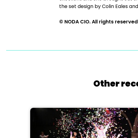
the set design by Colin Eales 
© NODA CIO. All rights reserved
Other rec