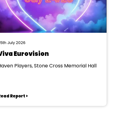
5th July 2026
Viva Eurovision
Haven Players, Stone Cross Memorial Hall
Read Report >