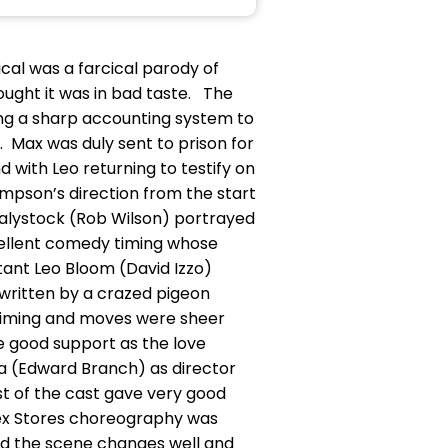
cal was a farcical parody of
ught it was in bad taste. The
ing a sharp accounting system to
 Max was duly sent to prison for
end with Leo returning to testify on
ampson’s direction from the start
 Bialystock (Rob Wilson) portrayed
cellent comedy timing whose
tant Leo Bloom (David Izzo)
written by a crazed pigeon
 timing and moves were sheer
e good support as the love
a (Edward Branch) as director
st of the cast gave very good
lex Stores choreography was
ed the scene changes well and