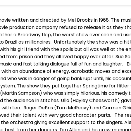
movie written and directed by Mel Brooks in 1968. The musi
e production company refused to release it as they tho
ogether a Broadway flop, the worst show ever seen and us
azil as millionaires. Unfortunately the show was a hit!.
with his girl friend with the spoils but all was well at the 
d from prison and they all lived happy ever after. Sue S
 music and fast talking dialogue full of fun and laughter.
ay with an abundance of energy, acrobatic moves and ex
d who was in danger of going bankrupt until, his accoun
ystem. The show they put together Springtime for Hitler 
d(Martin Sampson) who was simply hilarious, his comedy
d the audience in stitches. Ulla (Hayley Cheesworth) gav
zil with Leo. Roger DeBris (Tom McReavy) and Carmen Ghi
owed their talent with very good character parts. The re
the orchestra giving excellent support to the singers. A
the best from her dancers Tim Allen and his crew manag