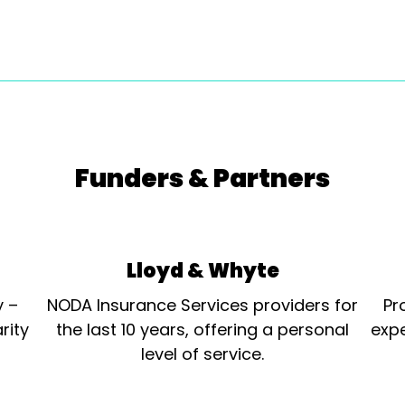
Funders & Partners
Lloyd & Whyte
y –
NODA Insurance Services providers for
Pr
rity
the last 10 years, offering a personal
expe
level of service.