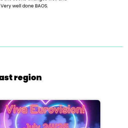
 Very well done BAOS.
ast region