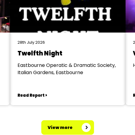
28th July 2026
2
Twelfth Night
Eastbourne Operatic & Dramatic Society,
Italian Gardens, Eastbourne
Read Report >
View more