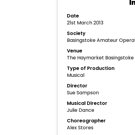
I
Date
21st March 2013
Society
Basingstoke Amateur Operat
Venue
The Haymarket Basingstoke
Type of Production
Musical
Director
Sue Sampson
Musical Director
Julie Dance
Choreographer
Alex Stores