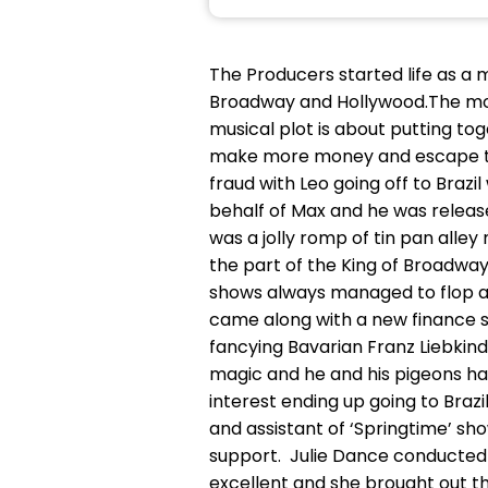
The Producers started life as a 
Broadway and Hollywood.The movi
musical plot is about putting t
make more money and escape to Br
fraud with Leo going off to Brazil 
behalf of Max and he was release
was a jolly romp of tin pan alley
the part of the King of Broadw
shows always managed to flop an
came along with a new finance s
fancying Bavarian Franz Liebkin
magic and he and his pigeons ha
interest ending up going to Bra
and assistant of ‘Springtime’ sh
support. Julie Dance conducted 
excellent and she brought out 