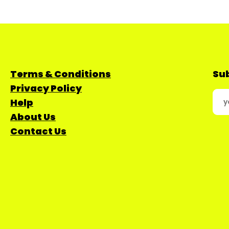
Terms & Conditions
Sub
Privacy Policy
Help
About Us
Contact Us