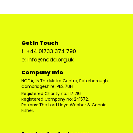
Get In Touch
t: +44 01733 374 790
e: info@noda.org.uk
Company Info
NODA, 15 The Metro Centre, Peterborough,
Cambridgeshire, PE2 7UH
Registered Charity no: 1171216.
Registered Company no: 241572.
Patrons: The Lord Lloyd Webber & Connie
Fisher.