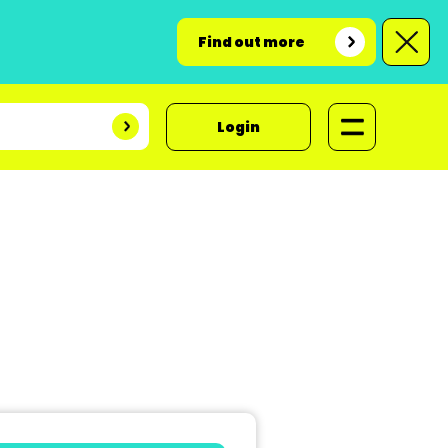
Find out more
Login