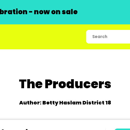
ration - now on sale
The Producers
Author: Betty Haslam District 18