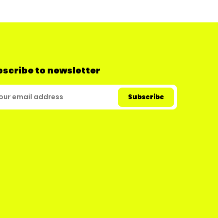
scribe to newsletter