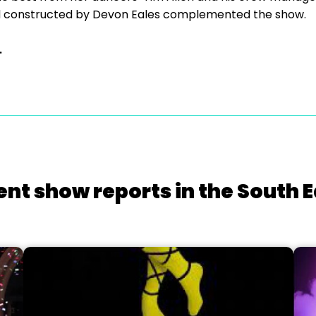
and constructed by Devon Eales complemented the show.
.
ent show reports in the South E