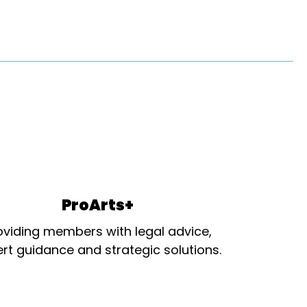
ProArts+
oviding members with legal advice,
rt guidance and strategic solutions.