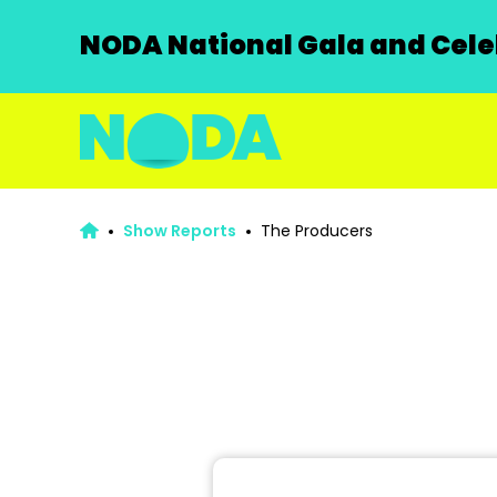
NODA National Gala and Celeb
Show Reports
The Producers