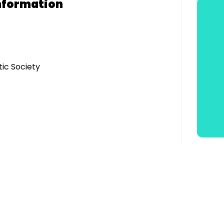
nformation
ic Society