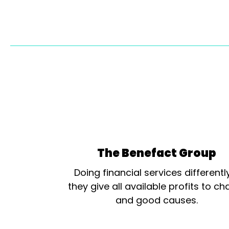
The Benefact Group
Doing financial services differentl
they give all available profits to cha
and good causes.