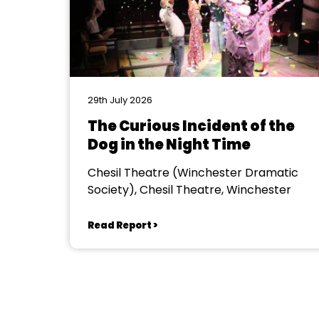
29th July 2026
The Curious Incident of the
Dog in the Night Time
Chesil Theatre (Winchester Dramatic
Society), Chesil Theatre, Winchester
Read Report >