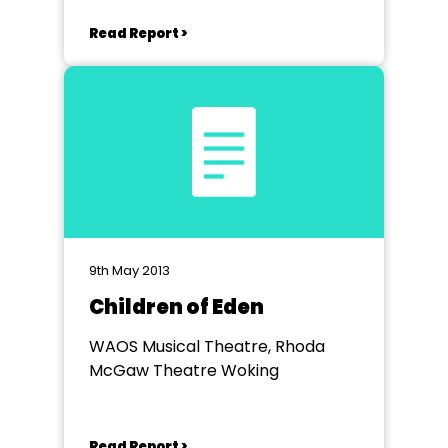
Read Report >
9th May 2013
Children of Eden
WAOS Musical Theatre, Rhoda
McGaw Theatre Woking
Read Report >