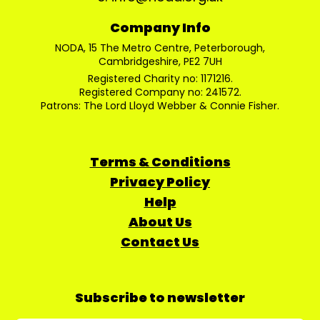
Company Info
NODA, 15 The Metro Centre, Peterborough,
Cambridgeshire, PE2 7UH
Registered Charity no: 1171216.
Registered Company no: 241572.
Patrons: The Lord Lloyd Webber & Connie Fisher.
Terms & Conditions
Privacy Policy
Help
About Us
Contact Us
Subscribe to newsletter