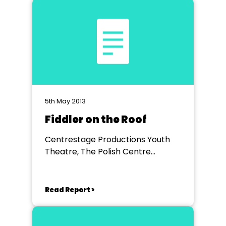
5th May 2013
Fiddler on the Roof
Centrestage Productions Youth
Theatre, The Polish Centre
Hammersmith
Read Report >