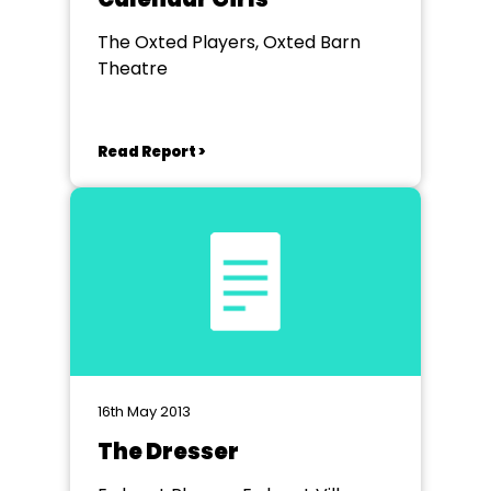
The Oxted Players, Oxted Barn
Theatre
Read Report >
16th May 2013
The Dresser