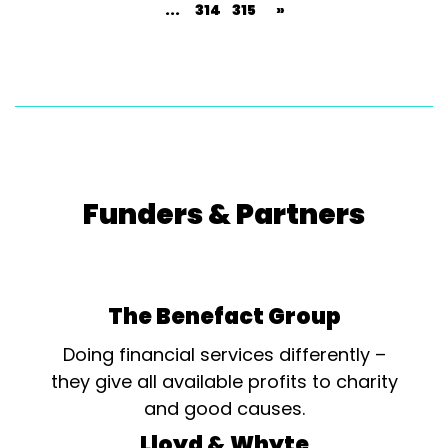
...
314
315
»
Funders & Partners
The Benefact Group
Doing financial services differently –
they give all available profits to charity
and good causes.
Lloyd & Whyte