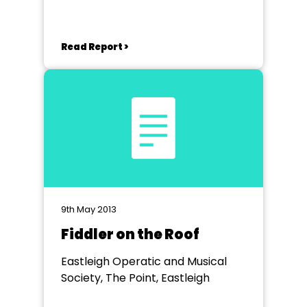
Read Report >
9th May 2013
Fiddler on the Roof
Eastleigh Operatic and Musical
Society, The Point, Eastleigh