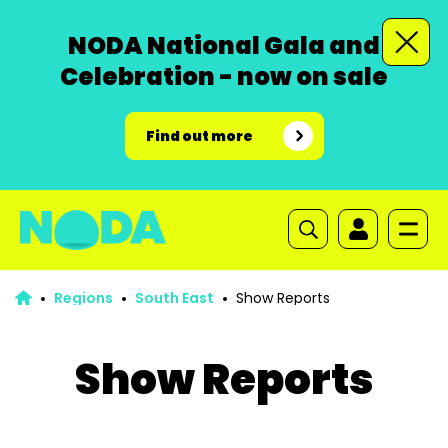
NODA National Gala and
Celebration - now on sale
Find out more
Regions
South East
Show Reports
Show Reports