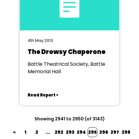
4th May 2013
The Drowsy Chaperone
Battle Theatrical Society, Battle
Memorial Hall
Read Report >
Showing 2941 to 2950 (of 3143)
«
1
2
...
292
293
294
295
296
297
298