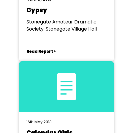
Gypsy
Stonegate Amateur Dramatic
Society, Stonegate Village Hall
Read Report >
16th May 2013
Calendar Girls