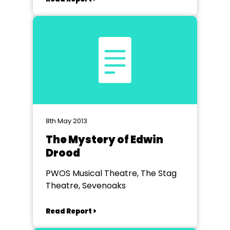
8th May 2013
The Mystery of Edwin
Drood
PWOS Musical Theatre, The Stag
Theatre, Sevenoaks
Read Report >