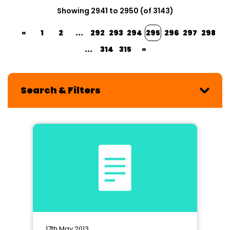
Showing 2941 to 2950 (of 3143)
«
1
2
...
292
293
294
295
296
297
298
...
314
315
»
Search & Filters
17th May 2013