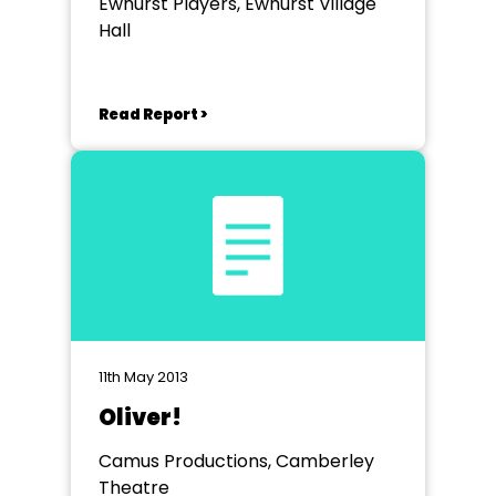
Ewhurst Players, Ewhurst Village
Hall
Read Report >
11th May 2013
Oliver!
Camus Productions, Camberley
Theatre