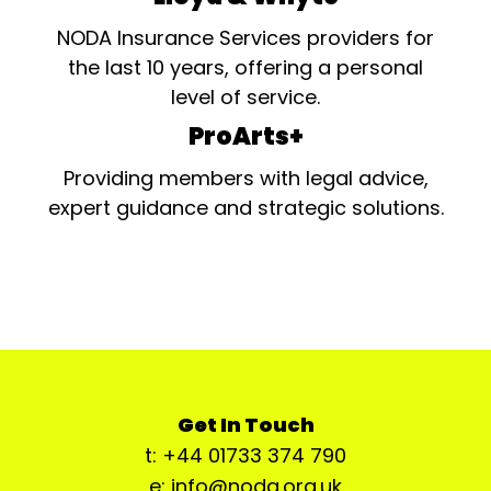
NODA Insurance Services providers for
the last 10 years, offering a personal
level of service.
ProArts+
Providing members with legal advice,
expert guidance and strategic solutions.
Get In Touch
t: +44 01733 374 790
e: info@noda.org.uk