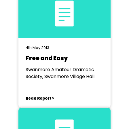
4th May 2013
Free and Easy
Swanmore Amateur Dramatic
Society, Swanmore Village Hall
Read Report >