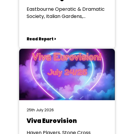
Eastbourne Operatic & Dramatic
Society, Italian Gardens,
Eastbourne
Read Report >
25th July 2026
Viva Eurovision
Haven Players, Stone Cross