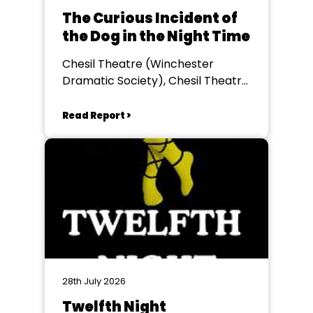
The Curious Incident of
the Dog in the Night Time
Chesil Theatre (Winchester
Dramatic Society), Chesil Theatre,
Winchester
Read Report >
28th July 2026
Twelfth Night