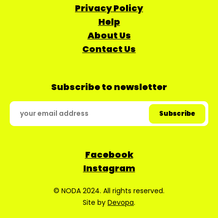
Privacy Policy
Help
About Us
Contact Us
Subscribe to newsletter
Facebook
Instagram
© NODA 2024. All rights reserved.
Site by
Devopa
.