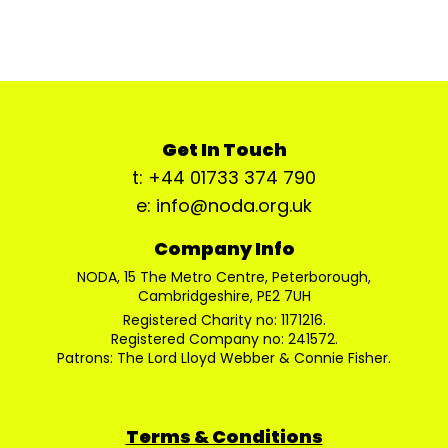
Get In Touch
t: +44 01733 374 790
e: info@noda.org.uk
Company Info
NODA, 15 The Metro Centre, Peterborough,
Cambridgeshire, PE2 7UH
Registered Charity no: 1171216.
Registered Company no: 241572.
Patrons: The Lord Lloyd Webber & Connie Fisher.
Terms & Conditions