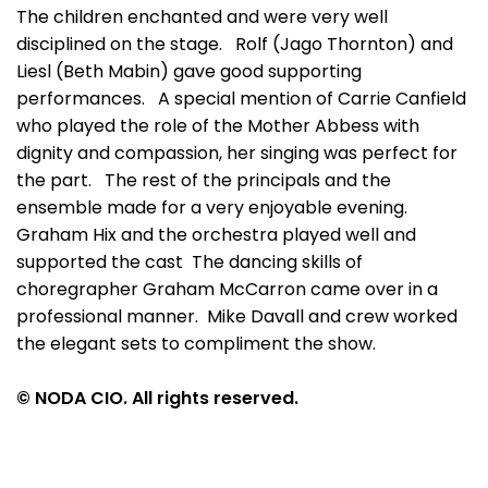
The children enchanted and were very well
disciplined on the stage. Rolf (Jago Thornton) and
Liesl (Beth Mabin) gave good supporting
performances. A special mention of Carrie Canfield
who played the role of the Mother Abbess with
dignity and compassion, her singing was perfect for
the part. The rest of the principals and the
ensemble made for a very enjoyable evening.
Graham Hix and the orchestra played well and
supported the cast The dancing skills of
choregrapher Graham McCarron came over in a
professional manner. Mike Davall and crew worked
the elegant sets to compliment the show.
© NODA CIO. All rights reserved.