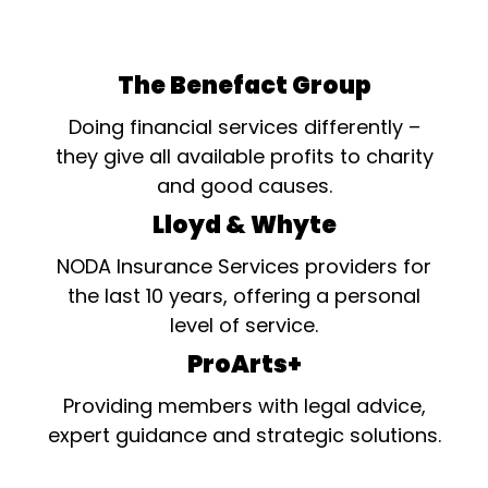
The Benefact Group
Doing financial services differently –
they give all available profits to charity
and good causes.
Lloyd & Whyte
NODA Insurance Services providers for
the last 10 years, offering a personal
level of service.
ProArts+
Providing members with legal advice,
expert guidance and strategic solutions.