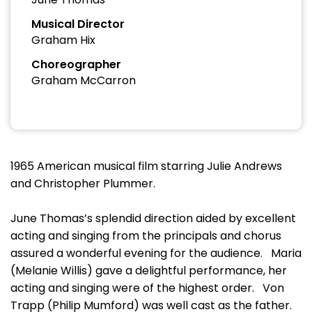
Musical Director
Graham Hix
Choreographer
Graham McCarron
1965 American musical film starring Julie Andrews
and Christopher Plummer.
June Thomas’s splendid direction aided by excellent
acting and singing from the principals and chorus
assured a wonderful evening for the audience. Maria
(Melanie Willis) gave a delightful performance, her
acting and singing were of the highest order. Von
Trapp (Philip Mumford) was well cast as the father.