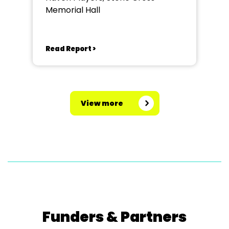
Memorial Hall
Read Report >
View more
Funders & Partners