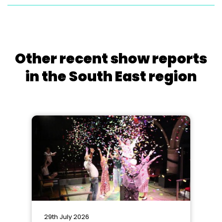
Other recent show reports
in the South East region
29th July 2026