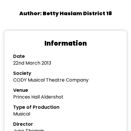
Author: Betty Haslam District 18
Information
Date
22nd March 2013
Society
CODY Musical Theatre Company
Venue
Princes Hall Aldershot
Type of Production
Musical
Director
June Thomas