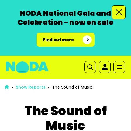
NODA National Gala and
Celebration - now on sale
Find out more
Show Reports
The Sound of Music
The Sound of
Music