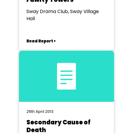
Sway Drama Club, Sway Village
Hall
Read Report >
26th April 2013
Secondary Cause of
Death