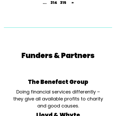
...
314
315
»
Funders & Partners
The Benefact Group
Doing financial services differently –
they give all available profits to charity
and good causes.
Lloyd & Whyte