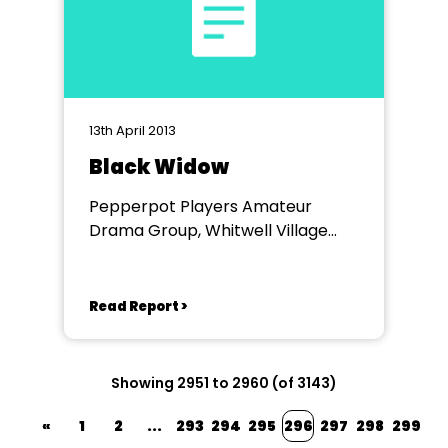
13th April 2013
Black Widow
Pepperpot Players Amateur
Drama Group, Whitwell Village
Hall
Read Report >
Showing 2951 to 2960 (of 3143)
«
1
2
...
293
294
295
296
297
298
299