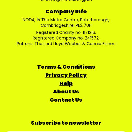
Company Info
NODA, 15 The Metro Centre, Peterborough,
Cambridgeshire, PE2 7UH
Registered Charity no: 1171216.
Registered Company no: 241572.
Patrons: The Lord Lloyd Webber & Connie Fisher.
Terms & Conditions
Privacy Policy
Help
About Us
Contact Us
Subscribe to newsletter