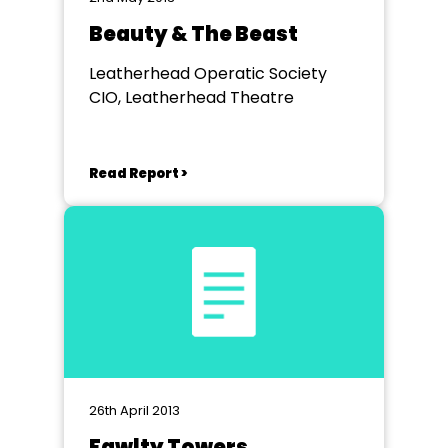
Beauty & The Beast
Leatherhead Operatic Society
CIO, Leatherhead Theatre
Read Report >
26th April 2013
Fawlty Towers