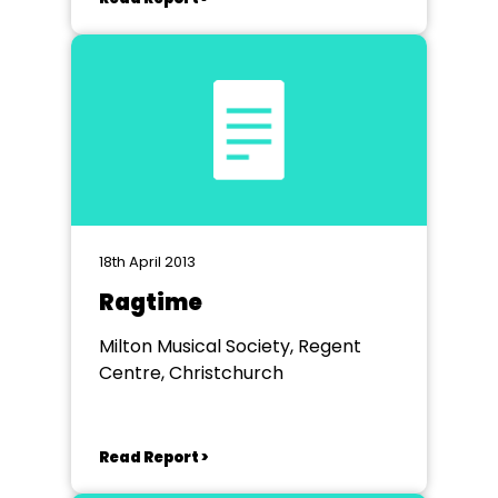
18th April 2013
Ragtime
Milton Musical Society, Regent
Centre, Christchurch
Read Report >