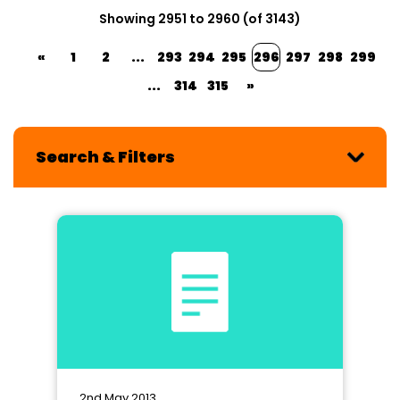
Showing 2951 to 2960 (of 3143)
«
1
2
...
293
294
295
296
297
298
299
...
314
315
»
Search & Filters
2nd May 2013