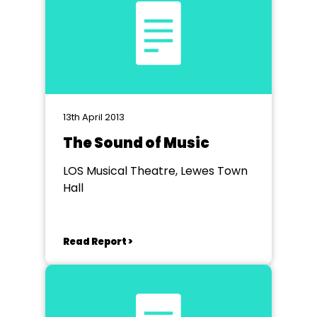
13th April 2013
The Sound of Music
LOS Musical Theatre, Lewes Town
Hall
Read Report >