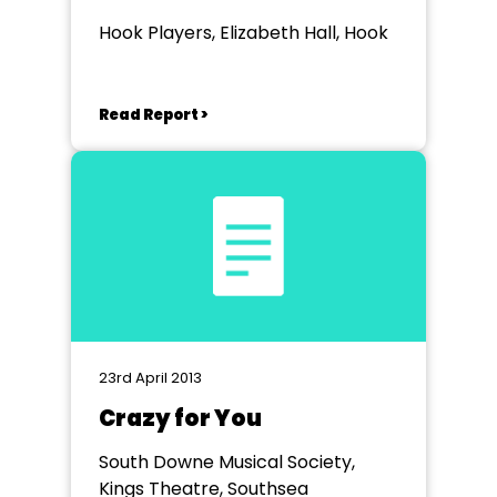
Hook Players, Elizabeth Hall, Hook
Read Report >
23rd April 2013
Crazy for You
South Downe Musical Society,
Kings Theatre, Southsea