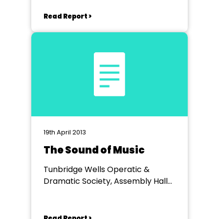
Read Report >
19th April 2013
The Sound of Music
Tunbridge Wells Operatic &
Dramatic Society, Assembly Hall
Theatre,Tunbridge Wells
Read Report >