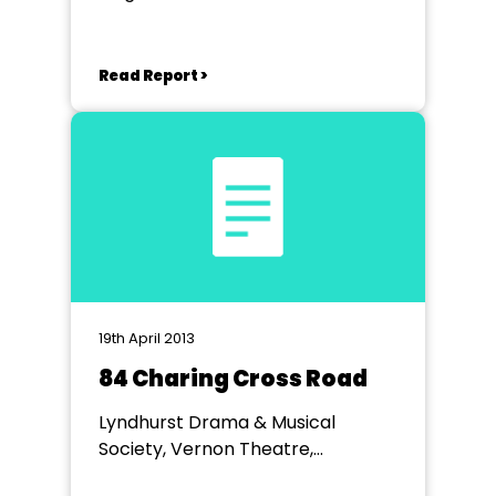
Read Report >
19th April 2013
84 Charing Cross Road
Lyndhurst Drama & Musical
Society, Vernon Theatre,
Lyndhurst