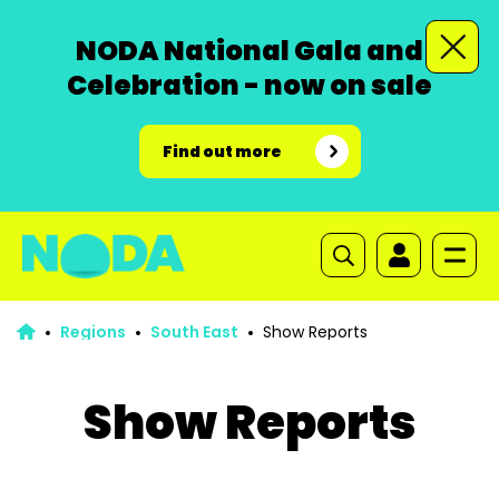
NODA National Gala and
Celebration - now on sale
Find out more
Regions
South East
Show Reports
Show Reports