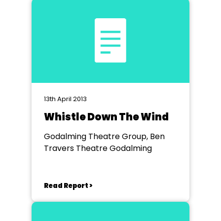
13th April 2013
Whistle Down The Wind
Godalming Theatre Group, Ben
Travers Theatre Godalming
Read Report >