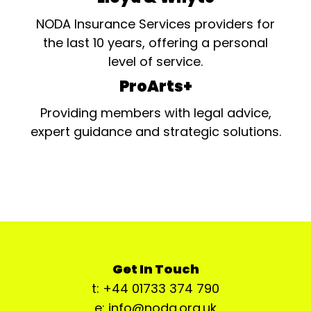
NODA Insurance Services providers for
the last 10 years, offering a personal
level of service.
ProArts+
Providing members with legal advice,
expert guidance and strategic solutions.
Get In Touch
t: +44 01733 374 790
e: info@noda.org.uk