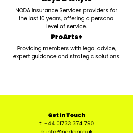
NODA Insurance Services providers for
the last 10 years, offering a personal
level of service.
ProArts+
Providing members with legal advice,
expert guidance and strategic solutions.
Get In Touch
t: +44 01733 374 790
e: info@noda.org.uk