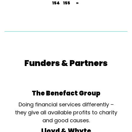
154
155
»
Funders & Partners
The Benefact Group
Doing financial services differently –
they give all available profits to charity
and good causes.
Lloyd & Whyte