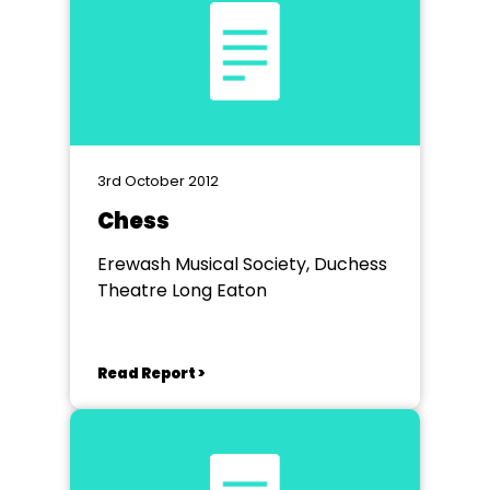
3rd October 2012
Chess
Erewash Musical Society, Duchess
Theatre Long Eaton
Read Report >