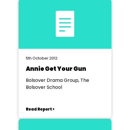
5th October 2012
Annie Get Your Gun
Bolsover Drama Group, The
Bolsover School
Read Report >