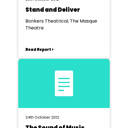
Stand and Deliver
Bonkers Theatrical, The Masque
Theatre
Read Report >
24th October 2012
The Sound of Music