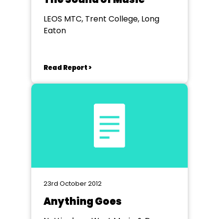
LEOS MTC, Trent College, Long
Eaton
Read Report >
23rd October 2012
Anything Goes