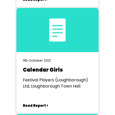
11th October 2012
Calendar Girls
Festival Players (Loughborough)
Ltd, Loughborough Town Hall
Read Report >