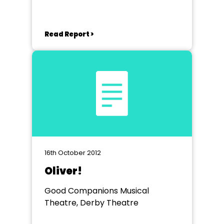
Read Report >
16th October 2012
Oliver!
Good Companions Musical
Theatre, Derby Theatre