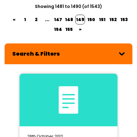
Showing 1481 to 1490 (of 1543)
«
1
2
...
147
148
149
150
151
152
153
154
155
»
Search & Filters
26th October 2012