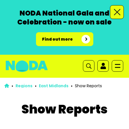
NODA National Gala and
Celebration - now on sale
Find out more
Regions
East Midlands
Show Reports
Show Reports