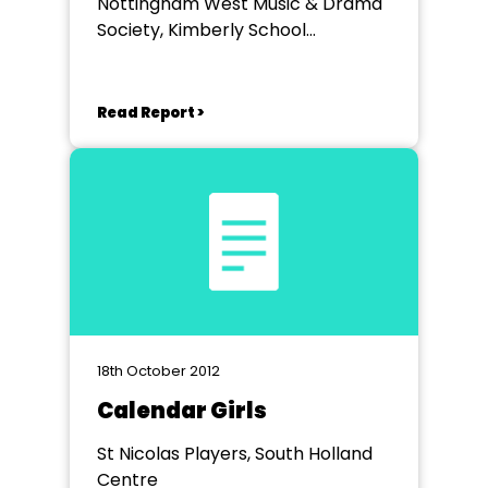
Nottingham West Music & Drama
Society, Kimberly School
Nottingham
Read Report >
18th October 2012
Calendar Girls
St Nicolas Players, South Holland
Centre