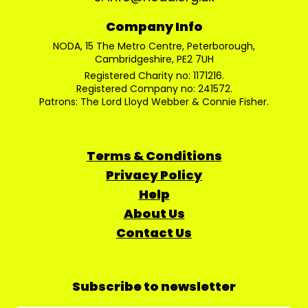
Company Info
NODA, 15 The Metro Centre, Peterborough,
Cambridgeshire, PE2 7UH
Registered Charity no: 1171216.
Registered Company no: 241572.
Patrons: The Lord Lloyd Webber & Connie Fisher.
Terms & Conditions
Privacy Policy
Help
About Us
Contact Us
Subscribe to newsletter