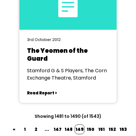
3rd October 2012
The Yeomen of the
Guard
Stamford G & S Players, The Corn
Exchange Theatre, Stamford
Read Report >
Showing 1481 to 1490 (of 1543)
«
1
2
...
147
148
149
150
151
152
153