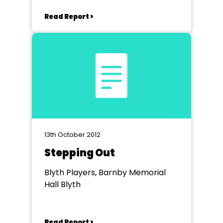
Read Report >
13th October 2012
Stepping Out
Blyth Players, Barnby Memorial
Hall Blyth
Read Report >