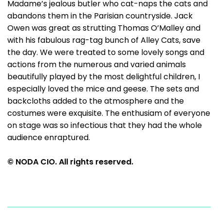
Madame’s jealous butler who cat-naps the cats and
abandons them in the Parisian countryside. Jack
Owen was great as strutting Thomas O’Malley and
with his fabulous rag-tag bunch of Alley Cats, save
the day. We were treated to some lovely songs and
actions from the numerous and varied animals
beautifully played by the most delightful children, I
especially loved the mice and geese. The sets and
backcloths added to the atmosphere and the
costumes were exquisite. The enthusiam of everyone
on stage was so infectious that they had the whole
audience enraptured.
© NODA CIO. All rights reserved.