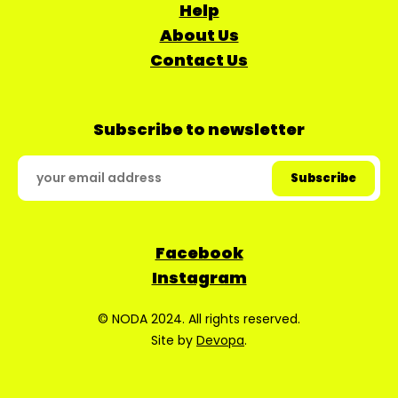
Help
About Us
Contact Us
Subscribe to newsletter
Facebook
Instagram
© NODA 2024. All rights reserved.
Site by
Devopa
.