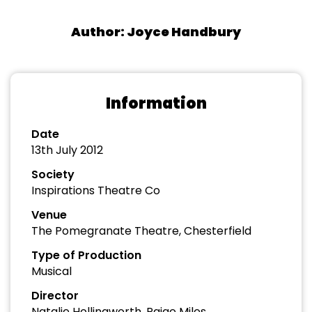
Author: Joyce Handbury
Information
Date
13th July 2012
Society
Inspirations Theatre Co
Venue
The Pomegranate Theatre, Chesterfield
Type of Production
Musical
Director
Natalie Hollingworth, Paige Miles