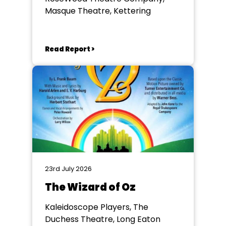
Masque Theatre, Kettering
Read Report >
23rd July 2026
The Wizard of Oz
Kaleidoscope Players, The
Duchess Theatre, Long Eaton