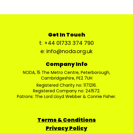
Get In Touch
t: +44 01733 374 790
e: info@noda.org.uk
Company Info
NODA, 15 The Metro Centre, Peterborough,
Cambridgeshire, PE2 7UH
Registered Charity no: 1171216.
Registered Company no: 241572.
Patrons: The Lord Lloyd Webber & Connie Fisher.
Terms & Conditions
Privacy Policy