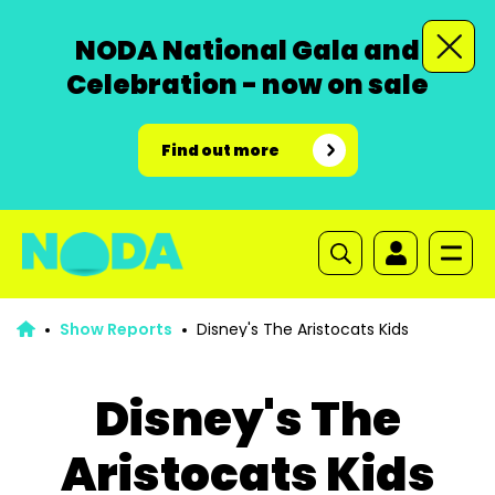
NODA National Gala and
Celebration - now on sale
Find out more
Show Reports
Disney's The Aristocats Kids
Disney's The
Aristocats Kids