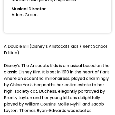
Musical Director
Adam Green
A Double Bill (Disney’s Aristocats Kids / Rent School
Edition)
Disney’s The Arisocats Kids is a musical based on the
classic Disney film. It is set in 1910 in the heart of Paris
where an eccentric millionairess, played charmingly
by Chloe York, bequeaths her entire estate to her
high-society cat, Duchess, elegantly portrayed by
Bronty Layton and her young kittens delightfully
played by William Cousins, Mollie Myhill and Jacob
Layton. Thomas Ryan-Edwards was ideal as