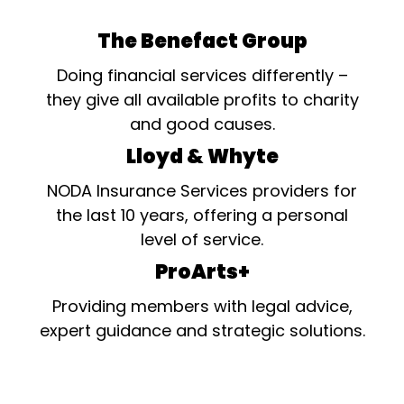
The Benefact Group
Doing financial services differently –
they give all available profits to charity
and good causes.
Lloyd & Whyte
NODA Insurance Services providers for
the last 10 years, offering a personal
level of service.
ProArts+
Providing members with legal advice,
expert guidance and strategic solutions.