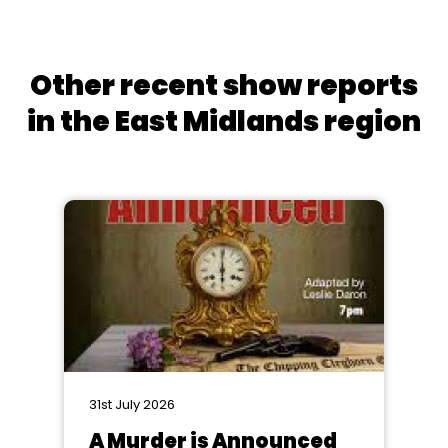
Other recent show reports
in the East Midlands region
31st July 2026
A Murder is Announced