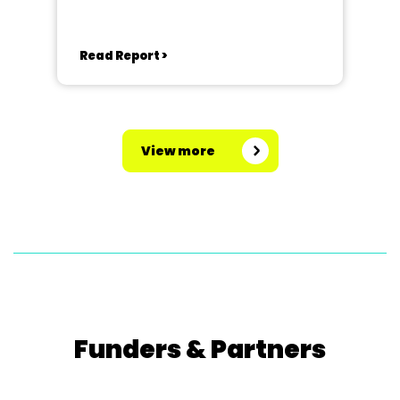
Read Report >
View more
Funders & Partners