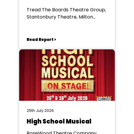
Tread The Boards Theatre Group,
Stantonbury Theatre, Milton
Keynes
Read Report >
25th July 2026
High School Musical
RoseWood Theatre Company,