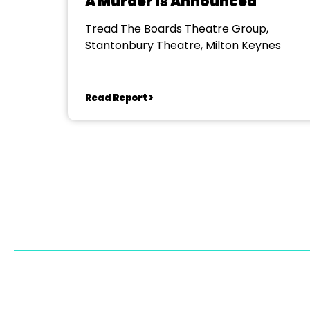
A Murder is Announced
Tread The Boards Theatre Group,
Stantonbury Theatre, Milton Keynes
Read Report >