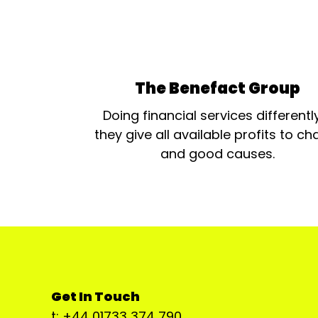
The Benefact Group
Doing financial services differentl
they give all available profits to cha
and good causes.
Get In Touch
t: +44 01733 374 790