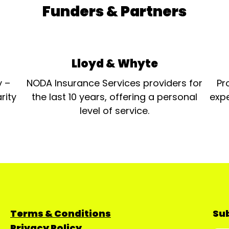
Funders & Partners
Lloyd & Whyte
y –
NODA Insurance Services providers for
Pr
rity
the last 10 years, offering a personal
expe
level of service.
Terms & Conditions
Sub
Privacy Policy