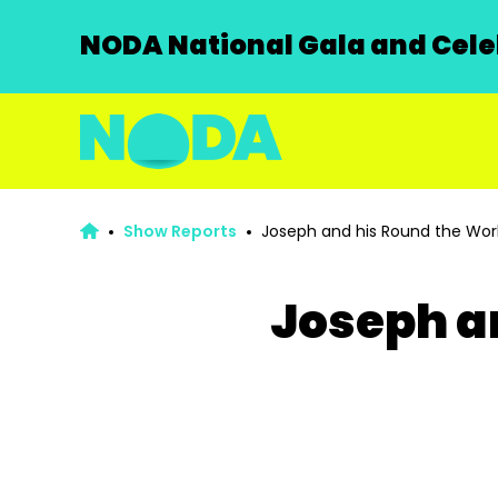
NODA National Gala and Celeb
Show Reports
Joseph and his Round the Wor
Joseph a