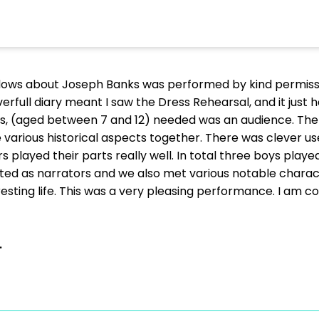
adows about Joseph Banks was performed by kind permiss
overfull diary meant I saw the Dress Rehearsal, and it just
rs, (aged between 7 and 12) needed was an audience. The 
he various historical aspects together. There was clever 
 played their parts really well. In total three boys play
acted as narrators and we also met various notable cha
resting life. This was a very pleasing performance. I am 
.