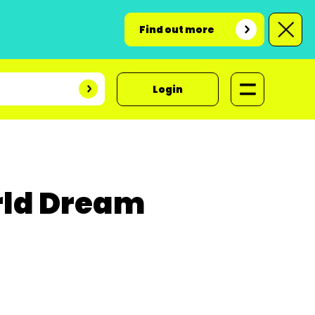
Find out more
Login
rld Dream