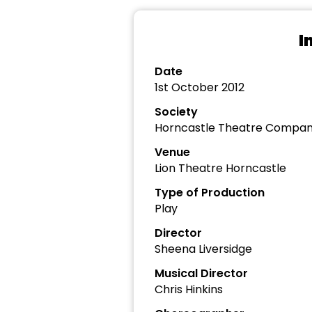
I
Date
1st October 2012
Society
Horncastle Theatre Compa
Venue
Lion Theatre Horncastle
Type of Production
Play
Director
Sheena Liversidge
Musical Director
Chris Hinkins