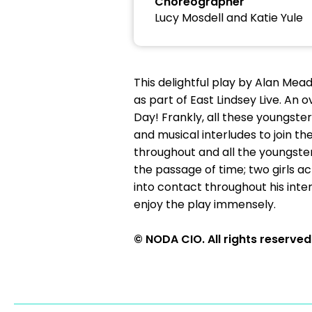
Choreographer
Lucy Mosdell and Katie Yule
This delightful play by Alan Me
as part of East Lindsey Live. An 
Day! Frankly, all these youngste
and musical interludes to join t
throughout and all the youngsters
the passage of time; two girls 
into contact throughout his inte
enjoy the play immensely.
© NODA CIO. All rights reserved