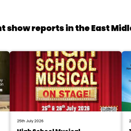
t show reports in the East Mid
25th July 2026
2