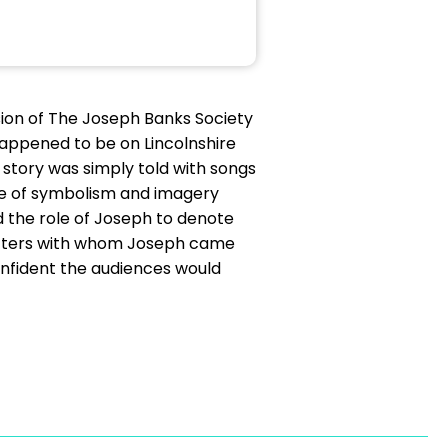
ion of The Joseph Banks Society
 happened to be on Lincolnshire
story was simply told with songs
use of symbolism and imagery
ed the role of Joseph to denote
racters with whom Joseph came
confident the audiences would