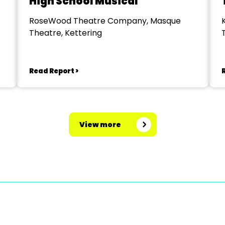
High School Musical
RoseWood Theatre Company, Masque
Theatre, Kettering
Read Report >
View more