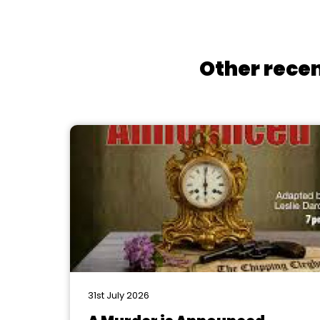
Other recen
31st July 2026