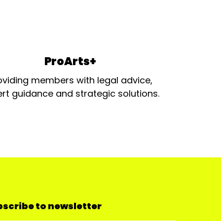
ProArts+
oviding members with legal advice,
rt guidance and strategic solutions.
scribe to newsletter