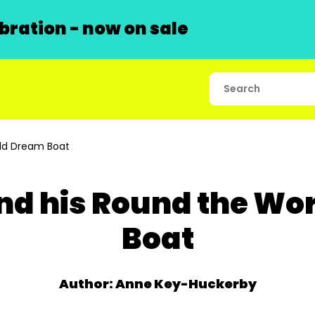
ration - now on sale
ld Dream Boat
nd his Round the Wo
Boat
Author: Anne Key-Huckerby