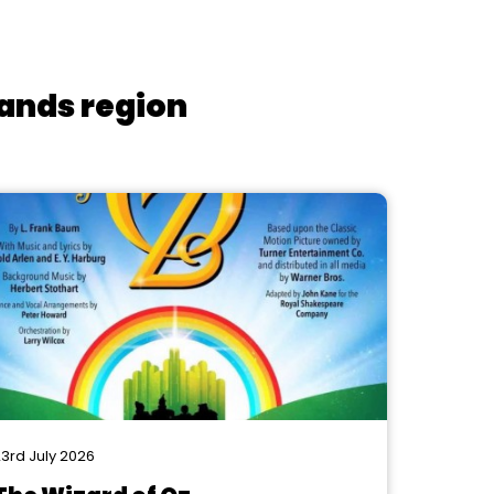
lands region
3rd July 2026