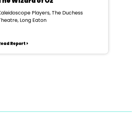
The Wizard of Oz
Kaleidoscope Players, The Duchess
Theatre, Long Eaton
Read Report >