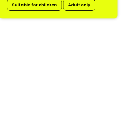
Suitable for children
Adult only