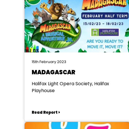
15th February 2023
MADAGASCAR
Halifax Light Opera Society, Halifax
Playhouse
Read Report >