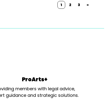
1
2
3
»
ProArts+
oviding members with legal advice,
rt guidance and strategic solutions.