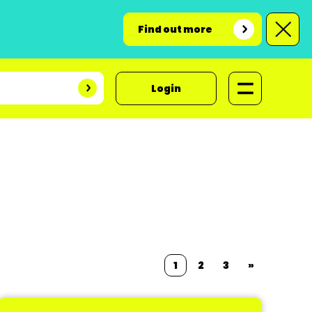
Find out more
Login
1
2
3
»