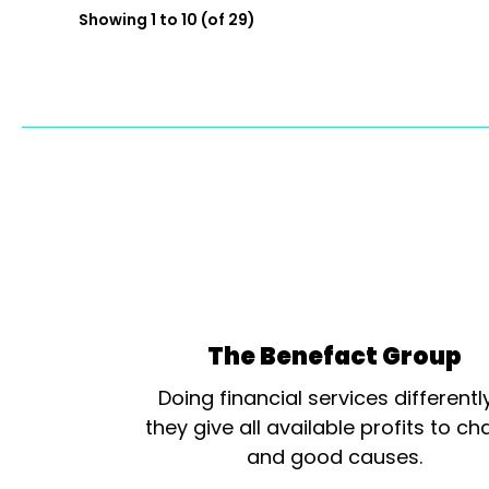
Showing 1 to 10 (of 29)
The Benefact Group
Doing financial services differentl
they give all available profits to cha
and good causes.