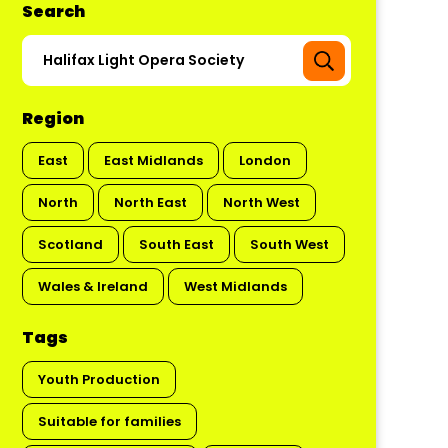
Search
Region
East
East Midlands
London
North
North East
North West
Scotland
South East
South West
Wales & Ireland
West Midlands
Tags
Youth Production
Suitable for families