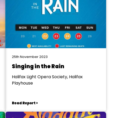
25th November 2023
Singing in the Rain
Halifax Light Opera Society, Halifax
Playhouse
Read Report >