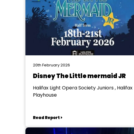
20th February 2026
Disney The Little mermaid JR
Halifax Light Opera Society Juniors , Halifax
Playhouse
Read Report >