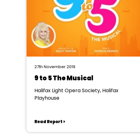
27th November 2019
9 to 5 The Musical
Halifax Light Opera Society, Halifax
Playhouse
Read Report >