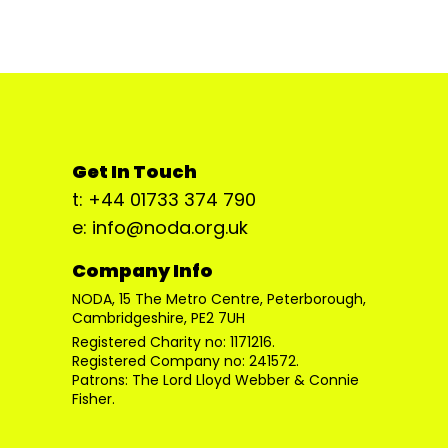
Get In Touch
t: +44 01733 374 790
e: info@noda.org.uk
Company Info
NODA, 15 The Metro Centre, Peterborough,
Cambridgeshire, PE2 7UH
Registered Charity no: 1171216.
Registered Company no: 241572.
Patrons: The Lord Lloyd Webber & Connie
Fisher.