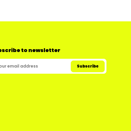
scribe to newsletter