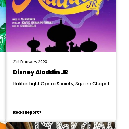
21st February 2020
Disney Aladdin JR
Halifax Light Opera Society, Square Chapel
Read Report >