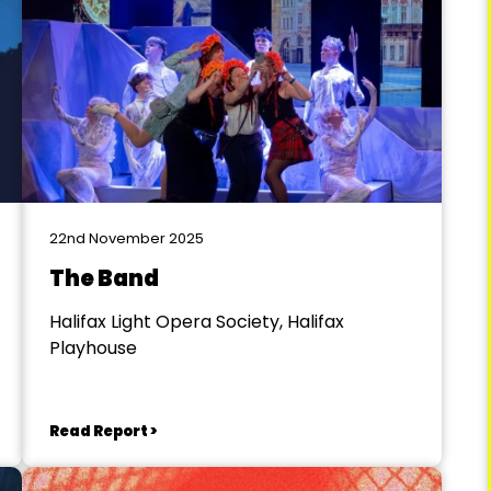
22nd November 2025
The Band
Halifax Light Opera Society, Halifax
Playhouse
Read Report >