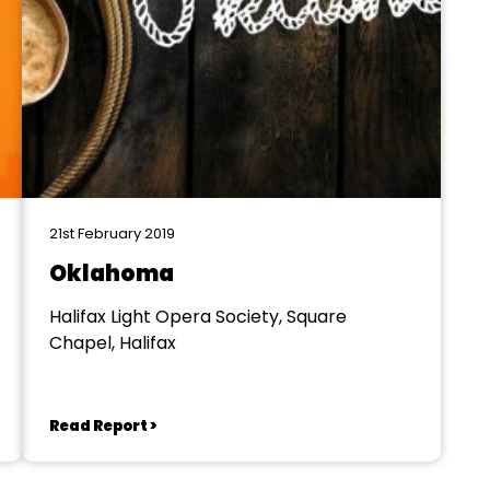
21st February 2019
Oklahoma
Halifax Light Opera Society, Square
Chapel, Halifax
Read Report >