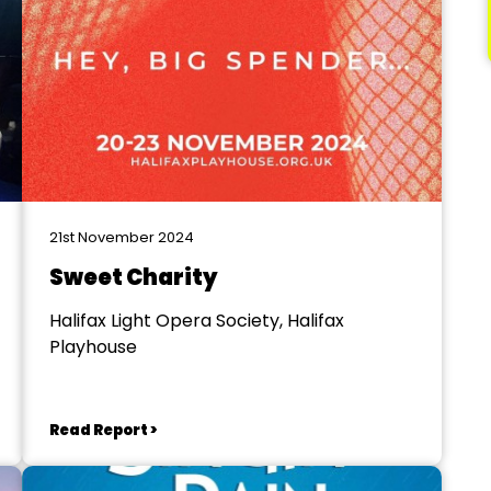
21st November 2024
Sweet Charity
Halifax Light Opera Society, Halifax
Playhouse
Read Report >