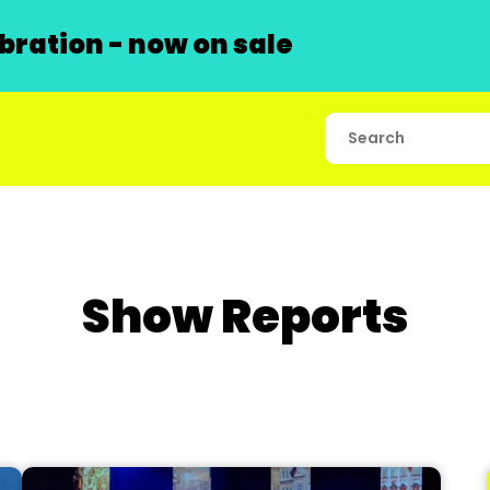
ration - now on sale
Show Reports