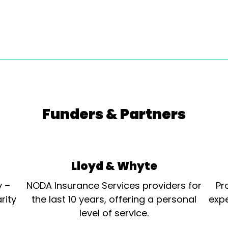
Funders & Partners
Lloyd & Whyte
y –
NODA Insurance Services providers for
Pr
rity
the last 10 years, offering a personal
expe
level of service.