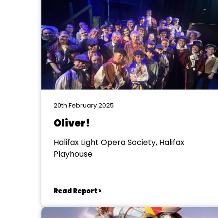
20th February 2025
Oliver!
Halifax Light Opera Society, Halifax
Playhouse
Read Report >