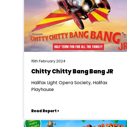
15th February 2024
Chitty Chitty Bang Bang JR
Halifax Light Opera Society, Halifax
Playhouse
Read Report >