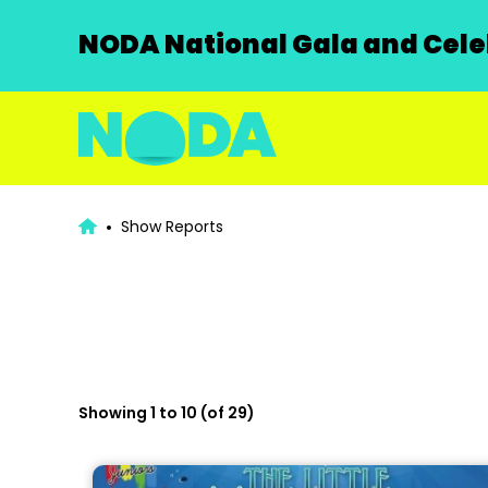
NODA National Gala and Celeb
Show Reports
Showing 1 to 10 (of 29)