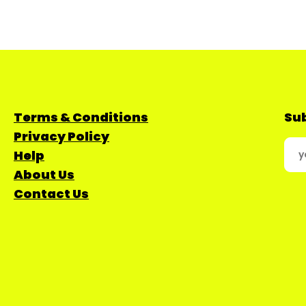
Terms & Conditions
Sub
Privacy Policy
Help
About Us
Contact Us