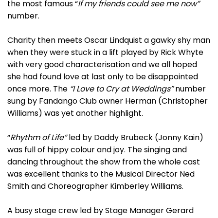
the most famous “
If my friends could see me now”
number.
Charity then meets Oscar Lindquist a gawky shy man
when they were stuck in a lift played by Rick Whyte
with very good characterisation and we all hoped
she had found love at last only to be disappointed
once more. The
“I Love to Cry at Weddings”
number
sung by Fandango Club owner Herman (Christopher
Williams) was yet another highlight.
“
Rhythm of Life”
led by Daddy Brubeck (Jonny Kain)
was full of hippy colour and joy. The singing and
dancing throughout the show from the whole cast
was excellent thanks to the Musical Director Ned
Smith and Choreographer Kimberley Williams.
A busy stage crew led by Stage Manager Gerard