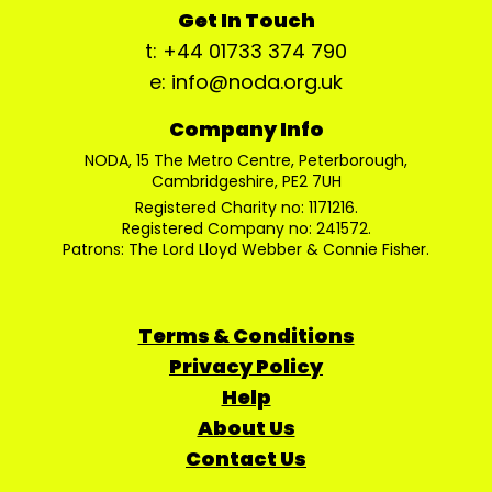
Get In Touch
t: +44 01733 374 790
e: info@noda.org.uk
Company Info
NODA, 15 The Metro Centre, Peterborough,
Cambridgeshire, PE2 7UH
Registered Charity no: 1171216.
Registered Company no: 241572.
Patrons: The Lord Lloyd Webber & Connie Fisher.
Terms & Conditions
Privacy Policy
Help
About Us
Contact Us