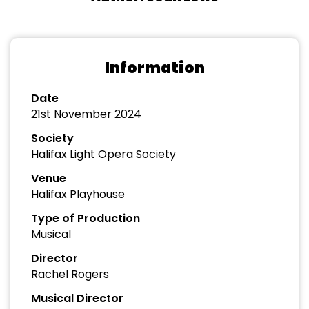
Information
Date
21st November 2024
Society
Halifax Light Opera Society
Venue
Halifax Playhouse
Type of Production
Musical
Director
Rachel Rogers
Musical Director