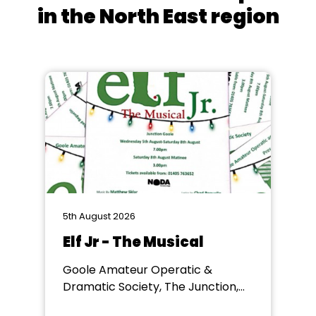
in the North East region
5th August 2026
Elf Jr - The Musical
Goole Amateur Operatic &
Dramatic Society, The Junction,
Goole