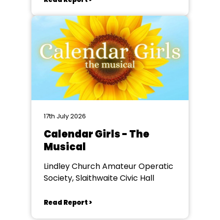
17th July 2026
Calendar Girls - The
Musical
Lindley Church Amateur Operatic
Society, Slaithwaite Civic Hall
Read Report >