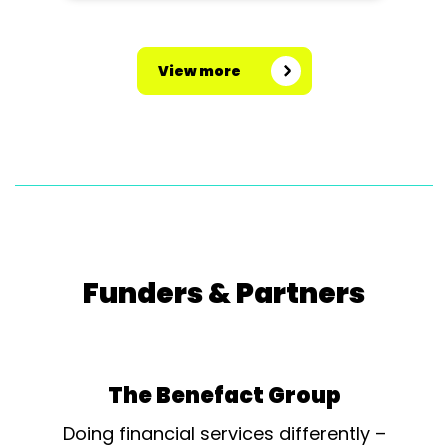
View more
Funders & Partners
The Benefact Group
Doing financial services differently –