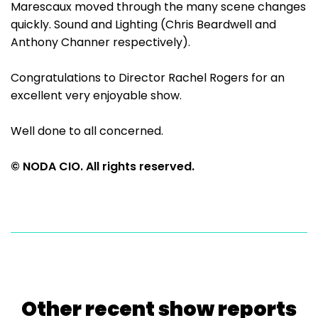
Marescaux moved through the many scene changes
quickly. Sound and Lighting (Chris Beardwell and
Anthony Channer respectively).
Congratulations to Director Rachel Rogers for an
excellent very enjoyable show.
Well done to all concerned.
© NODA CIO. All rights reserved.
Other recent show reports