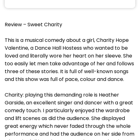
Review – Sweet Charity
This is a musical comedy about a girl, Charity Hope
Valentine, a Dance Hall Hostess who wanted to be
loved and literally wore her heart on her sleeve. She
too easily let men take advantage of her and follows
three of these stories. It is full of well-known songs
and this show was full of pace, colour and dance.
Charity: playing this demanding role is Heather
Garside, an excellent singer and dancer with a great
comedy touch. I particularly enjoyed the wardrobe
and lift scenes as did the audience. She displayed
great energy which never faded through the whole
performance and had the audience on her side from