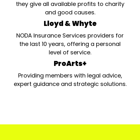
they give all available profits to charity
and good causes.
Lloyd & Whyte
NODA Insurance Services providers for
the last 10 years, offering a personal
level of service.
ProArts+
Providing members with legal advice,
expert guidance and strategic solutions.