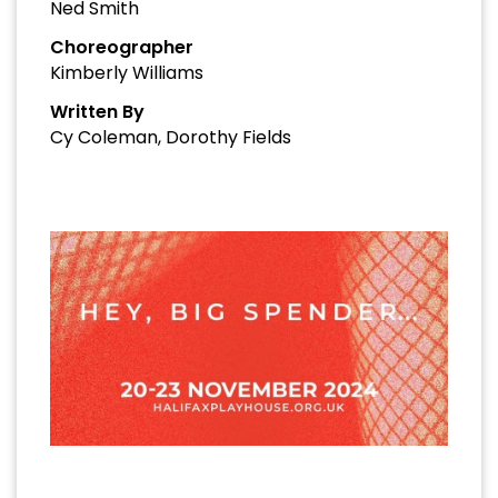
Ned Smith
Choreographer
Kimberly Williams
Written By
Cy Coleman, Dorothy Fields