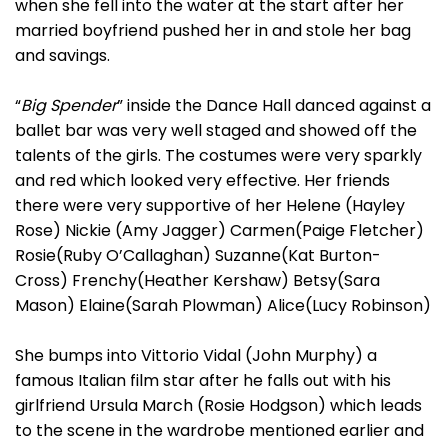
when she fell into the water at the start after her
married boyfriend pushed her in and stole her bag
and savings.
“
Big Spender
” inside the Dance Hall danced against a
ballet bar was very well staged and showed off the
talents of the girls. The costumes were very sparkly
and red which looked very effective. Her friends
there were very supportive of her Helene (Hayley
Rose) Nickie (Amy Jagger) Carmen(Paige Fletcher)
Rosie(Ruby O’Callaghan) Suzanne(Kat Burton-
Cross) Frenchy(Heather Kershaw) Betsy(Sara
Mason) Elaine(Sarah Plowman) Alice(Lucy Robinson)
She bumps into Vittorio Vidal (John Murphy) a
famous Italian film star after he falls out with his
girlfriend Ursula March (Rosie Hodgson) which leads
to the scene in the wardrobe mentioned earlier and