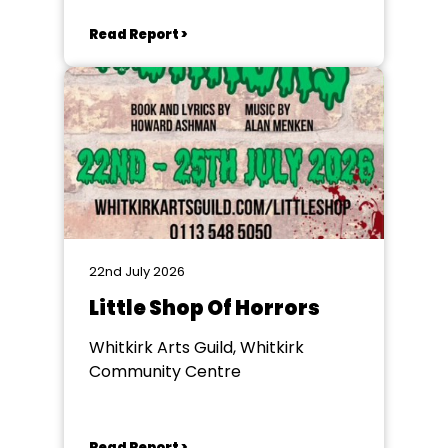
Read Report >
22nd July 2026
Little Shop Of Horrors
Whitkirk Arts Guild, Whitkirk
Community Centre
Read Report >