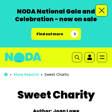
NODA National Gala and
Celebration - now on sale
Find out more
Show Reports
Sweet Charity
Sweet Charity
Author: Joan Lowe