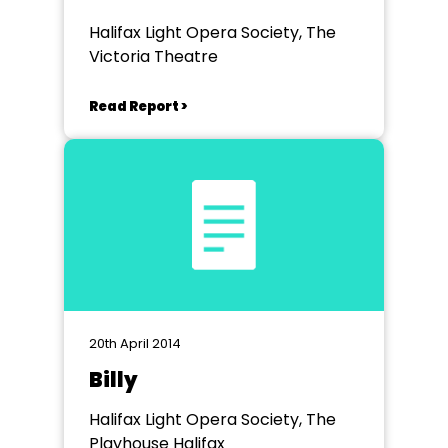
Halifax Light Opera Society, The
Victoria Theatre
Read Report >
20th April 2014
Billy
Halifax Light Opera Society, The
Playhouse Halifax