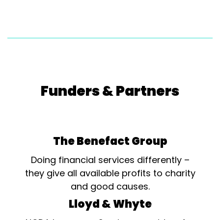
Funders & Partners
The Benefact Group
Doing financial services differently –
they give all available profits to charity
and good causes.
Lloyd & Whyte