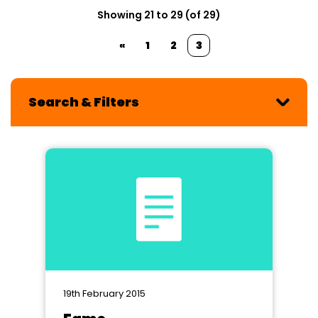
Showing 21 to 29 (of 29)
«
1
2
3
Search & Filters
19th February 2015