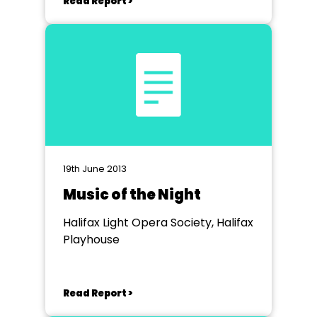
Read Report >
19th June 2013
Music of the Night
Halifax Light Opera Society, Halifax
Playhouse
Read Report >