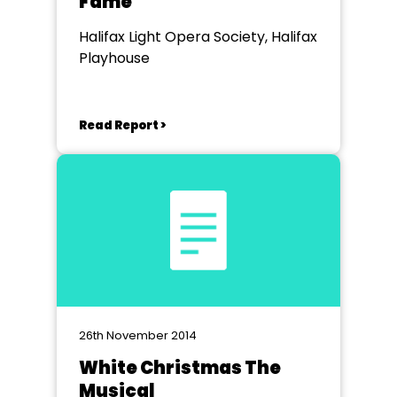
Fame
Halifax Light Opera Society, Halifax
Playhouse
Read Report >
26th November 2014
White Christmas The
Musical