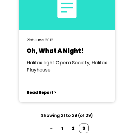
21st June 2012
Oh, What A Night!
Halifax Light Opera Society, Halifax
Playhouse
Read Report >
Showing 21 to 29 (of 29)
«
1
2
3