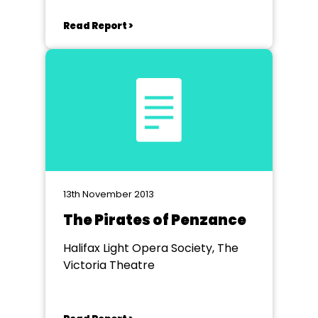
Read Report >
13th November 2013
The Pirates of Penzance
Halifax Light Opera Society, The
Victoria Theatre