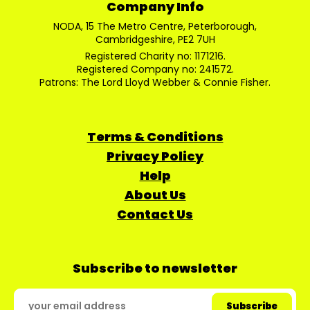
Company Info
NODA, 15 The Metro Centre, Peterborough,
Cambridgeshire, PE2 7UH
Registered Charity no: 1171216.
Registered Company no: 241572.
Patrons: The Lord Lloyd Webber & Connie Fisher.
Terms & Conditions
Privacy Policy
Help
About Us
Contact Us
Subscribe to newsletter