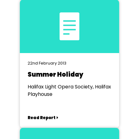
22nd February 2013
Summer Holiday
Halifax Light Opera Society, Halifax
Playhouse
Read Report >