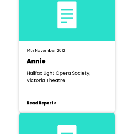
14th November 2012
Annie
Halifax Light Opera Society,
Victoria Theatre
Read Report >