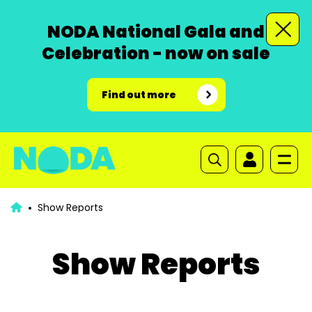
NODA National Gala and
Celebration - now on sale
Find out more
Show Reports
Show Reports