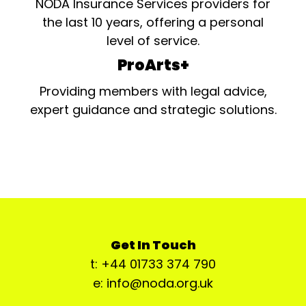
NODA Insurance Services providers for
the last 10 years, offering a personal
level of service.
ProArts+
Providing members with legal advice,
expert guidance and strategic solutions.
Get In Touch
t: +44 01733 374 790
e: info@noda.org.uk