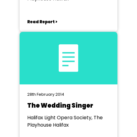
Read Report >
28th February 2014
The Wedding Singer
Halifax Light Opera Society, The
Playhouse Halifax