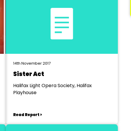
14th November 2017
Sister Act
Halifax Light Opera Society, Halifax
Playhouse
Read Report >