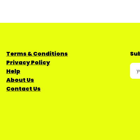
Terms & Conditions
Sub
Privacy Policy
Help
About Us
Contact Us