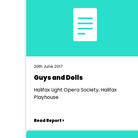
20th June 2017
Guys and Dolls
Halifax Light Opera Society, Halifax
Playhouse
Read Report >