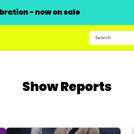
ration - now on sale
Show Reports