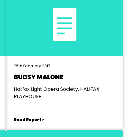
25th February 2017
BUGSY MALONE
Halifax Light Opera Society, HALIFAX
PLAYHOUSE
Read Report >