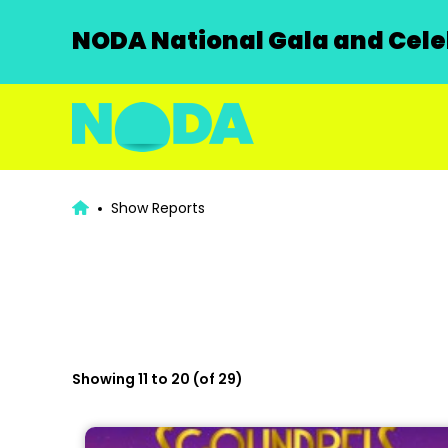
NODA National Gala and Celeb
Show Reports
Showing 11 to 20 (of 29)