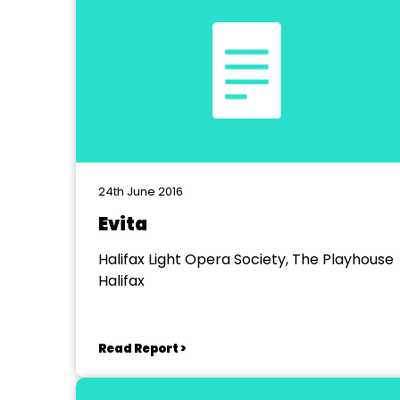
24th June 2016
Evita
Halifax Light Opera Society, The Playhouse
Halifax
Read Report >