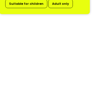
Suitable for children
Adult only