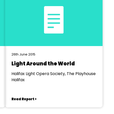
26th June 2015
Light Around the World
Halifax Light Opera Society, The Playhouse
Halifax
Read Report >