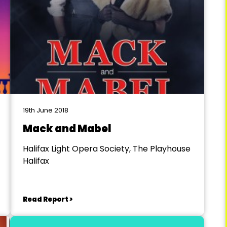
19th June 2018
Mack and Mabel
Halifax Light Opera Society, The Playhouse
Halifax
Read Report >