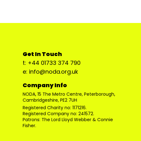
Get In Touch
t: +44 01733 374 790
e: info@noda.org.uk
Company Info
NODA, 15 The Metro Centre, Peterborough,
Cambridgeshire, PE2 7UH
Registered Charity no: 1171216.
Registered Company no: 241572.
Patrons: The Lord Lloyd Webber & Connie
Fisher.