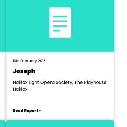
19th February 2016
Joseph
Halifax Light Opera Society, The Playhouse
Halifax
Read Report >