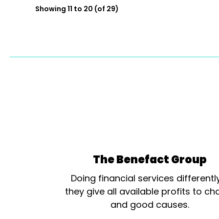
Showing 11 to 20 (of 29)
The Benefact Group
Doing financial services differentl
they give all available profits to cha
and good causes.