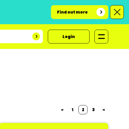
Find out more
Login
«
1
2
3
»