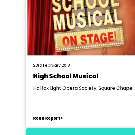
23rd February 2018
High School Musical
Halifax Light Opera Society, Square Chapel
Read Report >