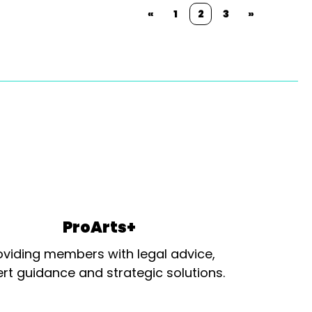
«
1
2
3
»
ProArts+
oviding members with legal advice,
rt guidance and strategic solutions.