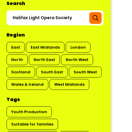
Search
Region
East
East Midlands
London
North
North East
North West
Scotland
South East
South West
Wales & Ireland
West Midlands
Tags
Youth Production
Suitable for families