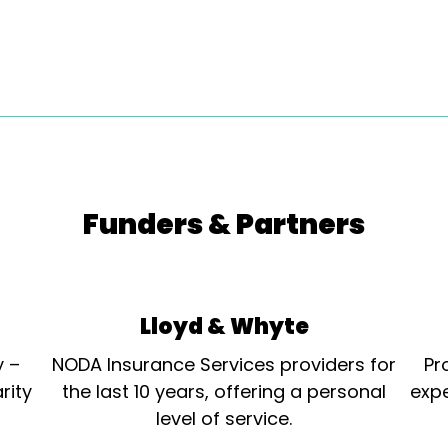
Funders & Partners
Lloyd & Whyte
y –
NODA Insurance Services providers for
Pr
rity
the last 10 years, offering a personal
expe
level of service.