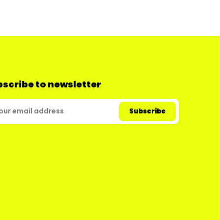
scribe to newsletter