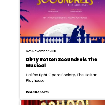
14th November 2018
Dirty Rotten Scoundrels The
Musical
Halifax Light Opera Society, The Halifax
Playhouse
Read Report >