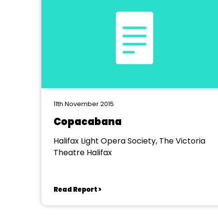
11th November 2015
Copacabana
Halifax Light Opera Society, The Victoria
Theatre Halifax
Read Report >