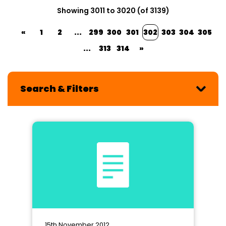
Showing 3011 to 3020 (of 3139)
«
1
2
...
299
300
301
302
303
304
305
...
313
314
»
Search & Filters
15th November 2012