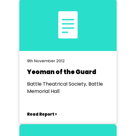
9th November 2012
Yeoman of the Guard
Battle Theatrical Society, Battle
Memorial Hall
Read Report >