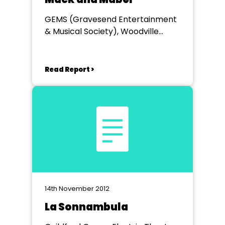
GEMS (Gravesend Entertainment
& Musical Society), Woodville
Hall,Gravesend
Read Report >
14th November 2012
La Sonnambula