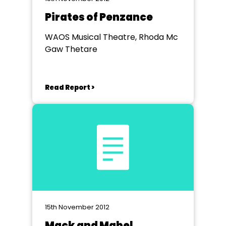
Pirates of Penzance
WAOS Musical Theatre, Rhoda Mc
Gaw Thetare
Read Report >
15th November 2012
Mack and Mabel