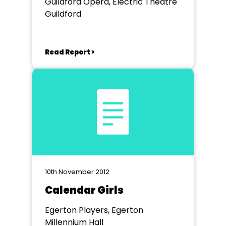
Guildford Opera, Electric Theatre
Guildford
Read Report >
10th November 2012
Calendar Girls
Egerton Players, Egerton
Millennium Hall