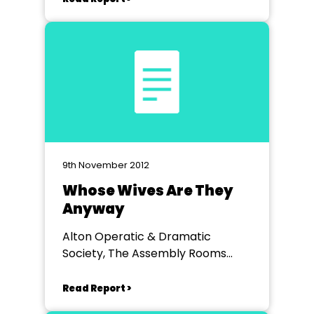
9th November 2012
Whose Wives Are They
Anyway
Alton Operatic & Dramatic
Society, The Assembly Rooms
Alton
Read Report >