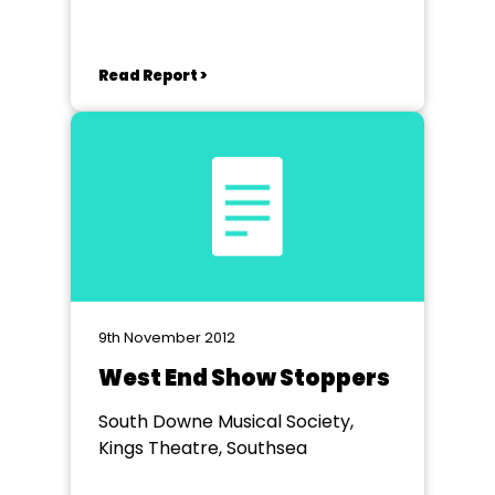
Read Report >
9th November 2012
West End Show Stoppers
South Downe Musical Society,
Kings Theatre, Southsea