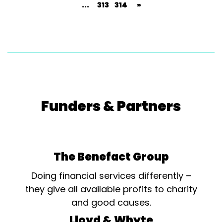
...
313
314
»
Funders & Partners
The Benefact Group
Doing financial services differently –
they give all available profits to charity
and good causes.
Lloyd & Whyte