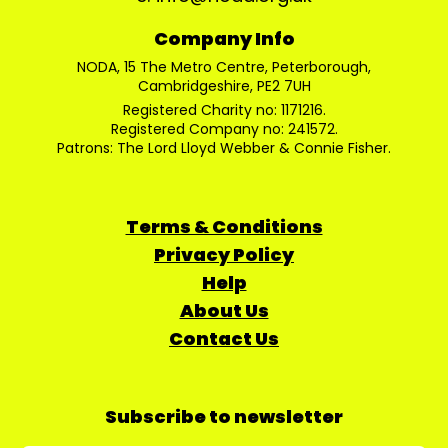
Company Info
NODA, 15 The Metro Centre, Peterborough,
Cambridgeshire, PE2 7UH
Registered Charity no: 1171216.
Registered Company no: 241572.
Patrons: The Lord Lloyd Webber & Connie Fisher.
Terms & Conditions
Privacy Policy
Help
About Us
Contact Us
Subscribe to newsletter