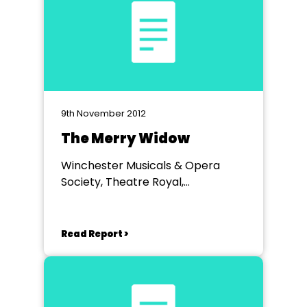
9th November 2012
The Merry Widow
Winchester Musicals & Opera
Society, Theatre Royal,
Winchester
Read Report >