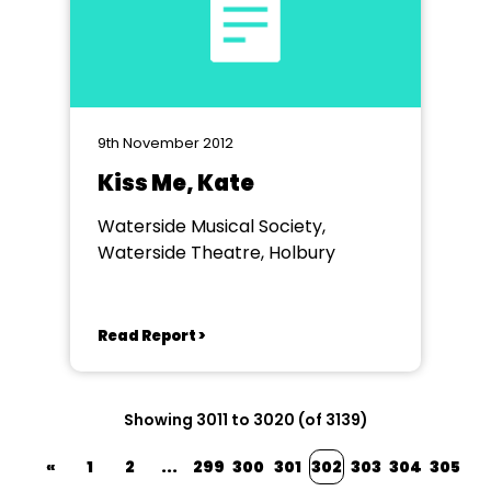
9th November 2012
Kiss Me, Kate
Waterside Musical Society,
Waterside Theatre, Holbury
Read Report >
Showing 3011 to 3020 (of 3139)
«
1
2
...
299
300
301
302
303
304
305