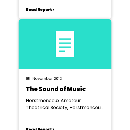
Read Report >
9th November 2012
The Sound of Music
Herstmonceux Amateur
Theatrical Society, Herstmonceux
Village Hall
Read Report >