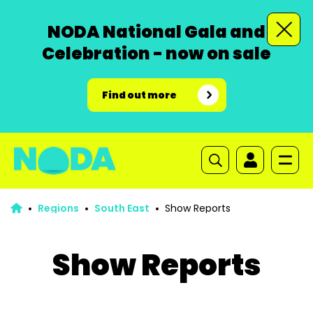
NODA National Gala and
Celebration - now on sale
Find out more
Regions
South East
Show Reports
Show Reports