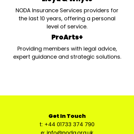
NODA Insurance Services providers for
the last 10 years, offering a personal
level of service.
ProArts+
Providing members with legal advice,
expert guidance and strategic solutions.
Get In Touch
t: +44 01733 374 790
e: info@noda.org.uk