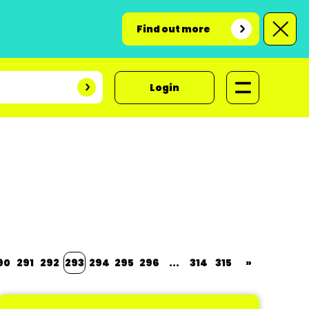
Find out more
Login
90
291
292
293
294
295
296
...
314
315
»