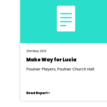
31st May 2013
Make Way for Lucia
Poulner Players, Poulner Church Hall
Read Report >