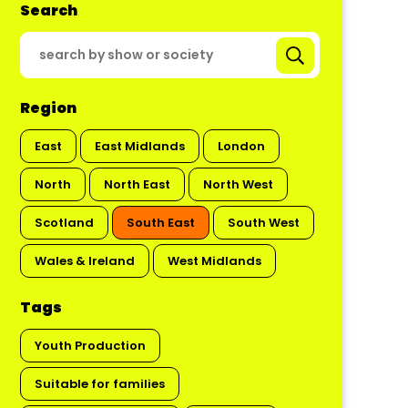
Search
Region
East
East Midlands
London
North
North East
North West
Scotland
South East
South West
Wales & Ireland
West Midlands
Tags
Youth Production
Suitable for families