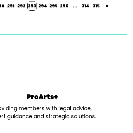
90
291
292
293
294
295
296
...
314
315
»
ProArts+
oviding members with legal advice,
rt guidance and strategic solutions.