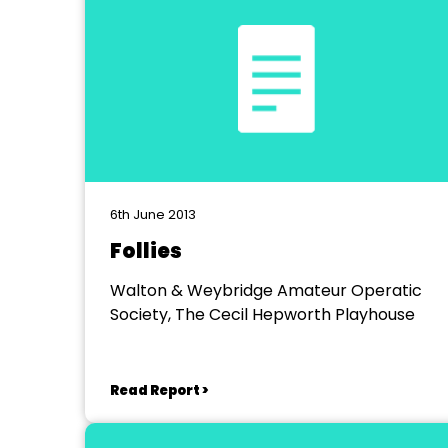
6th June 2013
Follies
Walton & Weybridge Amateur Operatic
Society, The Cecil Hepworth Playhouse
Read Report >