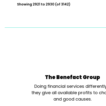
Showing 2921 to 2930 (of 3142)
The Benefact Group
Doing financial services differentl
they give all available profits to cha
and good causes.