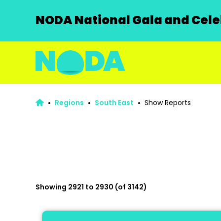
NODA National Gala and Celeb
Regions
South East
Show Reports
Showing 2921 to 2930 (of 3142)