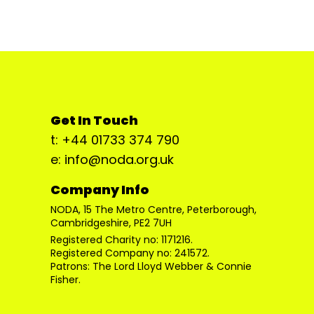
Get In Touch
t: +44 01733 374 790
e: info@noda.org.uk
Company Info
NODA, 15 The Metro Centre, Peterborough,
Cambridgeshire, PE2 7UH
Registered Charity no: 1171216.
Registered Company no: 241572.
Patrons: The Lord Lloyd Webber & Connie
Fisher.