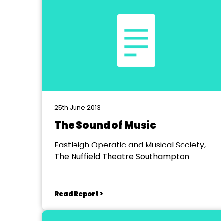
25th June 2013
The Sound of Music
Eastleigh Operatic and Musical Society,
The Nuffield Theatre Southampton
Read Report >