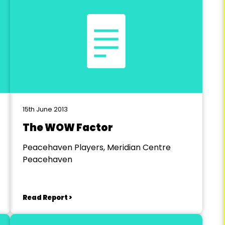
15th June 2013
The WOW Factor
Peacehaven Players, Meridian Centre
Peacehaven
Read Report >