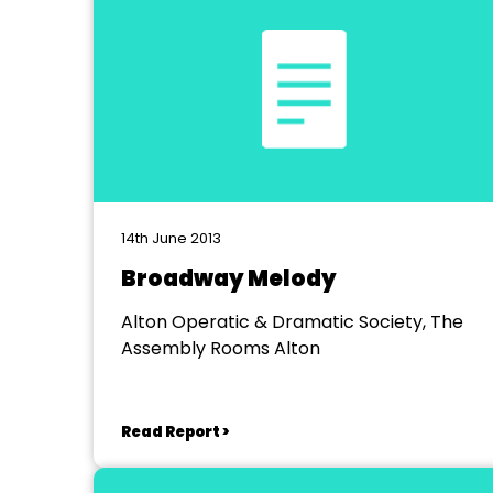
14th June 2013
Broadway Melody
Alton Operatic & Dramatic Society, The
Assembly Rooms Alton
Read Report >