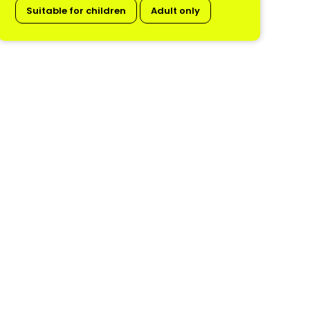
Suitable for children
Adult only