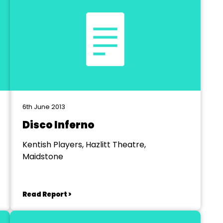
6th June 2013
Disco Inferno
Kentish Players, Hazlitt Theatre,
Maidstone
Read Report >