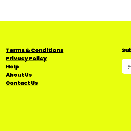
Terms & Conditions
Sub
Privacy Policy
Help
About Us
Contact Us