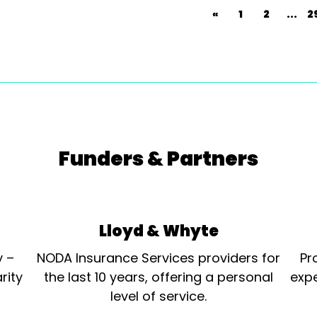
«
1
2
...
2
Funders & Partners
Lloyd & Whyte
y –
NODA Insurance Services providers for
Pr
rity
the last 10 years, offering a personal
expe
level of service.