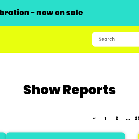
ration - now on sale
Show Reports
«
1
2
...
2