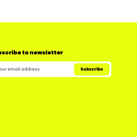
scribe to newsletter