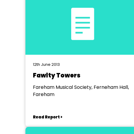
12th June 2013
Fawlty Towers
Fareham Musical Society, Ferneham Hall,
Fareham
Read Report >