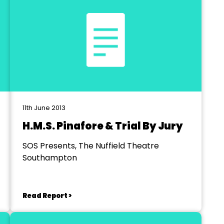
11th June 2013
H.M.S. Pinafore & Trial By Jury
SOS Presents, The Nuffield Theatre
Southampton
Read Report >