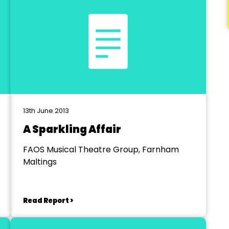
13th June 2013
A Sparkling Affair
FAOS Musical Theatre Group, Farnham
Maltings
Read Report >