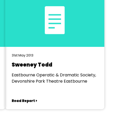
31st May 2013
Sweeney Todd
Eastbourne Operatic & Dramatic Society,
Devonshire Park Theatre Eastbourne
Read Report >