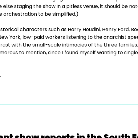
 else staging the show in a pitless venue, it should be not
 orchestration to be simplified.)
 historical characters such as Harry Houdini, Henry Ford,
 New York, low-paid workers listening to the anarchist 
ast with the small-scale intimacies of the three families
merous to mention, since I found myself wanting to singl
.
ent show reports in the South E