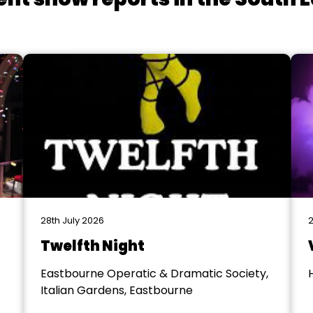
28th July 2026
2
Twelfth Night
Eastbourne Operatic & Dramatic Society,
Italian Gardens, Eastbourne