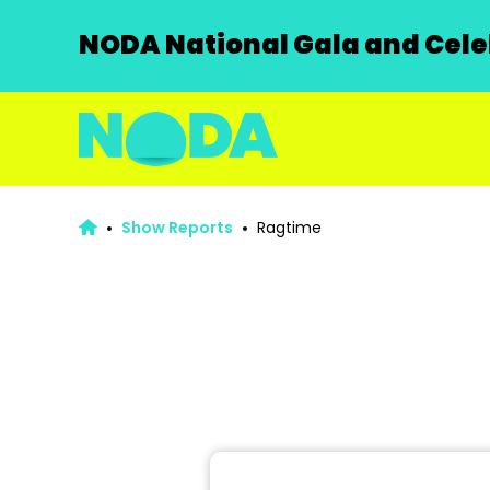
NODA National Gala and Celeb
Show Reports
Ragtime