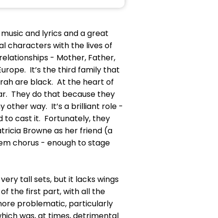
 music and lyrics and a great
l characters with the lives of
 relationships - Mother, Father,
rope. It’s the third family that
rah are black. At the heart of
car. They do that because they
 other way. It’s a brilliant role -
to cast it. Fortunately, they
ricia Browne as her friend (a
arlem chorus - enough to stage
ry tall sets, but it lacks wings
 the first part, with all the
ore problematic, particularly
hich was, at times, detrimental