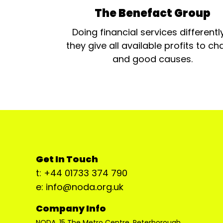
The Benefact Group
Doing financial services differentl
they give all available profits to cha
and good causes.
Get In Touch
t: +44 01733 374 790
e: info@noda.org.uk
Company Info
NODA, 15 The Metro Centre, Peterborough,