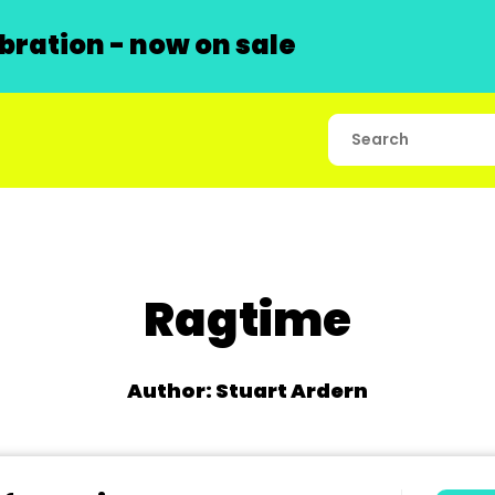
ration - now on sale
Ragtime
Author: Stuart Ardern