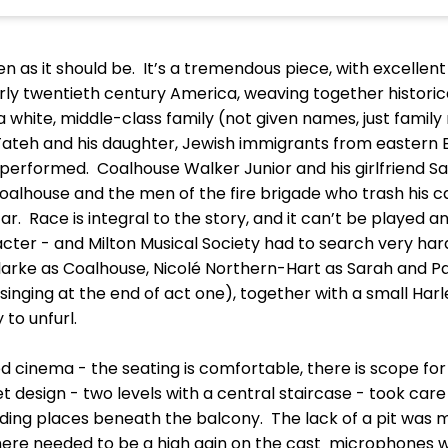
n as it should be. It’s a tremendous piece, with excellent
arly twentieth century America, weaving together historica
 a white, middle-class family (not given names, just family
 Tateh and his daughter, Jewish immigrants from eastern Eu
performed. Coalhouse Walker Junior and his girlfriend Sa
Coalhouse and the men of the fire brigade who trash his 
r. Race is integral to the story, and it can’t be played any
cter - and Milton Musical Society had to search very hard 
arke as Coalhouse, Nicolé Northern-Hart as Sarah and Pat
l singing at the end of act one), together with a small H
 to unfurl.
cinema - the seating is comfortable, there is scope for ve
 design - two levels with a central staircase - took care of
ding places beneath the balcony. The lack of a pit was m
There needed to be a high gain on the cast microphones w