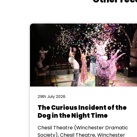
29th July 2026
The Curious Incident of the
Dog in the Night Time
Chesil Theatre (Winchester Dramatic
Society), Chesil Theatre, Winchester