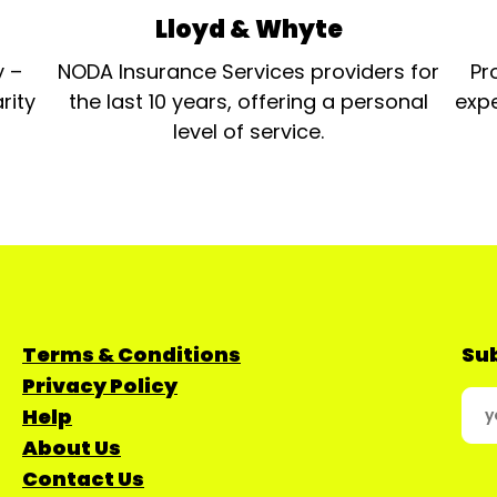
Lloyd & Whyte
y –
NODA Insurance Services providers for
Pr
rity
the last 10 years, offering a personal
expe
level of service.
Terms & Conditions
Sub
Privacy Policy
Help
About Us
Contact Us