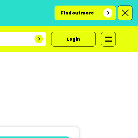
Find out more
Login