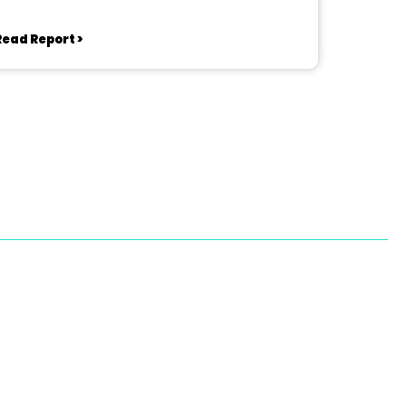
Read Report >