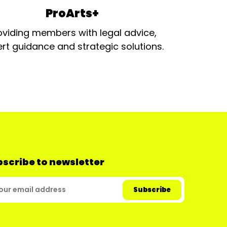
ProArts+
oviding members with legal advice,
rt guidance and strategic solutions.
scribe to newsletter