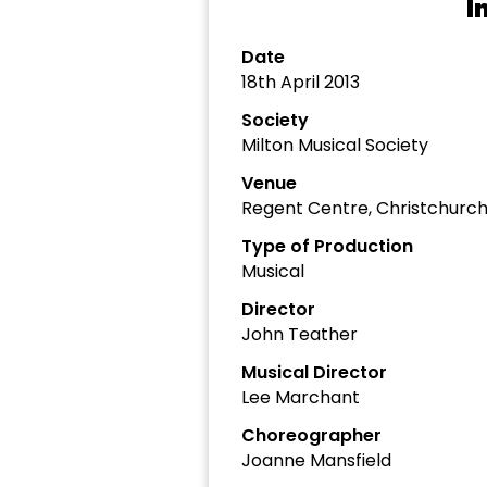
I
Date
18th April 2013
Society
Milton Musical Society
Venue
Regent Centre, Christchurc
Type of Production
Musical
Director
John Teather
Musical Director
Lee Marchant
Choreographer
Joanne Mansfield