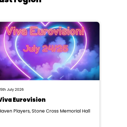
5th July 2026
Viva Eurovision
Haven Players, Stone Cross Memorial Hall