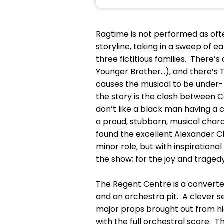
Ragtime is not performed as ofte
storyline, taking in a sweep of e
three fictitious families. There’s
Younger Brother...), and there’s
causes the musical to be under-
the story is the clash between 
don’t like a black man having a ca
a proud, stubborn, musical chara
found the excellent Alexander Cl
minor role, but with inspirationa
the show; for the joy and tragedy
The Regent Centre is a converted 
and an orchestra pit. A clever set
major props brought out from hi
with the full orchestral score. 