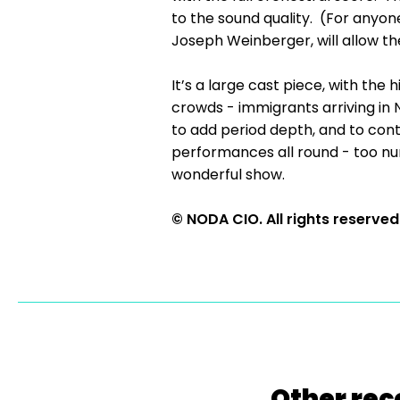
to the sound quality. (For anyone
Joseph Weinberger, will allow the
It’s a large cast piece, with the
crowds - immigrants arriving in
to add period depth, and to contr
performances all round - too nu
wonderful show.
© NODA CIO. All rights reserved
Other rec