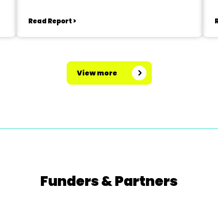
Read Report >
View more
Funders & Partners