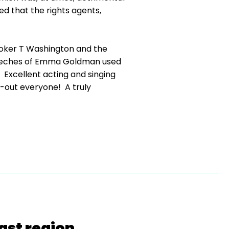
ed that the rights agents,
 Booker T Washington and the
speeches of Emma Goldman used
. Excellent acting and singing
e-out everyone! A truly
ast region