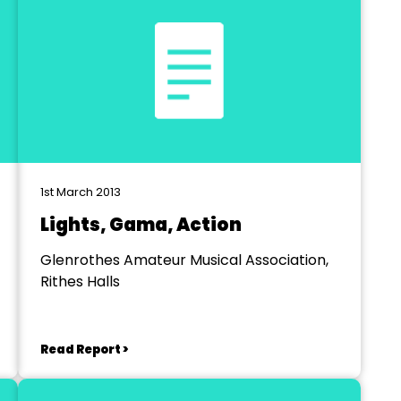
1st March 2013
Lights, Gama, Action
Glenrothes Amateur Musical Association,
Rithes Halls
Read Report >