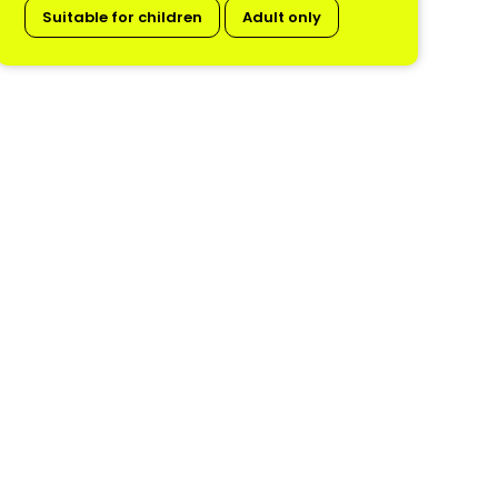
Suitable for children
Adult only