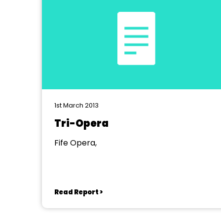
1st March 2013
Tri-Opera
Fife Opera,
Read Report >