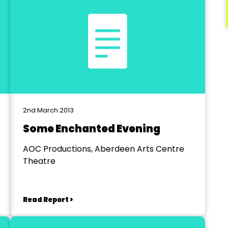
2nd March 2013
Some Enchanted Evening
AOC Productions, Aberdeen Arts Centre
Theatre
Read Report >