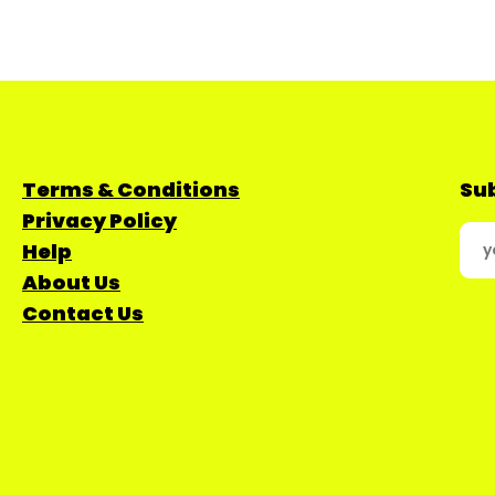
Terms & Conditions
Sub
Privacy Policy
Help
About Us
Contact Us