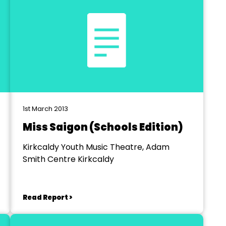
1st March 2013
Miss Saigon (Schools Edition)
Kirkcaldy Youth Music Theatre, Adam
Smith Centre Kirkcaldy
Read Report >