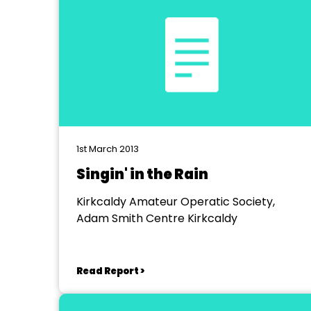
1st March 2013
Singin' in the Rain
Kirkcaldy Amateur Operatic Society,
Adam Smith Centre Kirkcaldy
Read Report >