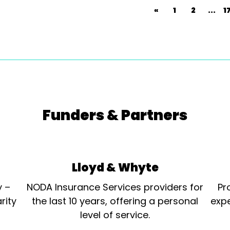
«
1
2
...
1
Funders & Partners
Lloyd & Whyte
y –
NODA Insurance Services providers for
Pr
rity
the last 10 years, offering a personal
expe
level of service.