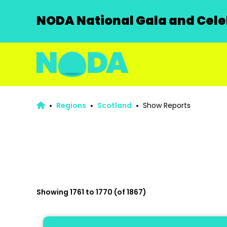
NODA National Gala and Celeb
Regions
Scotland
Show Reports
Showing 1761 to 1770 (of 1867)