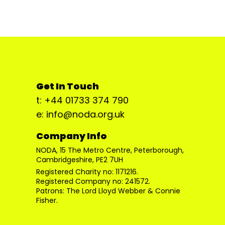
Get In Touch
t: +44 01733 374 790
e: info@noda.org.uk
Company Info
NODA, 15 The Metro Centre, Peterborough,
Cambridgeshire, PE2 7UH
Registered Charity no: 1171216.
Registered Company no: 241572.
Patrons: The Lord Lloyd Webber & Connie
Fisher.