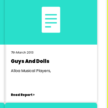
7th March 2013
Guys And Dolls
Alloa Musical Players,
Read Report >