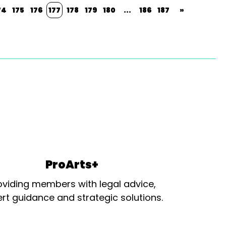
74
175
176
177
178
179
180
...
186
187
»
ProArts+
oviding members with legal advice,
rt guidance and strategic solutions.