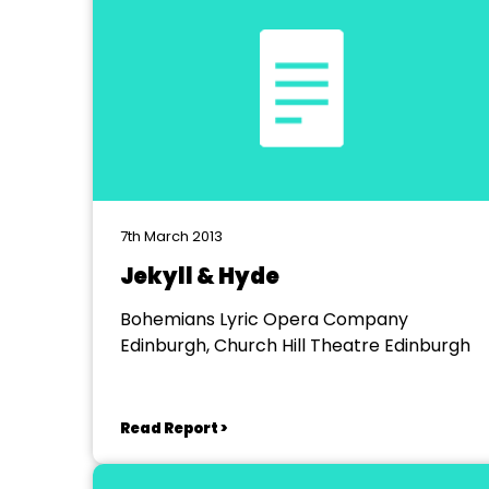
7th March 2013
Jekyll & Hyde
Bohemians Lyric Opera Company
Edinburgh, Church Hill Theatre Edinburgh
Read Report >