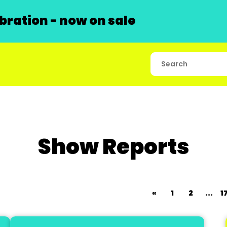
ration - now on sale
Show Reports
«
1
2
...
1