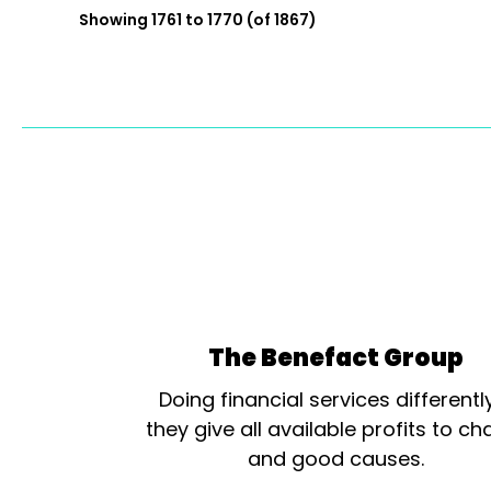
Showing 1761 to 1770 (of 1867)
The Benefact Group
Doing financial services differentl
they give all available profits to cha
and good causes.