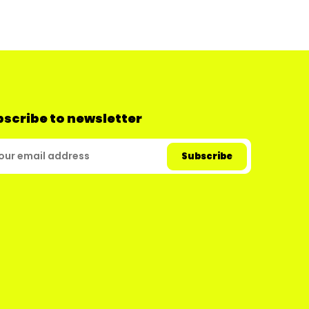
scribe to newsletter