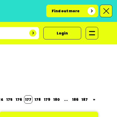
Find out more
Login
74
175
176
177
178
179
180
...
186
187
»