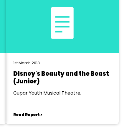
1st March 2013
Disney's Beauty and the Beast
(Junior)
Cupar Youth Musical Theatre,
Read Report >