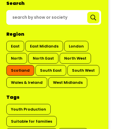
Search
Region
East
East Midlands
London
North
North East
North West
Scotland
South East
South West
Wales & Ireland
West Midlands
Tags
Youth Production
Suitable for families