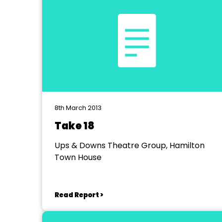
8th March 2013
Take 18
Ups & Downs Theatre Group, Hamilton
Town House
Read Report >