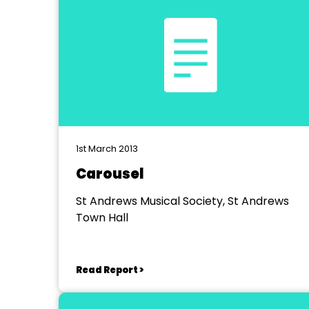
1st March 2013
Carousel
St Andrews Musical Society, St Andrews
Town Hall
Read Report >