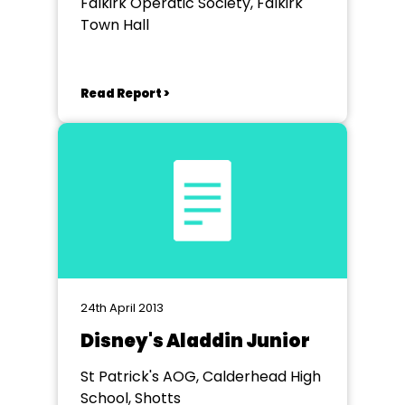
Falkirk Operatic Society, Falkirk
Town Hall
Read Report >
24th April 2013
Disney's Aladdin Junior
St Patrick's AOG, Calderhead High
School, Shotts