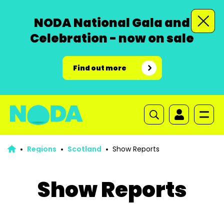
NODA National Gala and
Celebration - now on sale
Find out more
Regions
Scotland
Show Reports
Show Reports