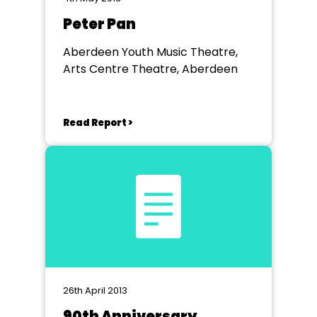
Peter Pan
Aberdeen Youth Music Theatre,
Arts Centre Theatre, Aberdeen
Read Report >
26th April 2013
90th Anniversary