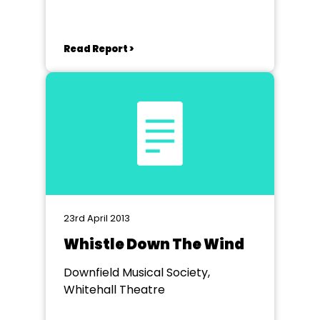
Read Report >
23rd April 2013
Whistle Down The Wind
Downfield Musical Society,
Whitehall Theatre