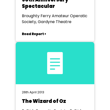
Spectacular
Broughty Ferry Amateur Operatic
Society, Gardyne Theatre
Read Report >
26th April 2013
The Wizard of Oz