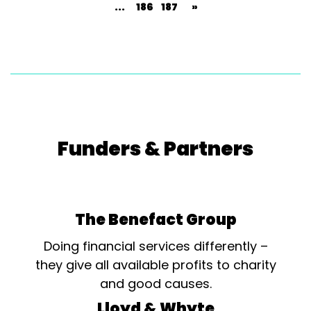
...
186
187
»
Funders & Partners
The Benefact Group
Doing financial services differently –
they give all available profits to charity
and good causes.
Lloyd & Whyte