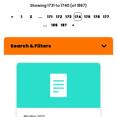
Showing 1731 to 1740 (of 1867)
«
1
2
...
171
172
173
174
175
176
177
...
186
187
»
Search & Filters
4th May 2013