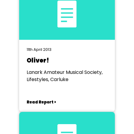
11th April 2013
Oliver!
Lanark Amateur Musical Society,
Lifestyles, Carluke
Read Report >