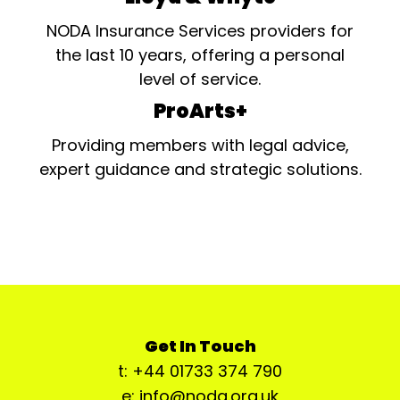
NODA Insurance Services providers for
the last 10 years, offering a personal
level of service.
ProArts+
Providing members with legal advice,
expert guidance and strategic solutions.
Get In Touch
t: +44 01733 374 790
e: info@noda.org.uk