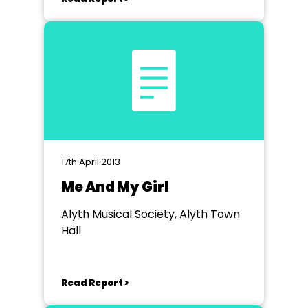
17th April 2013
Me And My Girl
Alyth Musical Society, Alyth Town
Hall
Read Report >