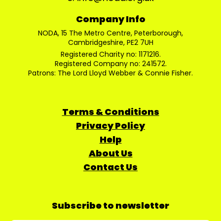
Company Info
NODA, 15 The Metro Centre, Peterborough,
Cambridgeshire, PE2 7UH
Registered Charity no: 1171216.
Registered Company no: 241572.
Patrons: The Lord Lloyd Webber & Connie Fisher.
Terms & Conditions
Privacy Policy
Help
About Us
Contact Us
Subscribe to newsletter