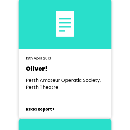
13th April 2013
Oliver!
Perth Amateur Operatic Society,
Perth Theatre
Read Report >