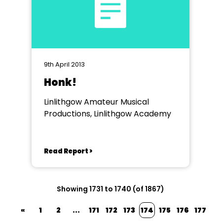
9th April 2013
Honk!
Linlithgow Amateur Musical
Productions, Linlithgow Academy
Read Report >
Showing 1731 to 1740 (of 1867)
«
1
2
...
171
172
173
174
175
176
177