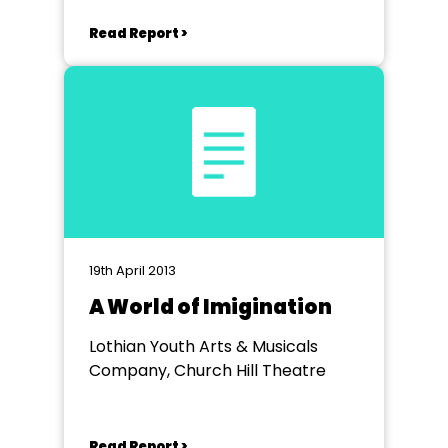
Read Report >
19th April 2013
A World of Imigination
Lothian Youth Arts & Musicals
Company, Church Hill Theatre
Read Report >