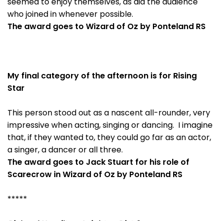
seemed to enjoy themselves, as did the audience
who joined in whenever possible.
The award goes to Wizard of Oz by Ponteland RS
My final category of the afternoon is for Rising
Star
This person stood out as a nascent all-rounder, very
impressive when acting, singing or dancing. I imagine
that, if they wanted to, they could go far as an actor,
a singer, a dancer or all three.
The award goes to Jack Stuart for his role of
Scarecrow in Wizard of Oz by Ponteland RS
*****