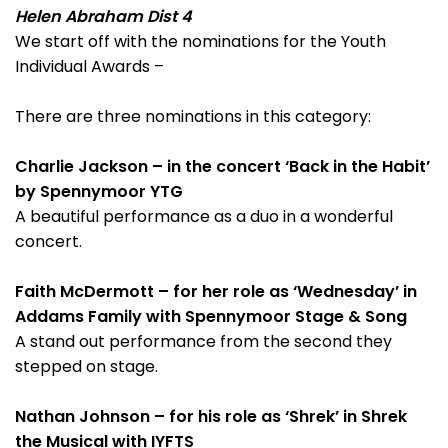
Helen Abraham Dist 4
We start off with the nominations for the Youth
Individual Awards –
There are three nominations in this category:
Charlie Jackson – in the concert ‘Back in the Habit’
by Spennymoor YTG
A beautiful performance as a duo in a wonderful
concert.
Faith McDermott – for her role as ‘Wednesday’ in
Addams Family with Spennymoor Stage & Song
A stand out performance from the second they
stepped on stage.
Nathan Johnson – for his role as ‘Shrek’ in Shrek
the Musical with IYFTS