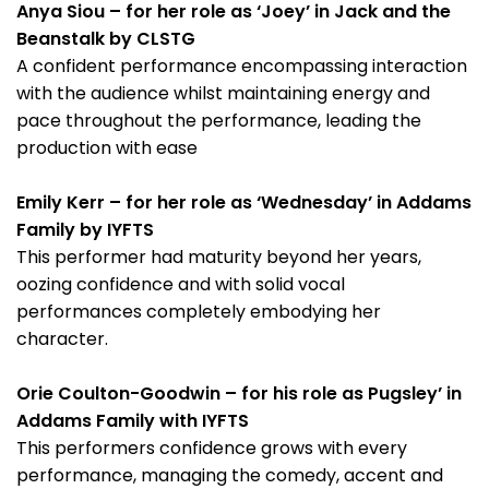
Anya Siou – for her role as ‘Joey’ in Jack and the
Beanstalk by CLSTG
A confident performance encompassing interaction
with the audience whilst maintaining energy and
pace throughout the performance, leading the
production with ease
Emily Kerr – for her role as ‘Wednesday’ in Addams
Family by IYFTS
This performer had maturity beyond her years,
oozing confidence and with solid vocal
performances completely embodying her
character.
Orie Coulton-Goodwin – for his role as Pugsley’ in
Addams Family with IYFTS
This performers confidence grows with every
performance, managing the comedy, accent and