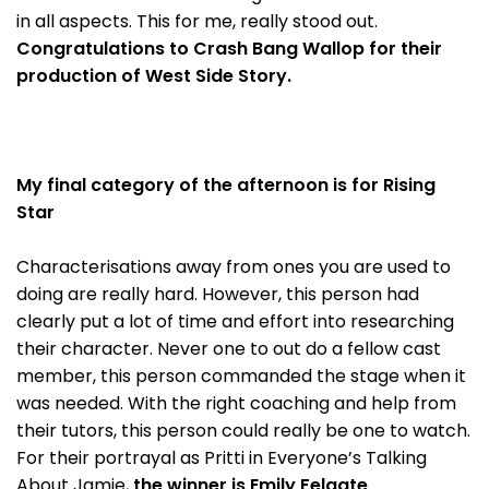
in all aspects. This for me, really stood out.
Congratulations to Crash Bang Wallop for their
production of West Side Story.
My final category of the afternoon is for Rising
Star
Characterisations away from ones you are used to
doing are really hard. However, this person had
clearly put a lot of time and effort into researching
their character. Never one to out do a fellow cast
member, this person commanded the stage when it
was needed. With the right coaching and help from
their tutors, this person could really be one to watch.
For their portrayal as Pritti in Everyone’s Talking
About Jamie,
the winner is Emily Felgate
.