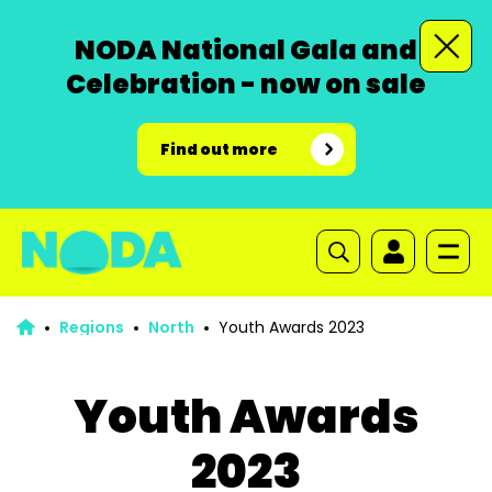
NODA National Gala and
Celebration - now on sale
Find out more
Regions
North
Youth Awards 2023
Youth Awards
2023