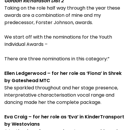
Gordon Richardson Dist 2
Taking on the role half way through the year these
awards are a combination of mine and my
predecessor, Forster Johnson, awards.
We start off with the nominations for the Youth
Individual Awards –
There are three nominations in this category:”
Ellen Ledgerwood – for her role as ‘Fiona’ in Shrek
by Gateshead MTC
She sparkled throughout and her stage presence,
interpretative characterisation vocal range and
dancing made her the complete package.
Eva Craig – for her role as ‘Eva’ in KinderTransport
by Westovians