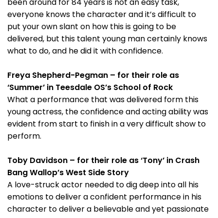
been around for 84 years is not an easy task,
everyone knows the character and it’s difficult to
put your own slant on how this is going to be
delivered, but this talent young man certainly knows
what to do, and he did it with confidence.
Freya Shepherd-Pegman – for their role as
‘Summer’ in Teesdale OS’s School of Rock
What a performance that was delivered form this
young actress, the confidence and acting ability was
evident from start to finish in a very difficult show to
perform.
Toby Davidson – for their role as ‘Tony’ in Crash
Bang Wallop’s West Side Story
A love-struck actor needed to dig deep into all his
emotions to deliver a confident performance in his
character to deliver a believable and yet passionate