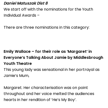
Daniel Matuszak Dist 8
We start off with the nominations for the Youth
Individual Awards –
There are three nominations in this category:
Emily Wallace – for their role as ‘Margaret’ in
Everyone’s Talking About Jamie by Middlesbrough
Youth Theatre
This young lady was sensational in her portrayal as
Jamie’s Mum,
Margaret. Her characterisation was on point
throughout and her voice melted the audiences
hearts in her rendition of ‘He’s My Boy’.