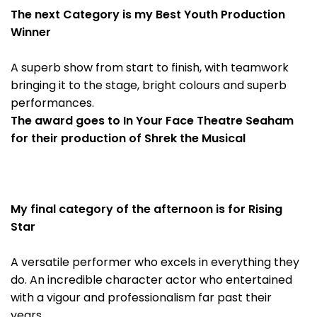
The next Category is my Best Youth Production
Winner
A superb show from start to finish, with teamwork
bringing it to the stage, bright colours and superb
performances.
The award goes to In Your Face Theatre Seaham
for their production of Shrek the Musical
My final category of the afternoon is for Rising
Star
A versatile performer who excels in everything they
do. An incredible character actor who entertained
with a vigour and professionalism far past their
years.