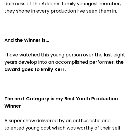
darkness of the Addams family youngest member,
they shone in every production I’ve seen them in.
And the Winner is…
I have watched this young person over the last eight
years develop into an accomplished performer,
the
award goes to Emily Kerr.
The next Category is my Best Youth Production
Winner
A super show delivered by an enthusiastic and
talented young cast which was worthy of their sell