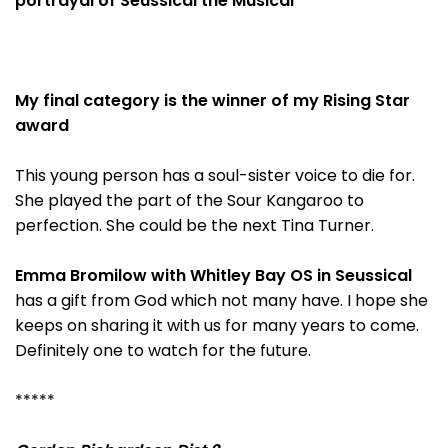
portrayal of Seussical the Musical
My final category is the winner of my Rising Star
award
This young person has a soul-sister voice to die for.
She played the part of the Sour Kangaroo to
perfection. She could be the next Tina Turner.
Emma Bromilow with Whitley Bay OS in Seussical
has a gift from God which not many have. I hope she
keeps on sharing it with us for many years to come.
Definitely one to watch for the future.
*****