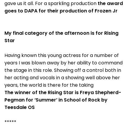
gave us it all. For a sparkling production
the award
goes to DAPA for their production of Frozen Jr
My final category of the afternoon is for Rising
Star
Having known this young actress for a number of
years I was blown away by her ability to command
the stage in this role. Showing off a control both in
her acting and vocals in a showing well above her
years, the world is there for the taking
The winner of the Rising Star is Freya Shepherd-
Pegman for ‘Summer’ in School of Rock by
Teesdale OS
*****