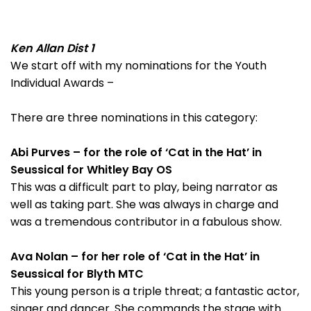
Ken Allan Dist 1
We start off with my nominations for the Youth
Individual Awards –
There are three nominations in this category:
Abi Purves – for the role of ‘Cat in the Hat’ in
Seussical for Whitley Bay OS
This was a difficult part to play, being narrator as
well as taking part. She was always in charge and
was a tremendous contributor in a fabulous show.
Ava Nolan – for her role of ‘Cat in the Hat’ in
Seussical for Blyth MTC
This young person is a triple threat; a fantastic actor,
singer and dancer. She commands the stage with