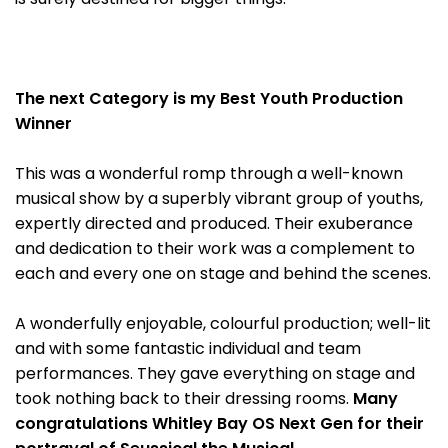
The next Category is my Best Youth Production
Winner
This was a wonderful romp through a well-known
musical show by a superbly vibrant group of youths,
expertly directed and produced. Their exuberance
and dedication to their work was a complement to
each and every one on stage and behind the scenes.
A wonderfully enjoyable, colourful production; well-lit
and with some fantastic individual and team
performances. They gave everything on stage and
took nothing back to their dressing rooms.
Many
congratulations Whitley Bay OS Next Gen for their