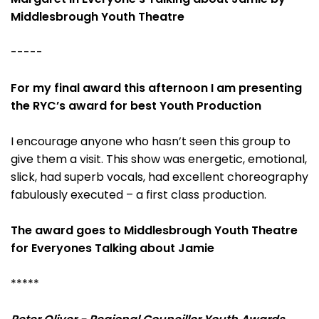
Middlesbrough Youth Theatre
-----
For my final award this afternoon I am presenting
the RYC’s award for best Youth Production
I encourage anyone who hasn’t seen this group to
give them a visit. This show was energetic, emotional,
slick, had superb vocals, had excellent choreography
fabulously executed – a first class production.
The award goes to Middlesbrough Youth Theatre
for Everyones Talking about Jamie
*****