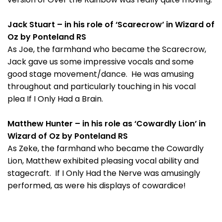
Jack Stuart – in his role of ‘Scarecrow’ in Wizard of
Oz by Ponteland RS
As Joe, the farmhand who became the Scarecrow,
Jack gave us some impressive vocals and some
good stage movement/dance. He was amusing
throughout and particularly touching in his vocal
plea If I Only Had a Brain.
Matthew Hunter – in his role as ‘Cowardly Lion’ in
Wizard of Oz by Ponteland RS
As Zeke, the farmhand who became the Cowardly
Lion, Matthew exhibited pleasing vocal ability and
stagecraft. If I Only Had the Nerve was amusingly
performed, as were his displays of cowardice!