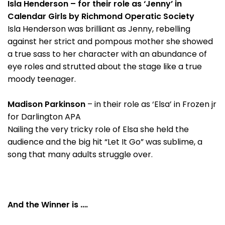
Isla Henderson – for their role as ‘Jenny’ in
Calendar Girls by Richmond Operatic Society
Isla Henderson was brilliant as Jenny, rebelling
against her strict and pompous mother she showed
a true sass to her character with an abundance of
eye roles and strutted about the stage like a true
moody teenager.
Madison Parkinson
– in their role as ‘Elsa’ in Frozen jr
for Darlington APA
Nailing the very tricky role of Elsa she held the
audience and the big hit “Let It Go” was sublime, a
song that many adults struggle over.
And the Winner is ….