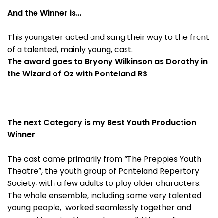
And the Winner is…
This youngster acted and sang their way to the front
of a talented, mainly young, cast.
The award goes to Bryony Wilkinson as Dorothy in
the Wizard of Oz with Ponteland RS
The next Category is my Best Youth Production
Winner
The cast came primarily from “The Preppies Youth
Theatre”, the youth group of Ponteland Repertory
Society, with a few adults to play older characters.
The whole ensemble, including some very talented
young people, worked seamlessly together and