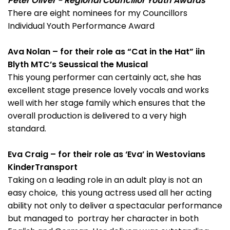
Peter Oliver - Regional Councillor Youth Awards
There are eight nominees for my Councillors
Individual Youth Performance Award
Ava Nolan – for their role as “Cat in the Hat” iin
Blyth MTC’s Seussical the Musical
This young performer can certainly act, she has
excellent stage presence lovely vocals and works
well with her stage family which ensures that the
overall production is delivered to a very high
standard.
Eva Craig – for their role as ‘Eva’ in Westovians
KinderTransport
Taking on a leading role in an adult play is not an
easy choice, this young actress used all her acting
ability not only to deliver a spectacular performance
but managed to portray her character in both