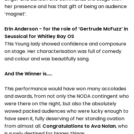
her presence and has that gift of being an audience
‘magnet’.
Erin Anderson - for the role of ‘Gertrude McFuzz’ in
Seussical for Whitley Bay OS
This Young lady showed confidence and composure
on stage. Her characterisation was full of comedy
and colour and was beautifully sang.
And the Winner is…..
This performance would have won many accolades
and awards, from not only the NODA contingent who
were there on the night, but also the absolutely
wowed packed audiences who were lucky enough to
have seen it, fully deserving of her standing ovation
from almost all.
Congratulations to Ava Nolan
, who
is surely destined for bigger things.