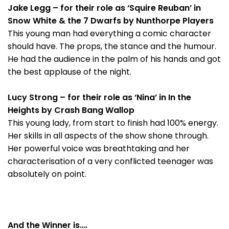
Jake Legg – for their role as ‘Squire Reuban’ in
Snow White & the 7 Dwarfs by Nunthorpe Players
This young man had everything a comic character
should have. The props, the stance and the humour.
He had the audience in the palm of his hands and got
the best applause of the night.
Lucy Strong – for their role as ‘Nina’ in In the
Heights by Crash Bang Wallop
This young lady, from start to finish had 100% energy.
Her skills in all aspects of the show shone through.
Her powerful voice was breathtaking and her
characterisation of a very conflicted teenager was
absolutely on point.
And the Winner is….