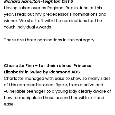
Richard Hamilton-Leighton Dist 6
Having taken over as Regional Rep in June of this
year, I read out my predecessor’s nominations and
winner. We start off with the nominations for the
Youth Individual Awards –
There are three nominations in this category:
Charlotte Finn – for their role as ‘Princess
Elizabeth’ in Swive by Richmond ADS
Charlotte managed with ease to show so many sides
of this complex historical figure, from a naïve and
vulnerable teenager to a young lady clearly aware of
how to manipulate those around her with skill and
ease.