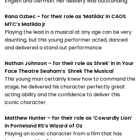
English and German. Her delivery was outstanding.
Rana Ozbec – for their role as ‘Matilda’ in CAOS
MTC’s Matilda jr
Playing the lead in a musical at any age can be very
daunting, but this young performer acted, danced
and delivered a stand out performance
Nathan Johnson – for their role as Shrek’ in In Your
Face Theatre Seaham’s Shrek The Musical
This young man certainly knew how to command the
stage, he delivered his character perfectly great
acting ability and the confidence to deliver this
iconic character.
Matthew Hunter – for their role as ‘Cowardly Lion’
in Ponteland RS’s Wizard of Oz
Playing an iconic character from a film that has