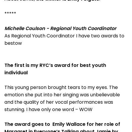
*****
Michelle Coulson - Regional Youth Coordinator
As Regional Youth Coordinator I have two awards to
bestow
The first is my RYC’s award for best youth
individual
This young person brought tears to my eyes. The
emotion she put into her singing was unbelievable
and the quality of her vocal performances was
stunning. I have only one word – WOW
The award goes to Emily Wallace for her role of
Margaret in Everyone’s Talking about Jamie by