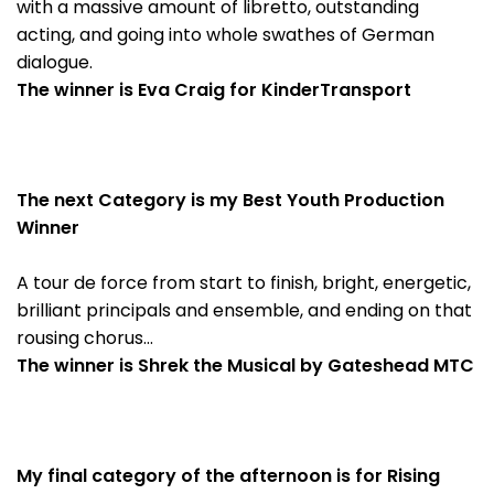
with a massive amount of libretto, outstanding
acting, and going into whole swathes of German
dialogue.
The winner is Eva Craig for KinderTransport
The next Category is my Best Youth Production
Winner
A tour de force from start to finish, bright, energetic,
brilliant principals and ensemble, and ending on that
rousing chorus…
The winner is Shrek the Musical by Gateshead MTC
My final category of the afternoon is for Rising