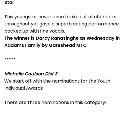
Star
This youngster never once broke out of character
throughout yet gave a superb acting performance
backed up with fine vocals.
The winner is Darcy Ranasinghe as Wednesday in
Addams Family by Gateshead MTC
*****
Michelle Coulson Dist 3
We start off with the nominations for the Youth
Individual Awards –
There are three nominations in this category: