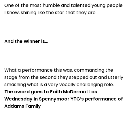
One of the most humble and talented young people
I know, shining like the star that they are.
And the Winner is…
What a performance this was, commanding the
stage from the second they stepped out and utterly
smashing what is a very vocally challenging role.
The award goes to Faith McDermott as
Wednesday in Spennymoor YTG’s performance of
Addams Family