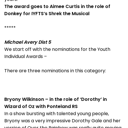
The award goes to Aimee Curtis in the role of
Donkey for IYFTS’s Shrek the Musical
*****
Michael Avery Dist 5
We start off with the nominations for the Youth
Individual Awards –
There are three nominations in this category:
Bryony Wilkinson – in the role of ‘Dorothy’ in
Wizard of Oz with Ponteland RS
In a show bursting with talented young people,
Bryony was a very impressive Dorothy Gale and her
version of Over the Rainbow was really quite moving.