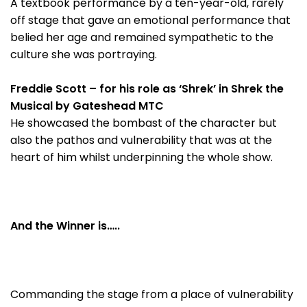
A textbook performance by a ten-year-old, rarely
off stage that gave an emotional performance that
belied her age and remained sympathetic to the
culture she was portraying.
Freddie Scott – for his role as ‘Shrek’ in Shrek the
Musical by Gateshead MTC
He showcased the bombast of the character but
also the pathos and vulnerability that was at the
heart of him whilst underpinning the whole show.
And the Winner is…..
Commanding the stage from a place of vulnerability