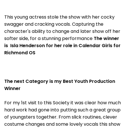
This young actress stole the show with her cocky
swagger and cracking vocals. Capturing the
character's ability to change and later show off her
softer side, for a stunning performance
The winner
is Isla Henderson for her role in Calendar Girls for
Richmond OS
The next Category is my Best Youth Production
Winner
For my 1st visit to this Society it was clear how much
hard work had gone into putting such a great group
of youngsters together. From slick routines, clever
costume changes and some lovely vocals this show