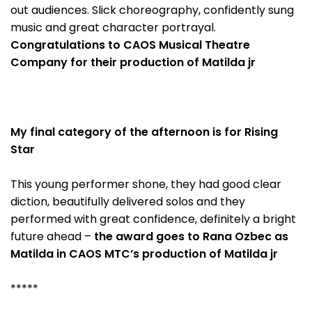
out audiences. Slick choreography, confidently sung
music and great character portrayal.
Congratulations to CAOS Musical Theatre
Company for their production of Matilda jr
My final category of the afternoon is for Rising
Star
This young performer shone, they had good clear
diction, beautifully delivered solos and they
performed with great confidence, definitely a bright
future ahead –
the award goes to Rana Ozbec as
Matilda in CAOS MTC’s production of Matilda jr
*****