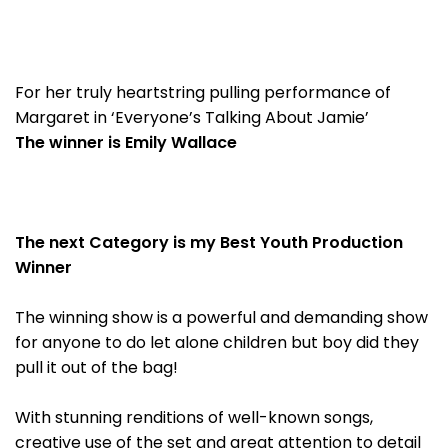
For her truly heartstring pulling performance of
Margaret in ‘Everyone’s Talking About Jamie’
The winner is Emily Wallace
The next Category is my Best Youth Production
Winner
The winning show is a powerful and demanding show
for anyone to do let alone children but boy did they
pull it out of the bag!
With stunning renditions of well-known songs,
creative use of the set and great attention to detail