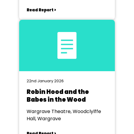
Read Report >
22nd January 2026
Robin Hood and the
Babes in the Wood
Wargrave Theatre, Woodclylffe
Hall, Wargrave
Read Report >