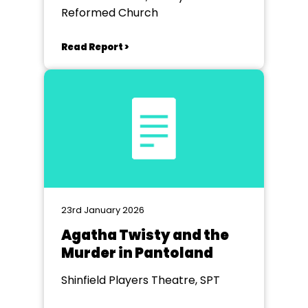
Reformed Church
Read Report >
23rd January 2026
Agatha Twisty and the
Murder in Pantoland
Shinfield Players Theatre, SPT