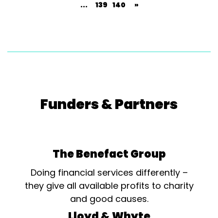
...
139
140
»
Funders & Partners
The Benefact Group
Doing financial services differently –
they give all available profits to charity
and good causes.
Lloyd & Whyte