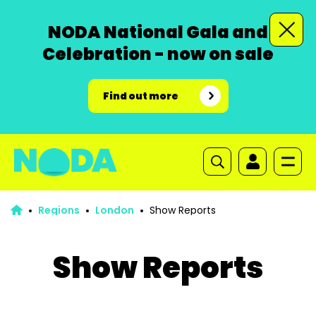
NODA National Gala and
Celebration - now on sale
Find out more
Regions
London
Show Reports
Show Reports