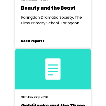
Beauty and the Beast
Faringdon Dramatic Society, The
Elms Primary School, Faringdon
Read Report >
31st January 2026
Goldilocks and the Three