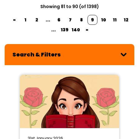
Showing 81 to 90 (of 1398)
«
1
2
...
6
7
8
9
10
11
12
...
139
140
»
Search & Filters
31st January 2026