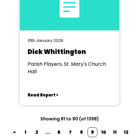
10th January 2026
Dick Whittington
Parish Players, St. Mary's Church
Hall
Read Report >
Showing 81 to 90 (of 1398)
«
1
2
...
6
7
8
9
10
11
12