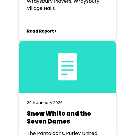
Wraysbury Players, Wraysbury
Village Halls
Read Report >
29th January 2026
Snow White and the
Seven Dames
The Pantoloons, Purley United