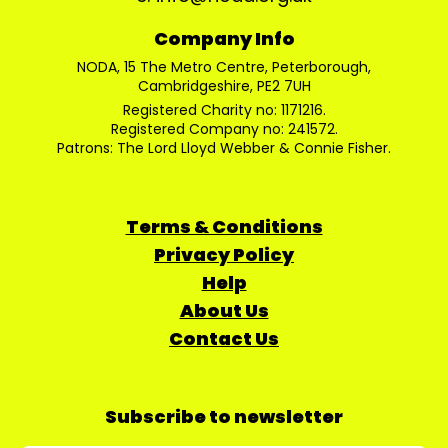
Company Info
NODA, 15 The Metro Centre, Peterborough,
Cambridgeshire, PE2 7UH
Registered Charity no: 1171216.
Registered Company no: 241572.
Patrons: The Lord Lloyd Webber & Connie Fisher.
Terms & Conditions
Privacy Policy
Help
About Us
Contact Us
Subscribe to newsletter