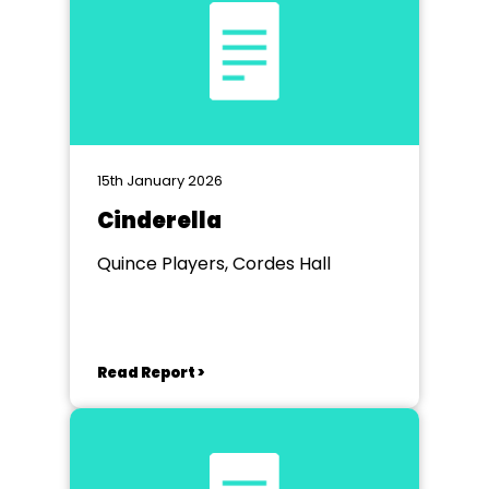
15th January 2026
Cinderella
Quince Players, Cordes Hall
Read Report >