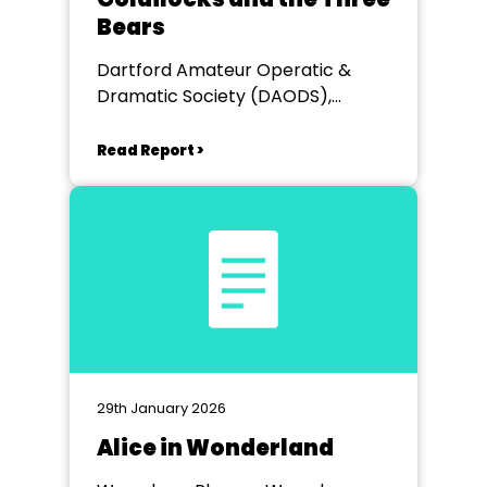
Bears
Dartford Amateur Operatic &
Dramatic Society (DAODS),
Heathfields Hall
Read Report >
29th January 2026
Alice in Wonderland