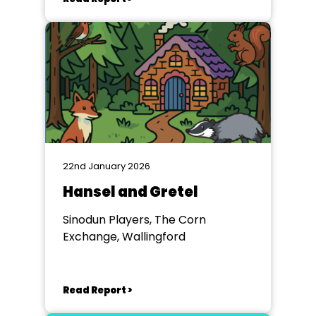
22nd January 2026
Hansel and Gretel
Sinodun Players, The Corn
Exchange, Wallingford
Read Report >