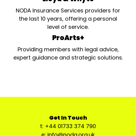
NODA Insurance Services providers for
the last 10 years, offering a personal
level of service.
ProArts+
Providing members with legal advice,
expert guidance and strategic solutions.
Get In Touch
t: +44 01733 374 790
e: info@noda.org.uk