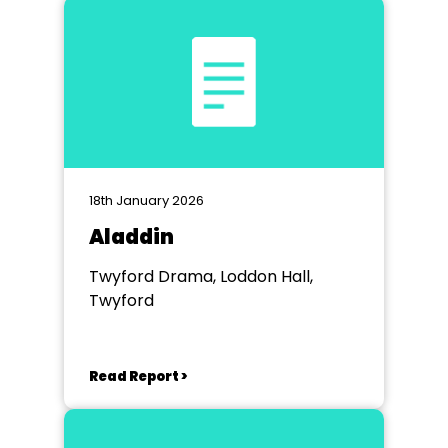
18th January 2026
Aladdin
Twyford Drama, Loddon Hall,
Twyford
Read Report >