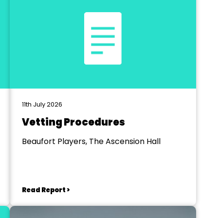
11th July 2026
Vetting Procedures
Beaufort Players, The Ascension Hall
Read Report >