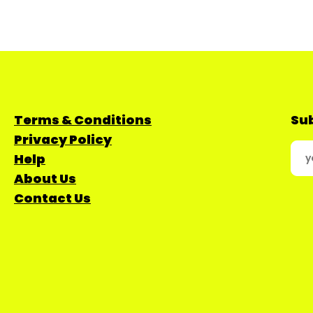
Terms & Conditions
Sub
Privacy Policy
Help
About Us
Contact Us