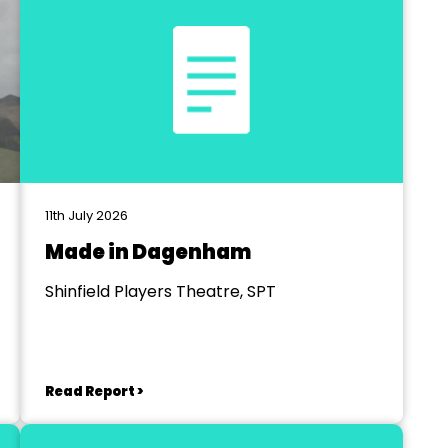
11th July 2026
Made in Dagenham
Shinfield Players Theatre, SPT
Read Report >