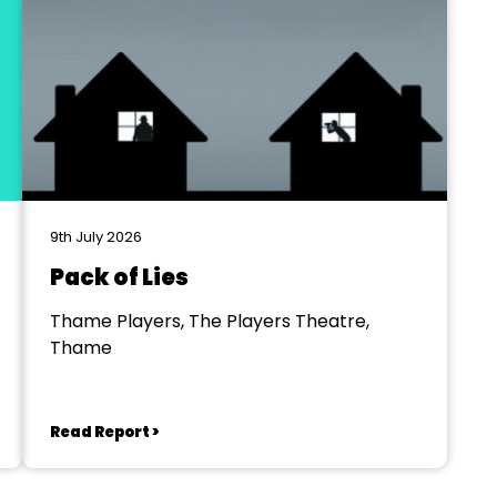
9th July 2026
Pack of Lies
Thame Players, The Players Theatre,
Thame
Read Report >