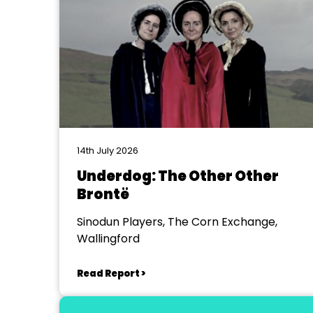
14th July 2026
Underdog: The Other Other
Brontë
Sinodun Players, The Corn Exchange,
Wallingford
Read Report >