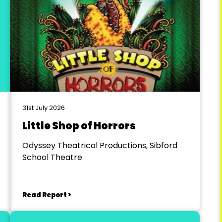
31st July 2026
Little Shop of Horrors
Odyssey Theatrical Productions, Sibford
School Theatre
Read Report >