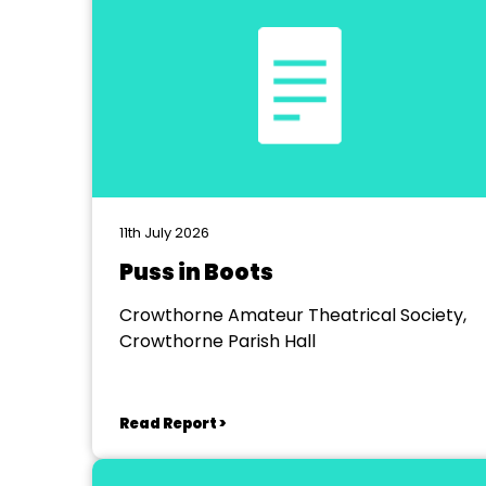
11th July 2026
Puss in Boots
Crowthorne Amateur Theatrical Society,
Crowthorne Parish Hall
Read Report >