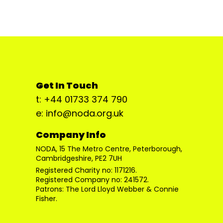
Get In Touch
t: +44 01733 374 790
e: info@noda.org.uk
Company Info
NODA, 15 The Metro Centre, Peterborough,
Cambridgeshire, PE2 7UH
Registered Charity no: 1171216.
Registered Company no: 241572.
Patrons: The Lord Lloyd Webber & Connie
Fisher.