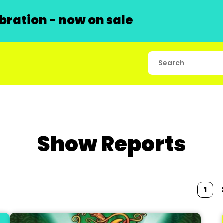
ration - now on sale
Show Reports
1