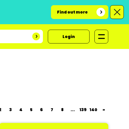
Find out more
Login
2
3
4
5
6
7
8
...
139
140
»