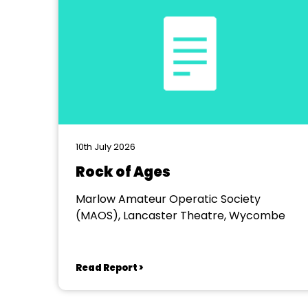
10th July 2026
Rock of Ages
Marlow Amateur Operatic Society
(MAOS), Lancaster Theatre, Wycombe
Read Report >