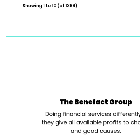
Showing 1 to 10 (of 1398)
The Benefact Group
Doing financial services differentl
they give all available profits to cha
and good causes.