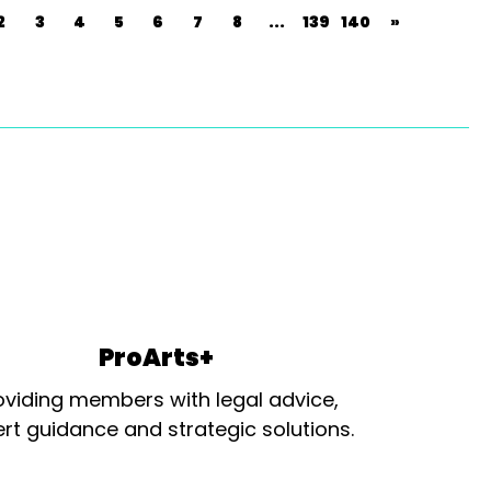
2
3
4
5
6
7
8
...
139
140
»
ProArts+
oviding members with legal advice,
rt guidance and strategic solutions.