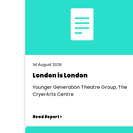
1st August 2026
London is London
Younger Generation Theatre Group, The
CryerArts Centre
Read Report >