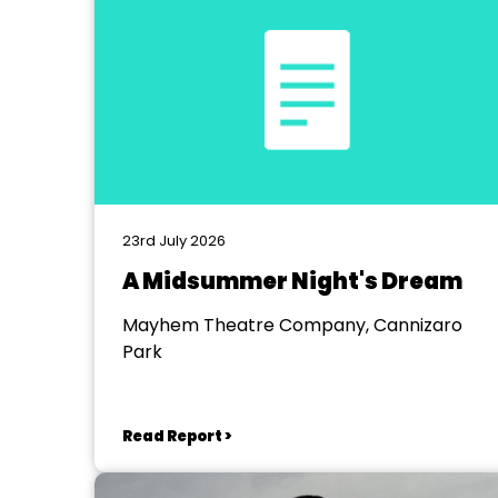
23rd July 2026
A Midsummer Night's Dream
Mayhem Theatre Company, Cannizaro
Park
Read Report >