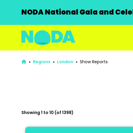
NODA National Gala and Celeb
Regions
London
Show Reports
Showing 1 to 10 (of 1398)