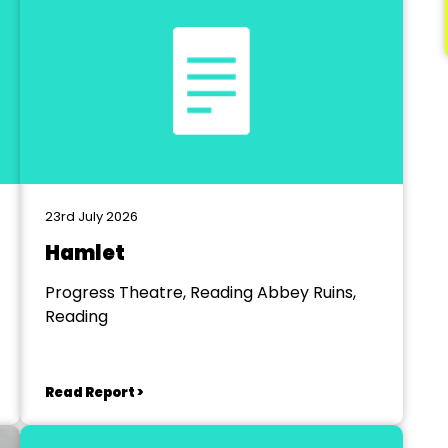
23rd July 2026
Hamlet
Progress Theatre, Reading Abbey Ruins,
Reading
Read Report >