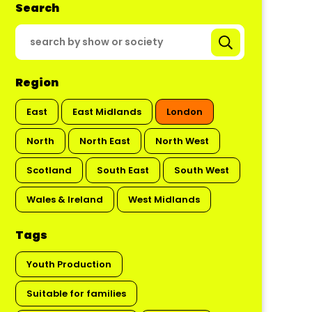
Search
Region
East
East Midlands
London
North
North East
North West
Scotland
South East
South West
Wales & Ireland
West Midlands
Tags
Youth Production
Suitable for families