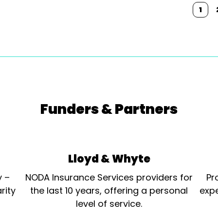
1
Funders & Partners
Lloyd & Whyte
y –
NODA Insurance Services providers for
Pr
rity
the last 10 years, offering a personal
expe
level of service.