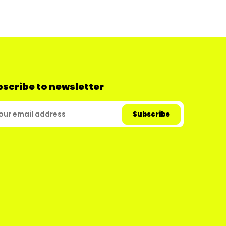
scribe to newsletter