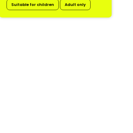
Suitable for children
Adult only