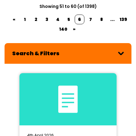
Showing 51 to 60 (of 1398)
«
1
2
3
4
5
6
7
8
...
139
140
»
Search & Filters
4th April 2026