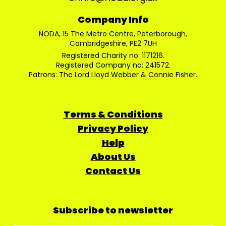
Company Info
NODA, 15 The Metro Centre, Peterborough,
Cambridgeshire, PE2 7UH
Registered Charity no: 1171216.
Registered Company no: 241572.
Patrons: The Lord Lloyd Webber & Connie Fisher.
Terms & Conditions
Privacy Policy
Help
About Us
Contact Us
Subscribe to newsletter