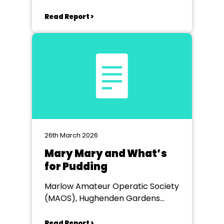
Read Report >
26th March 2026
Mary Mary and What’s
for Pudding
Marlow Amateur Operatic Society
(MAOS), Hughenden Gardens
Village
Read Report >