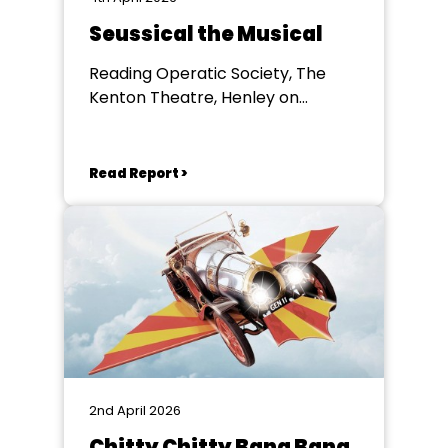
Seussical the Musical
Reading Operatic Society, The
Kenton Theatre, Henley on
Thames
Read Report >
2nd April 2026
Chitty Chitty Bang Bang