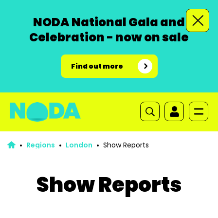
NODA National Gala and
Celebration - now on sale
Find out more
Regions
London
Show Reports
Show Reports