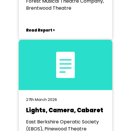
Forest Musical Theatre Company,
Brentwood Theatre
Read Report >
27th March 2026
Lights, Camera, Cabaret
East Berkshire Operatic Society
(EBOS), Pinewood Theatre