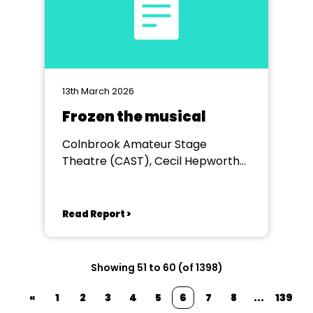
13th March 2026
Frozen the musical
Colnbrook Amateur Stage
Theatre (CAST), Cecil Hepworth
Playhouse
Read Report >
Showing 51 to 60 (of 1398)
«
1
2
3
4
5
6
7
8
...
139