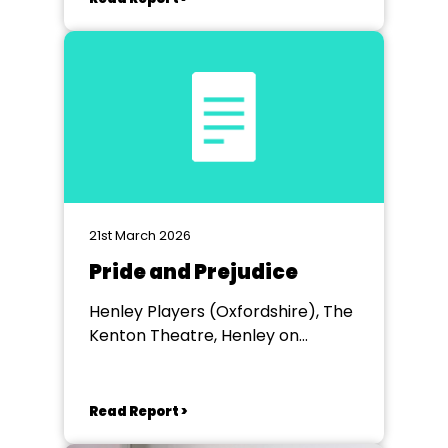
21st March 2026
Pride and Prejudice
Henley Players (Oxfordshire), The
Kenton Theatre, Henley on
Thames
Read Report >