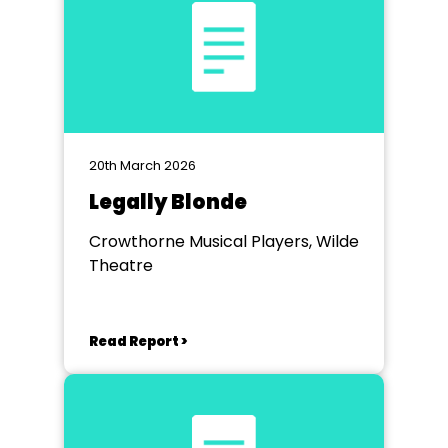
20th March 2026
Legally Blonde
Crowthorne Musical Players, Wilde
Theatre
Read Report >