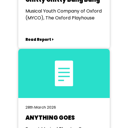
Musical Youth Company of Oxford
(MYCO), The Oxford Playhouse
Read Report >
28th March 2026
ANYTHING GOES