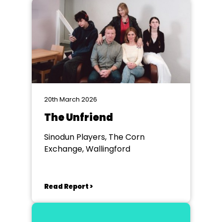
20th March 2026
The Unfriend
Sinodun Players, The Corn
Exchange, Wallingford
Read Report >