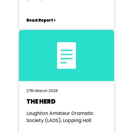
Read Report >
27th March 2026
THE HERD
Loughton Amateur Dramatic
Society (LADS), Lopping Hall