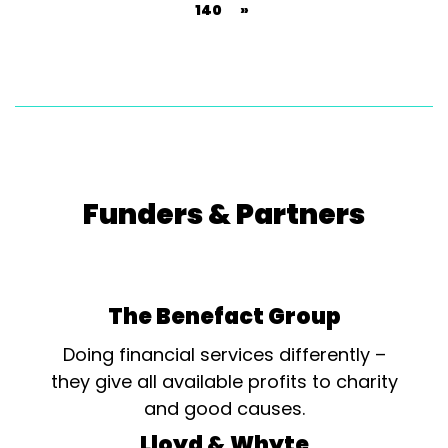
140
»
Funders & Partners
The Benefact Group
Doing financial services differently –
they give all available profits to charity
and good causes.
Lloyd & Whyte