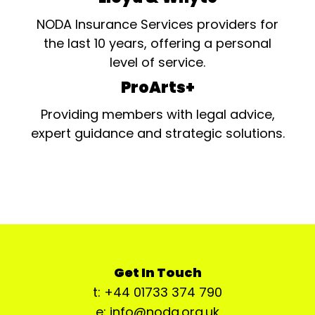
NODA Insurance Services providers for
the last 10 years, offering a personal
level of service.
ProArts+
Providing members with legal advice,
expert guidance and strategic solutions.
Get In Touch
t: +44 01733 374 790
e: info@noda.org.uk