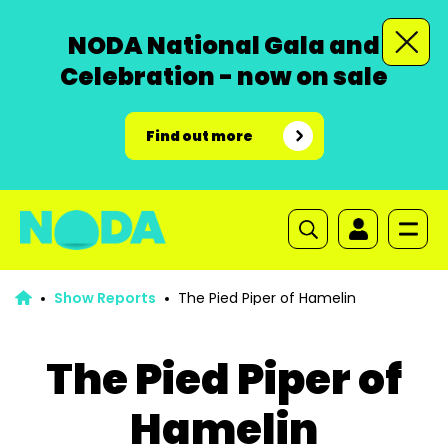
NODA National Gala and
Celebration - now on sale
Find out more
Show Reports
The Pied Piper of Hamelin
The Pied Piper of
Hamelin