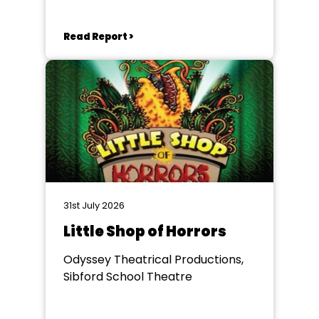
Read Report >
31st July 2026
Little Shop of Horrors
Odyssey Theatrical Productions,
Sibford School Theatre