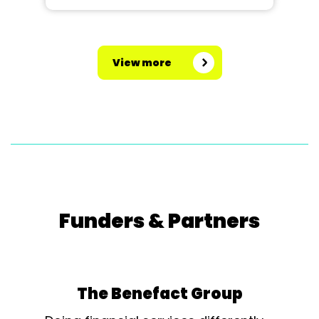
View more
Funders & Partners
The Benefact Group