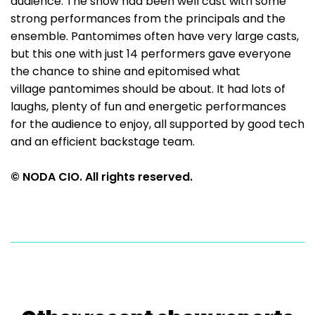
audience. The show had been well cast with some
strong performances from the principals and the
ensemble. Pantomimes often have very large casts,
but this one with just 14 performers gave everyone
the chance to shine and epitomised what
village pantomimes should be about. It had lots of
laughs, plenty of fun and energetic performances
for the audience to enjoy, all supported by good tech
and an efficient backstage team.
© NODA CIO. All rights reserved.