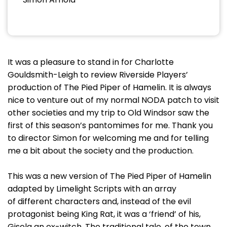
It was a pleasure to stand in for Charlotte
Gouldsmith-Leigh to review Riverside Players’
production of The Pied Piper of Hamelin. It is always
nice to venture out of my normal NODA patch to visit
other societies and my trip to Old Windsor saw the
first of this season’s pantomimes for me. Thank you
to director Simon for welcoming me and for telling
me a bit about the society and the production.
This was a new version of The Pied Piper of Hamelin
adapted by Limelight Scripts with an array
of different characters and, instead of the evil
protagonist being King Rat, it was a ‘friend’ of his,
Gisela an ex-witch. The traditional tale, of the town