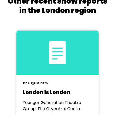
Other recent show reports
in the London region
1st August 2026
London is London
Younger Generation Theatre
Group, The CryerArts Centre