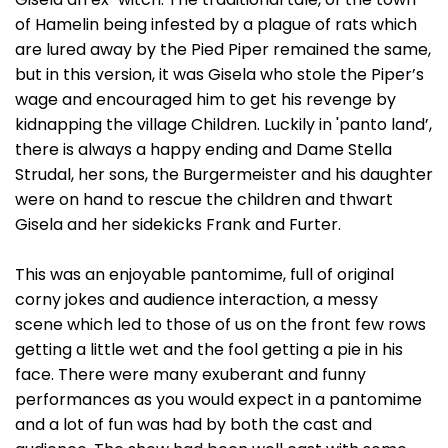
of Hamelin being infested by a plague of rats which
are lured away by the Pied Piper remained the same,
but in this version, it was Gisela who stole the Piper’s
wage and encouraged him to get his revenge by
kidnapping the village Children. Luckily in 'panto land’,
there is always a happy ending and Dame Stella
Strudal, her sons, the Burgermeister and his daughter
were on hand to rescue the children and thwart
Gisela and her sidekicks Frank and Furter.
This was an enjoyable pantomime, full of original
corny jokes and audience interaction, a messy
scene which led to those of us on the front few rows
getting a little wet and the fool getting a pie in his
face. There were many exuberant and funny
performances as you would expect in a pantomime
and a lot of fun was had by both the cast and