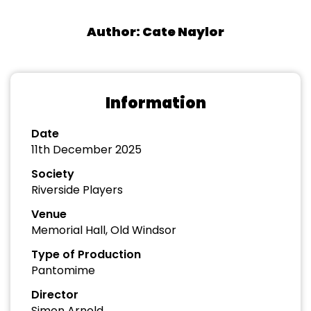
Author: Cate Naylor
Information
Date
11th December 2025
Society
Riverside Players
Venue
Memorial Hall, Old Windsor
Type of Production
Pantomime
Director
Simon Arnold