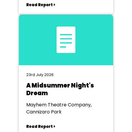
Read Report >
23rd July 2026
A Midsummer Night's
Dream
Mayhem Theatre Company,
Cannizaro Park
Read Report >