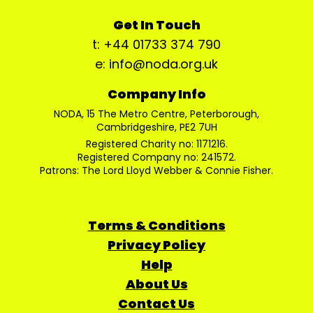
Get In Touch
t: +44 01733 374 790
e: info@noda.org.uk
Company Info
NODA, 15 The Metro Centre, Peterborough,
Cambridgeshire, PE2 7UH
Registered Charity no: 1171216.
Registered Company no: 241572.
Patrons: The Lord Lloyd Webber & Connie Fisher.
Terms & Conditions
Privacy Policy
Help
About Us
Contact Us