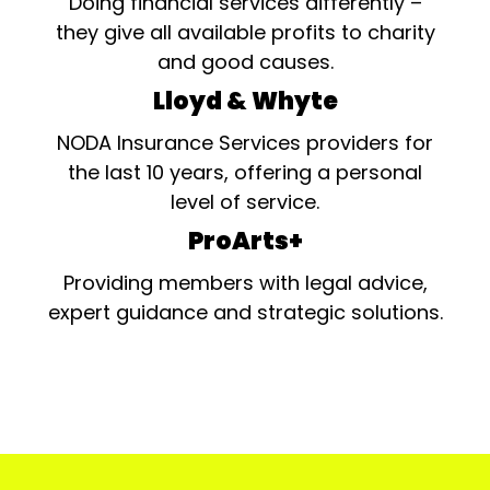
Doing financial services differently –
they give all available profits to charity
and good causes.
Lloyd & Whyte
NODA Insurance Services providers for
the last 10 years, offering a personal
level of service.
ProArts+
Providing members with legal advice,
expert guidance and strategic solutions.