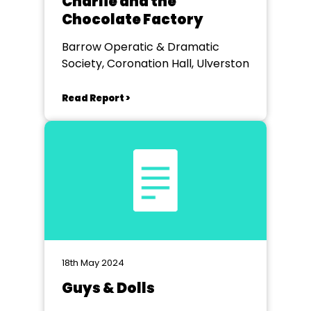
Charlie and the
Chocolate Factory
Barrow Operatic & Dramatic
Society, Coronation Hall, Ulverston
Read Report >
18th May 2024
Guys & Dolls