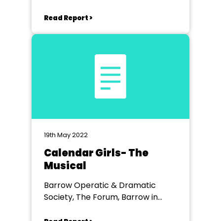
Read Report >
19th May 2022
Calendar Girls- The
Musical
Barrow Operatic & Dramatic
Society, The Forum, Barrow in
Furness