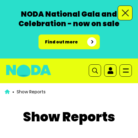
NODA National Gala and
Celebration - now on sale
Find out more
Show Reports
Show Reports