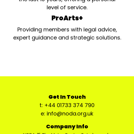
level of service.
ProArts+
Providing members with legal advice,
expert guidance and strategic solutions.
Get In Touch
t: +44 01733 374 790
e: info@noda.org.uk
Company Info