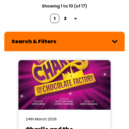
Showing 1 to 10 (of 17)
1
2
»
Search & Filters
24th March 2026