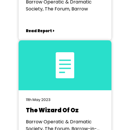
Barrow Operatic & Dramatic
Society, The Forum, Barrow
Read Report >
11th May 2023
The Wizard Of Oz
Barrow Operatic & Dramatic
Society, The Forum, Barrow-in-