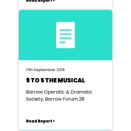
Read Report >
17th September 2019
9 TO 5 THE MUSICAL
Barrow Operatic & Dramatic
Society, Barrow Forum 28
Read Report >