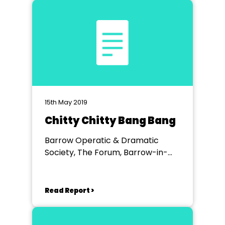
15th May 2019
Chitty Chitty Bang Bang
Barrow Operatic & Dramatic
Society, The Forum, Barrow-in-
Furness
Read Report >