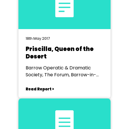
18th May 2017
Priscilla, Queen of the
Desert
Barrow Operatic & Dramatic
Society, The Forum, Barrow-in-
Furness
Read Report >