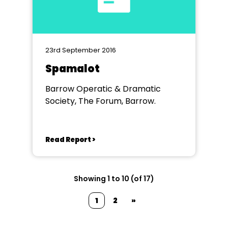
23rd September 2016
Spamalot
Barrow Operatic & Dramatic
Society, The Forum, Barrow.
Read Report >
Showing 1 to 10 (of 17)
1
2
»