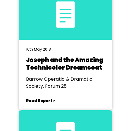
16th May 2018
Joseph and the Amazing
Technicolor Dreamcoat
Barrow Operatic & Dramatic
Society, Forum 28
Read Report >