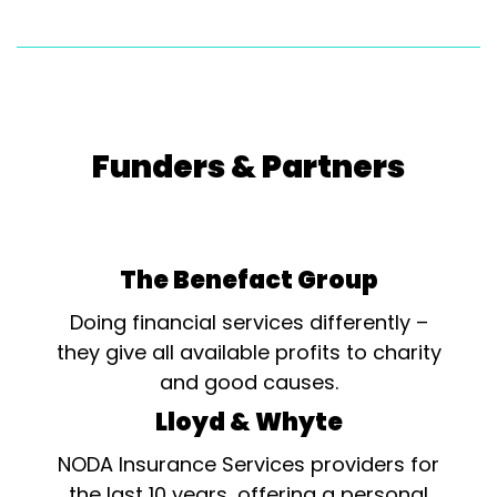
Funders & Partners
The Benefact Group
Doing financial services differently –
they give all available profits to charity
and good causes.
Lloyd & Whyte
NODA Insurance Services providers for
the last 10 years, offering a personal