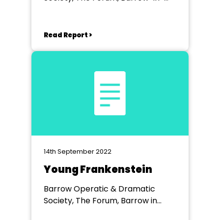
Furness
Read Report >
14th September 2022
Young Frankenstein
Barrow Operatic & Dramatic
Society, The Forum, Barrow in
Furness