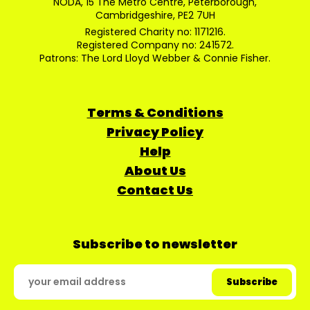
NODA, 15 The Metro Centre, Peterborough,
Cambridgeshire, PE2 7UH
Registered Charity no: 1171216.
Registered Company no: 241572.
Patrons: The Lord Lloyd Webber & Connie Fisher.
Terms & Conditions
Privacy Policy
Help
About Us
Contact Us
Subscribe to newsletter