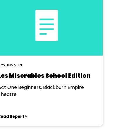
8th July 2026
Les Miserables School Edition
Act One Beginners, Blackburn Empire
Theatre
Read Report >