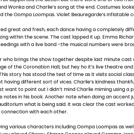
and Wonka and Charlie’s song at the end. Costumes look
id the Oompa Loompas. Violet Beauregarde’s inflatable c
ked great and fresh, each dance having a completely diff
ing within the scene. The cast lapped it up. Emma Richa
edings with a live band -the musical numbers were brought
who brings the show together despite last minute cast 
e of the Coronation Hall, but hey ho it’s live theatre an
. This story has stood the test of time as it visits social cl
t having different sort of vices. Charlie’s kindness thankfu
just want to point out I didn’t mind Charlie miming using a 
 notes in his book. Another note when doing an accent jus
uditorium what is being said. It was clear the cast worke
 connection with each other.
ing various characters including Oompa Loompas as well a