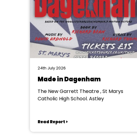
24th July 2026
Made in Dagenham
The New Garrett Theatre , St Marys
Catholic High School. Astley
Read Report >