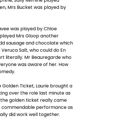
ine, Sally Milmine played
en, Mrs Bucket was played by
eavee was played by Chloe
played Mrs Gloop another
 odd sausage and chocolate which
ed Veruca Salt, who could do En
rt literally. Mr Beauregarde who
everyone was aware of her. How
 comedy.
e Golden Ticket, Laurie brought a
ng over the role last minute as
 the golden ticket really came
ve a commendable performance as
ally did work well together.