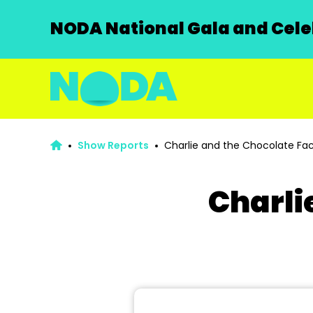
NODA National Gala and Celeb
Show Reports
Charlie and the Chocolate Fac
Charli