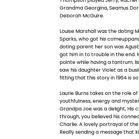
Thompson played Jerry, Rachel 
Grandma Georgina, Seamus Dorna
Deborah McGuire.
Louise Marshall was the doting 
Sparks, who got his comeuppan
doting parent her son was Agust
got him in to trouble in the end.
pointe while having a tantrum, l
saw his daughter Violet as a bus
fitting that this story in 1964 i
Laurie Burns takes on the role o
youthfulness, energy and myster
Grandpa Joe was a delight, His c
through, you believed his conn
Charlie. A lovely portrayal of t
Really sending a message that k