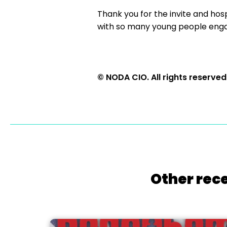
Thank you for the invite and hosp
with so many young people engag
© NODA CIO. All rights reserved
Other rece