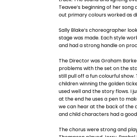
Teavee’s beginning of her song 
out primary colours worked as d
Sally Blake’s choreographer loo
stage was made. Each style work
and had a strong handle on proce
The Director was Graham Barker 
problems with the set on the stag
still pull off a fun colourful show
children winning the golden ticke
used well and the story flows. I 
at the end he uses a pen to make
we can hear at the back of the a
and child characters had a good
The chorus were strong and play