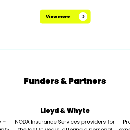
View more
Funders & Partners
Lloyd & Whyte
y –
NODA Insurance Services providers for
Pr
rity
the last 10 years, offering a personal
expe