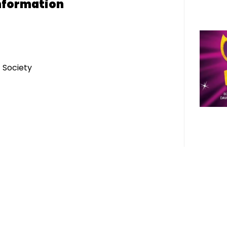
nformation
 Society