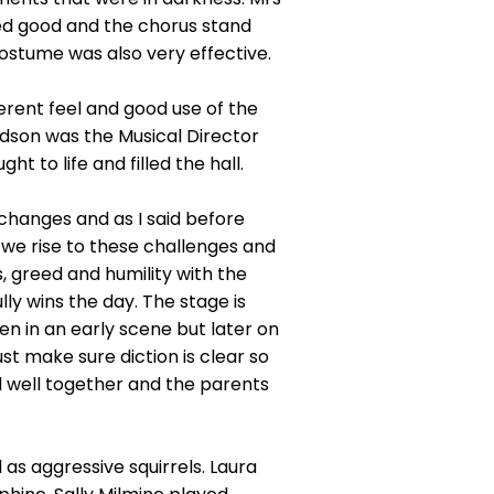
ed good and the chorus stand
ostume was also very effective.
erent feel and good use of the
rdson was the Musical Director
 to life and filled the hall.
changes and as I said before
d we rise to these challenges and
ass, greed and humility with the
lly wins the day. The stage is
pen in an early scene but later on
t make sure diction is clear so
d well together and the parents
s aggressive squirrels. Laura