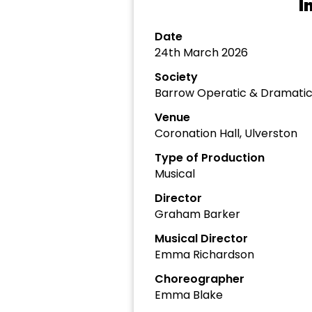
I
Date
24th March 2026
Society
Barrow Operatic & Dramatic
Venue
Coronation Hall, Ulverston
Type of Production
Musical
Director
Graham Barker
Musical Director
Emma Richardson
Choreographer
Emma Blake