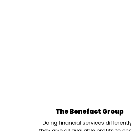
The Benefact Group
Doing financial services differentl
they give all available profits to cha