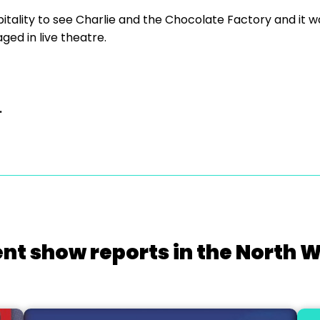
itality to see Charlie and the Chocolate Factory and it wa
ed in live theatre.
.
nt show reports in the North 