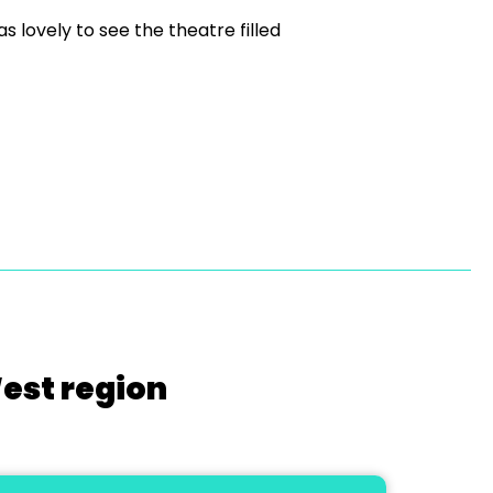
s lovely to see the theatre filled
West region