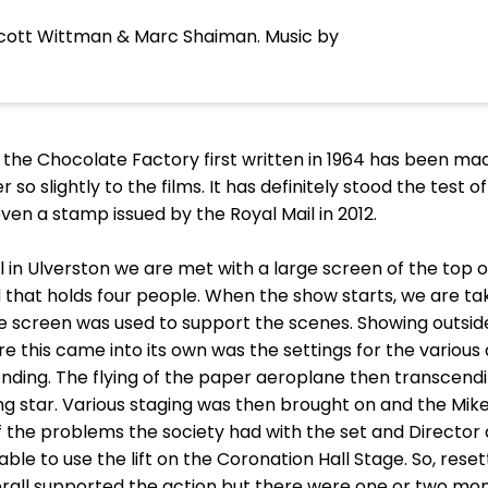
 Scott Wittman & Marc Shaiman. Music by
d the Chocolate Factory first written in 1964 has been mad
r so slightly to the films. It has definitely stood the test
ven a stamp issued by the Royal Mail in 2012.
 in Ulverston we are met with a large screen of the top of
 that holds four people. When the show starts, we are ta
e screen was used to support the scenes. Showing outside
 this came into its own was the settings for the various 
 ending. The flying of the paper aeroplane then transcend
ing star. Various staging was then brought on and the Mi
f the problems the society had with the set and Director 
ble to use the lift on the Coronation Hall Stage. So, res
verall supported the action but there were one or two mo