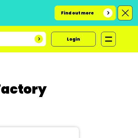
Find out more
Login
Factory