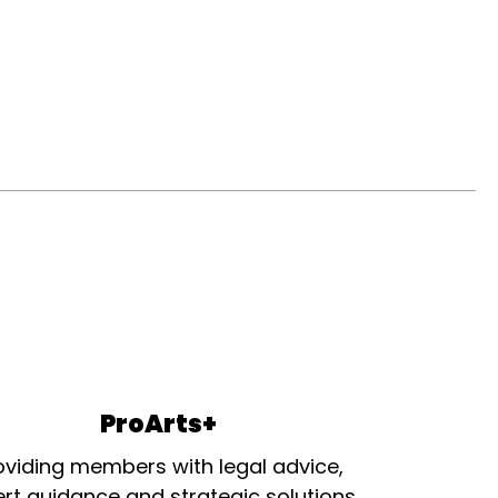
ProArts+
oviding members with legal advice,
rt guidance and strategic solutions.