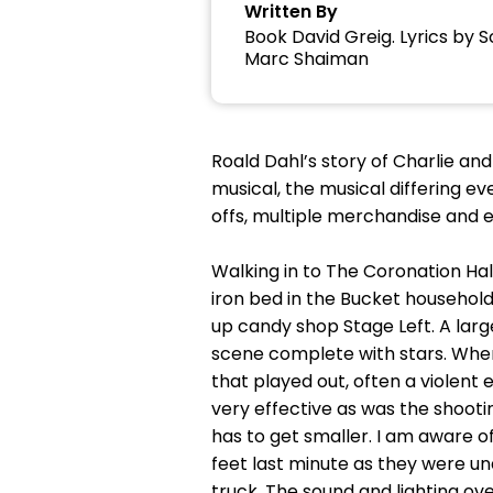
Written By
Book David Greig. Lyrics by
Marc Shaiman
Roald Dahl’s story of Charlie an
musical, the musical differing eve
offs, multiple merchandise and e
Walking in to The Coronation Hall
iron bed in the Bucket household
up candy shop Stage Left. A larg
scene complete with stars. Where
that played out, often a violent
very effective as was the shoot
has to get smaller. I am aware o
feet last minute as they were una
truck. The sound and lighting o