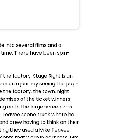
e into several films and a
 of time. There have been spin-
 the factory. Stage Right is an
ken on a journey seeing the pop-
 the factory, the town, night
demises of the ticket winners
ing on to the large screen was
ke Teavee scene truck where he
and crew having to think on their
etting they used a Mike Teavee
ments that were in darkness. Mrs