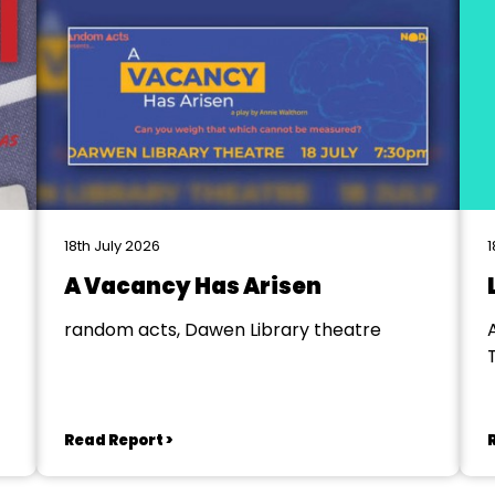
18th July 2026
1
A Vacancy Has Arisen
random acts, Dawen Library theatre
Read Report >