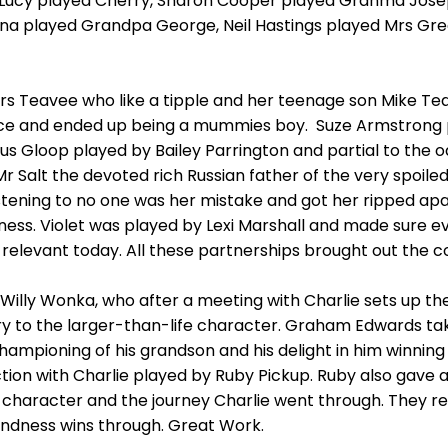
Lucy played Cherry, Sharon Cooper played Granma Joseph
 played Grandpa George, Neil Hastings played Mrs Gre
Mrs Teavee who like a tipple and her teenage son Mike T
ce and ended up being a mummies boy. Suze Armstrong 
us Gloop played by Bailey Parrington and partial to the
 Mr Salt the devoted rich Russian father of the very spoil
istening to no one was her mistake and got her ripped apa
iness. Violet was played by Lexi Marshall and made sure 
s so relevant today. All these partnerships brought out the
f Willy Wonka, who after a meeting with Charlie sets up th
y to the larger-than-life character. Graham Edwards taki
hampioning of his grandson and his delight in him winning
ection with Charlie played by Ruby Pickup. Ruby also ga
he character and the journey Charlie went through. They re
indness wins through. Great Work.