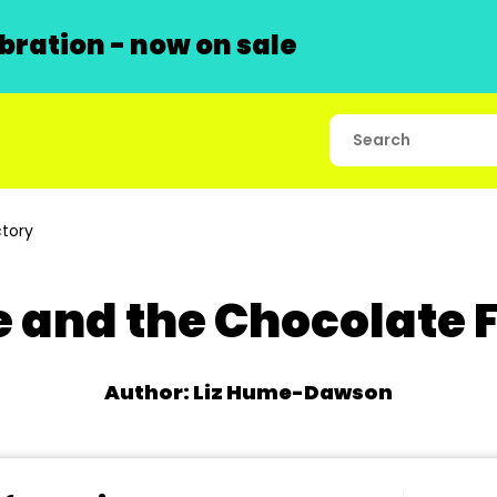
ration - now on sale
tory
e and the Chocolate 
Author: Liz Hume-Dawson