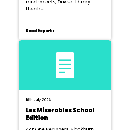
random acts, Dawen Library
theatre
Read Report >
18th July 2026
Les Miserables School
Edition
Act One Beginners, Blackburn