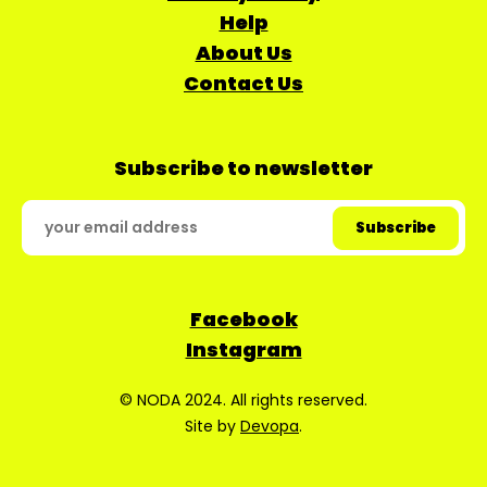
Help
About Us
Contact Us
Subscribe to newsletter
Facebook
Instagram
© NODA 2024. All rights reserved.
Site by
Devopa
.