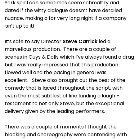
York spiel can sometimes seem schmaltzy and
dated if the witty dialogue doesn’t have detailed
nuance, making a for very long night if a company
isn’t up to it!
It’s safe to say Director
Steve Carrick
led a
marvellous production. There are a couple of
scenes in Guys & Dolls which I’ve always found a drag
but I was really impressed that this production
flowed well and the pacing in general was
excellent. Steve also brought out the best of the
comedy that is laced throughout the script, with
even the most subtlest of line landing a laugh –
testament to not only Steve, but the exceptional
delivery given by the leading performers.
There was a couple of moments I thought the
blocking and choreography were contending with