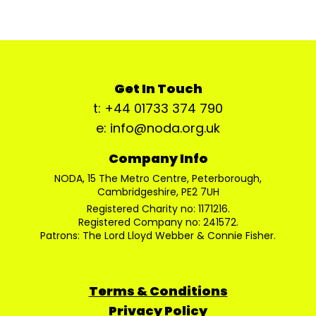
Get In Touch
t: +44 01733 374 790
e: info@noda.org.uk
Company Info
NODA, 15 The Metro Centre, Peterborough,
Cambridgeshire, PE2 7UH
Registered Charity no: 1171216.
Registered Company no: 241572.
Patrons: The Lord Lloyd Webber & Connie Fisher.
Terms & Conditions
Privacy Policy