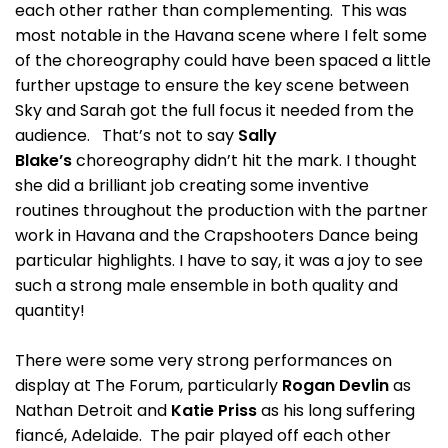
each other rather than complementing. This was
most notable in the Havana scene where I felt some
of the choreography could have been spaced a little
further upstage to ensure the key scene between
Sky and Sarah got the full focus it needed from the
audience. That’s not to say
Sally
Blake’s
choreography didn’t hit the mark. I thought
she did a brilliant job creating some inventive
routines throughout the production with the partner
work in Havana and the Crapshooters Dance being
particular highlights. I have to say, it was a joy to see
such a strong male ensemble in both quality and
quantity!
There were some very strong performances on
display at The Forum, particularly
Rogan Devlin
as
Nathan Detroit and
Katie Priss
as his long suffering
fiancé, Adelaide. The pair played off each other