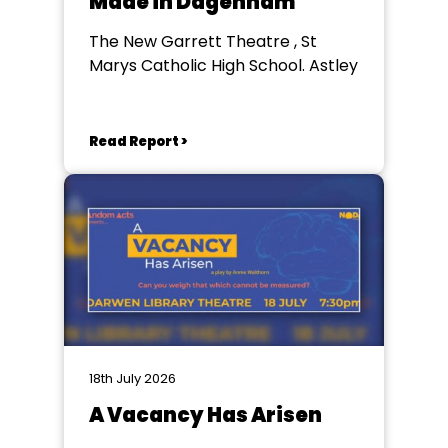
Made in Dagenham
The New Garrett Theatre , St
Marys Catholic High School. Astley
Read Report >
18th July 2026
A Vacancy Has Arisen