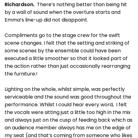
Richardson.
There’s nothing better than being hit
by a wall of sound when the overture starts and
Emma’s line-up did not disappoint.
Compliments go to the stage crew for the swift
scene changes. I felt that the setting and striking of
some scenes by the ensemble could have been
executed a little smoother so that it looked part of
the action rather than just occasionally rearranging
the furniture.!
Lighting on the whole, whilst simple, was perfectly
serviceable and the sound was good throughout the
performance. Whilst I could hear every word, I felt
the vocals were sitting just a little too high in the mix
and always just on the cusp of feeding back which as
an audience member always has me on the edge of
my seat (and that’s coming from someone who likes