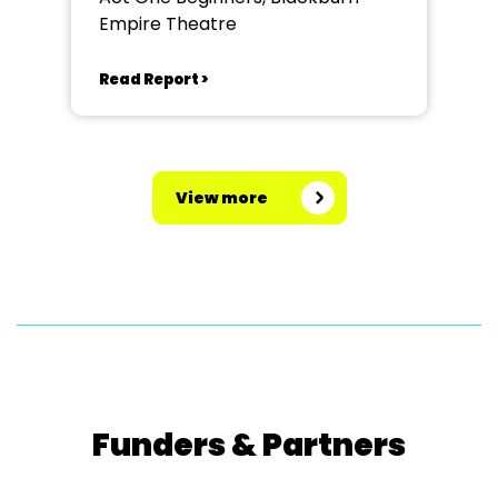
Empire Theatre
Read Report >
View more
Funders & Partners