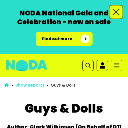
NODA National Gala and
Celebration - now on sale
Find out more
Show Reports
Guys & Dolls
Guys & Dolls
Author: Clark Wilkinson (On Behalf of D11