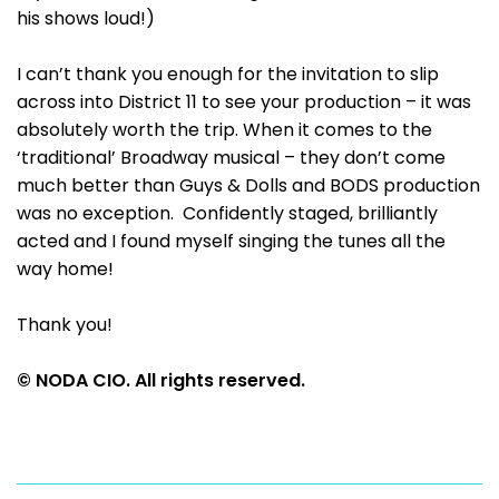
his shows loud!)
I can’t thank you enough for the invitation to slip
across into District 11 to see your production – it was
absolutely worth the trip. When it comes to the
‘traditional’ Broadway musical – they don’t come
much better than Guys & Dolls and BODS production
was no exception. Confidently staged, brilliantly
acted and I found myself singing the tunes all the
way home!
Thank you!
© NODA CIO. All rights reserved.