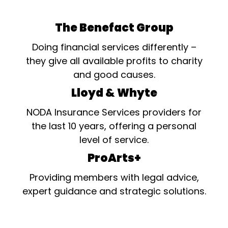
The Benefact Group
Doing financial services differently –
they give all available profits to charity
and good causes.
Lloyd & Whyte
NODA Insurance Services providers for
the last 10 years, offering a personal
level of service.
ProArts+
Providing members with legal advice,
expert guidance and strategic solutions.