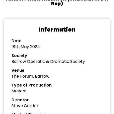
Rep)
Information
Date
18th May 2024
Society
Barrow Operatic & Dramatic Society
Venue
The Forum, Barrow
Type of Production
Musical
Director
Steve Carrick