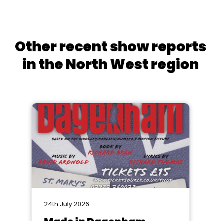
Other recent show reports
in the North West region
24th July 2026