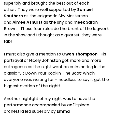
superbly and brought the best out of each
other. They were well supported by
Samuel
Southern
as the enigmatic Sky Masterson
and
Aimee Ashurst
as the shy and meek Sarah
Brown. These four roles do the brunt of the legwork
in the show and I thought as a quartet, they were
fab!
I must also give a mention to
Owen Thompson.
His
portrayal of Nicely Johnston got more and more
outrageous as the night went on culminating in the
classic ‘Sit Down Your Rockin’ The Boat’ which
everyone was waiting for – needless to say it got the
biggest ovation of the night!
Another highlight of my night was to have the
performance accompanied by an 11-piece
orchestra led superbly by
Emma