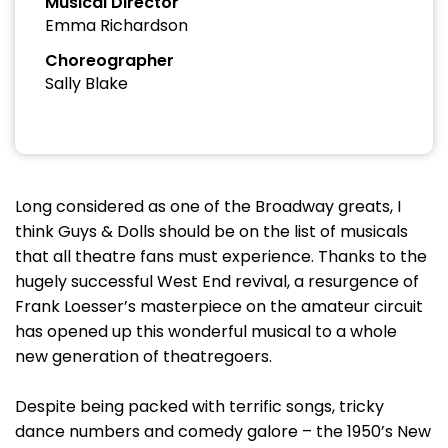
Musical Director
Emma Richardson
Choreographer
Sally Blake
Long considered as one of the Broadway greats, I
think Guys & Dolls should be on the list of musicals
that all theatre fans must experience. Thanks to the
hugely successful West End revival, a resurgence of
Frank Loesser’s masterpiece on the amateur circuit
has opened up this wonderful musical to a whole
new generation of theatregoers.
Despite being packed with terrific songs, tricky
dance numbers and comedy galore – the 1950’s New