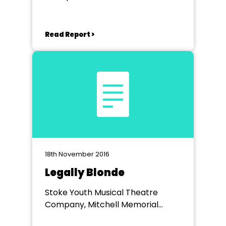
Read Report >
18th November 2016
Legally Blonde
Stoke Youth Musical Theatre
Company, Mitchell Memorial
Theatre