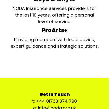
NODA Insurance Services providers for
the last 10 years, offering a personal
level of service.
ProArts+
Providing members with legal advice,
expert guidance and strategic solutions.
Get In Touch
t: +44 01733 374 790
e: info@noda.org.uk