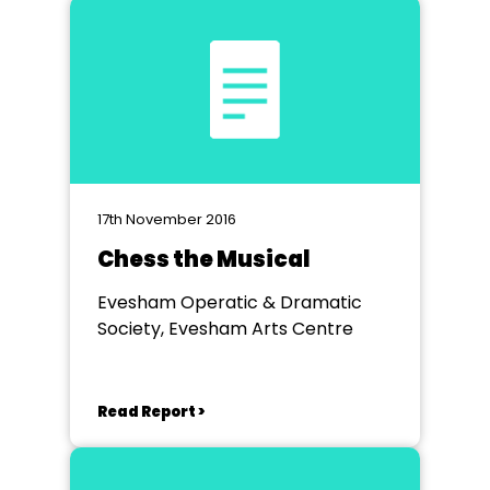
17th November 2016
Chess the Musical
Evesham Operatic & Dramatic
Society, Evesham Arts Centre
Read Report >