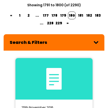
Showing 1791 to 1800 (of 2290)
«
1
2
...
177
178
179
180
181
182
183
...
228
229
»
Search & Filters
25th November 2016