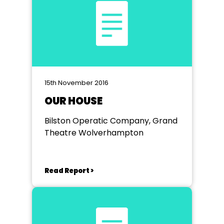
15th November 2016
OUR HOUSE
Bilston Operatic Company, Grand
Theatre Wolverhampton
Read Report >