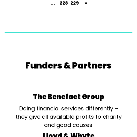
...
228
229
»
Funders & Partners
The Benefact Group
Doing financial services differently –
they give all available profits to charity
and good causes.
Lloyd & Whyte