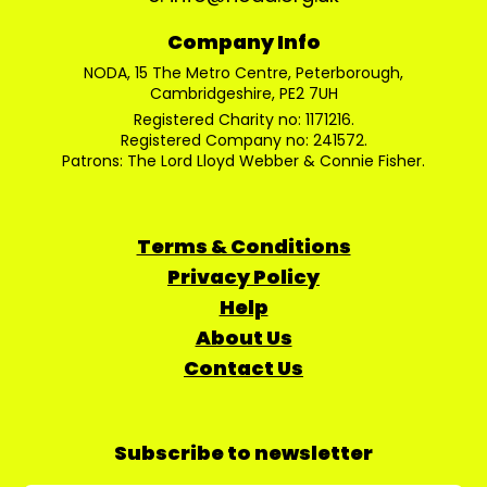
Company Info
NODA, 15 The Metro Centre, Peterborough,
Cambridgeshire, PE2 7UH
Registered Charity no: 1171216.
Registered Company no: 241572.
Patrons: The Lord Lloyd Webber & Connie Fisher.
Terms & Conditions
Privacy Policy
Help
About Us
Contact Us
Subscribe to newsletter