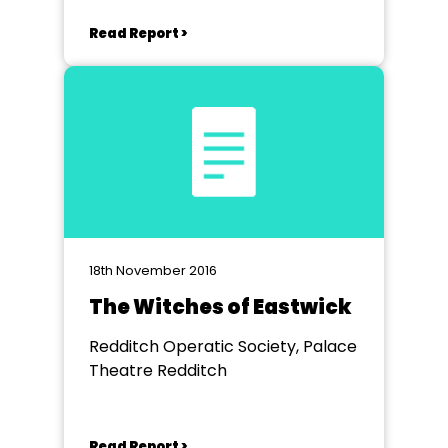
Read Report >
18th November 2016
The Witches of Eastwick
Redditch Operatic Society, Palace
Theatre Redditch
Read Report >