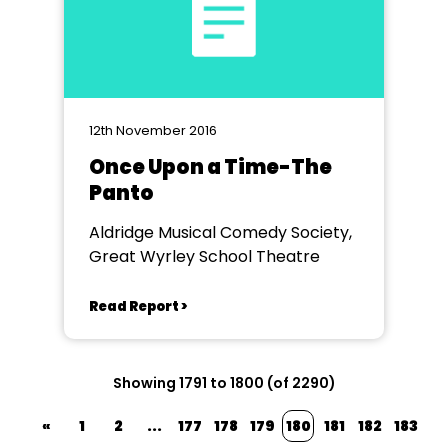
12th November 2016
Once Upon a Time-The
Panto
Aldridge Musical Comedy Society,
Great Wyrley School Theatre
Read Report >
Showing 1791 to 1800 (of 2290)
«
1
2
...
177
178
179
180
181
182
183