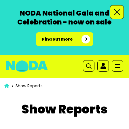
NODA National Gala and
Celebration - now on sale
Find out more
Show Reports
Show Reports