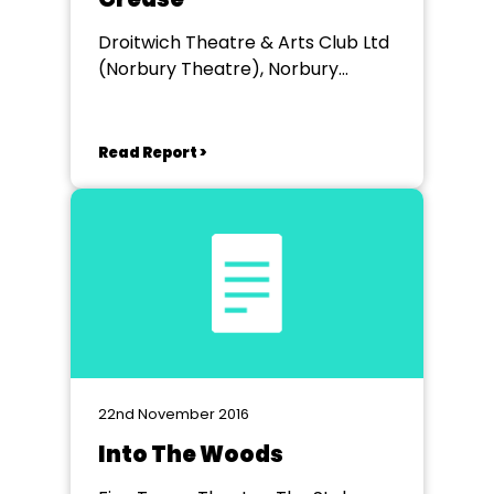
Droitwich Theatre & Arts Club Ltd
(Norbury Theatre), Norbury
Theatre Droitwich Spa
Read Report >
22nd November 2016
Into The Woods