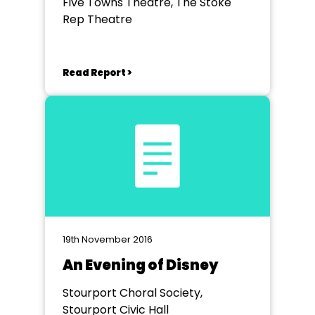
Five Towns Theatre, The Stoke
Rep Theatre
Read Report >
19th November 2016
An Evening of Disney
Stourport Choral Society,
Stourport Civic Hall