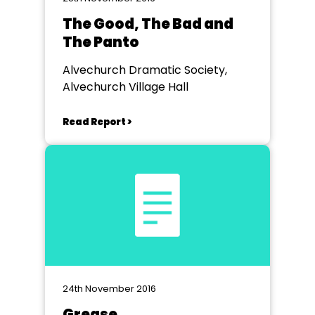
The Good, The Bad and
The Panto
Alvechurch Dramatic Society,
Alvechurch Village Hall
Read Report >
24th November 2016
Grease