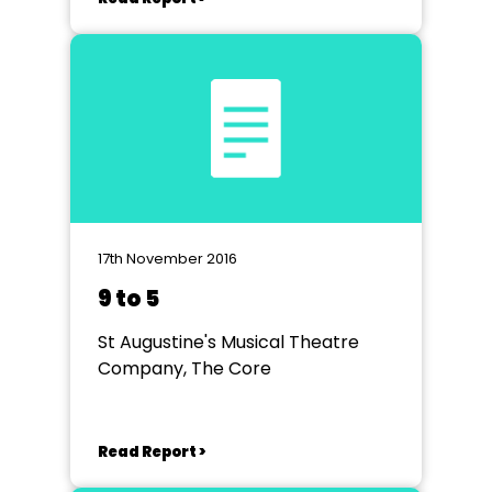
17th November 2016
9 to 5
St Augustine's Musical Theatre
Company, The Core
Read Report >