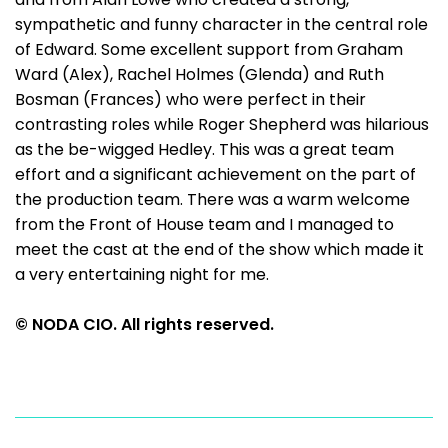
sympathetic and funny character in the central role
of Edward. Some excellent support from Graham
Ward (Alex), Rachel Holmes (Glenda) and Ruth
Bosman (Frances) who were perfect in their
contrasting roles while Roger Shepherd was hilarious
as the be-wigged Hedley. This was a great team
effort and a significant achievement on the part of
the production team. There was a warm welcome
from the Front of House team and I managed to
meet the cast at the end of the show which made it
a very entertaining night for me.
© NODA CIO. All rights reserved.