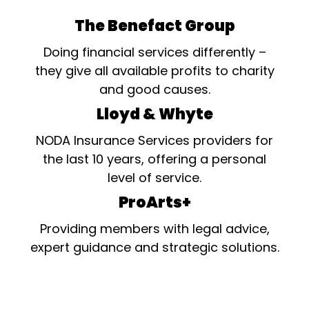
The Benefact Group
Doing financial services differently –
they give all available profits to charity
and good causes.
Lloyd & Whyte
NODA Insurance Services providers for
the last 10 years, offering a personal
level of service.
ProArts+
Providing members with legal advice,
expert guidance and strategic solutions.