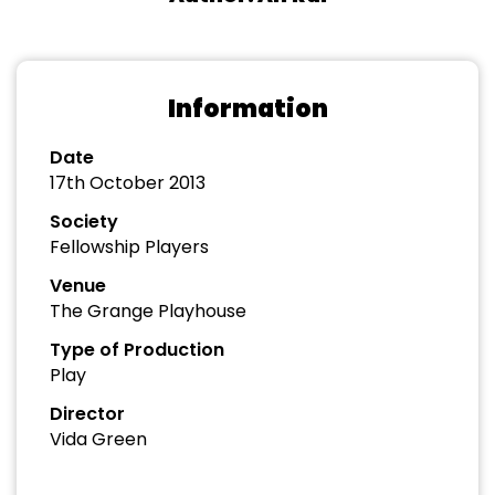
Information
Date
17th October 2013
Society
Fellowship Players
Venue
The Grange Playhouse
Type of Production
Play
Director
Vida Green