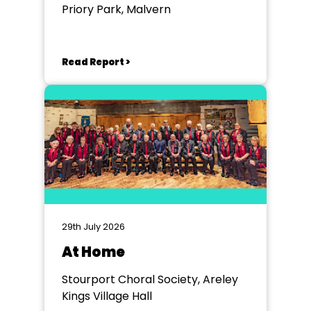
Priory Park, Malvern
Read Report >
29th July 2026
At Home
Stourport Choral Society, Areley
Kings Village Hall