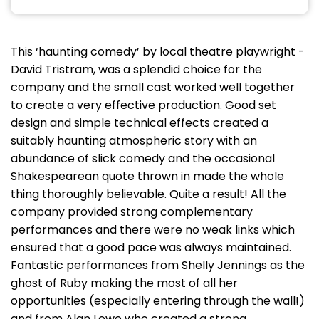
This ‘haunting comedy’ by local theatre playwright -
David Tristram, was a splendid choice for the
company and the small cast worked well together
to create a very effective production. Good set
design and simple technical effects created a
suitably haunting atmospheric story with an
abundance of slick comedy and the occasional
Shakespearean quote thrown in made the whole
thing thoroughly believable. Quite a result! All the
company provided strong complementary
performances and there were no weak links which
ensured that a good pace was always maintained.
Fantastic performances from Shelly Jennings as the
ghost of Ruby making the most of all her
opportunities (especially entering through the wall!)
and from Alan Lowe who created a strong,