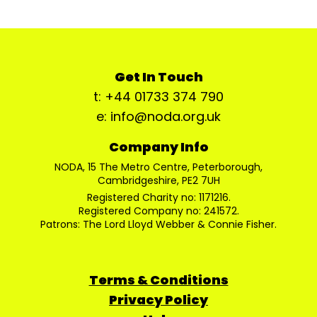
Get In Touch
t: +44 01733 374 790
e: info@noda.org.uk
Company Info
NODA, 15 The Metro Centre, Peterborough,
Cambridgeshire, PE2 7UH
Registered Charity no: 1171216.
Registered Company no: 241572.
Patrons: The Lord Lloyd Webber & Connie Fisher.
Terms & Conditions
Privacy Policy