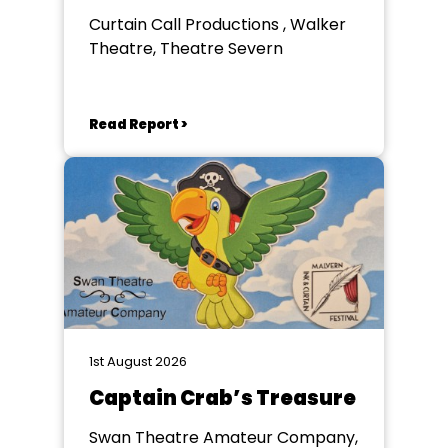
Curtain Call Productions , Walker
Theatre, Theatre Severn
Read Report >
1st August 2026
Captain Crab’s Treasure
Swan Theatre Amateur Company,