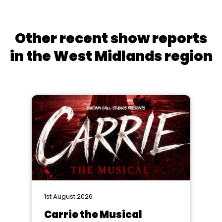
Other recent show reports
in the West Midlands region
1st August 2026
Carrie the Musical