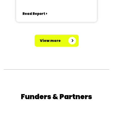
Read Report >
View more
Funders & Partners