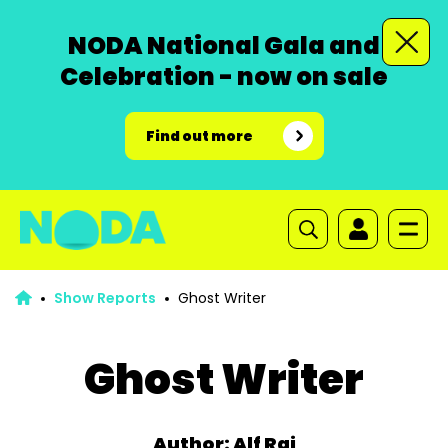
NODA National Gala and
Celebration - now on sale
Find out more
Show Reports
Ghost Writer
Ghost Writer
Author: Alf Rai