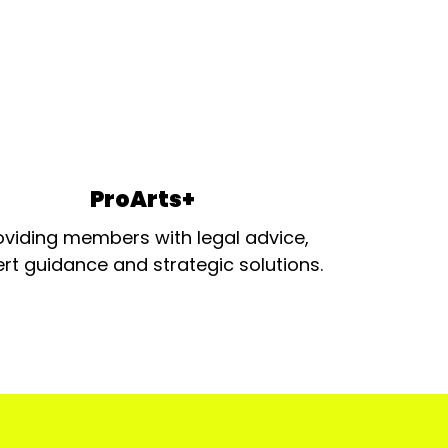
ProArts+
oviding members with legal advice,
rt guidance and strategic solutions.