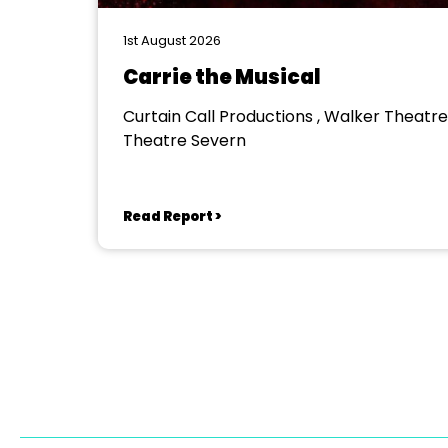
1st August 2026
Carrie the Musical
Curtain Call Productions , Walker Theatre
Theatre Severn
Read Report >