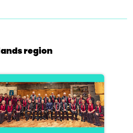
lands region