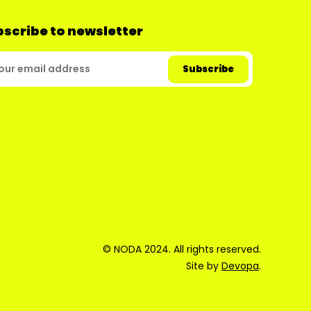
scribe to newsletter
© NODA 2024. All rights reserved.
Site by
Devopa
.