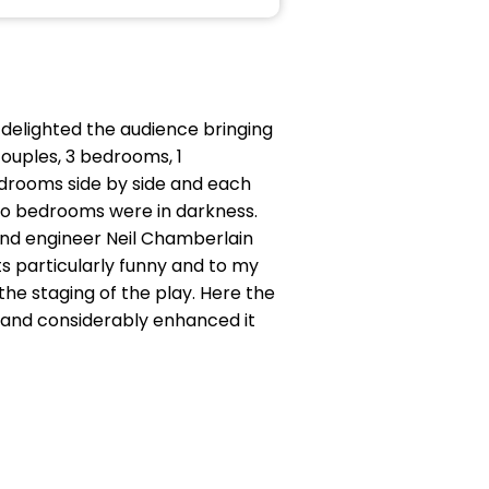
 delighted the audience bringing
ouples, 3 bedrooms, 1
bedrooms side by side and each
two bedrooms were in darkness.
ound engineer Neil Chamberlain
ts particularly funny and to my
he staging of the play. Here the
 and considerably enhanced it