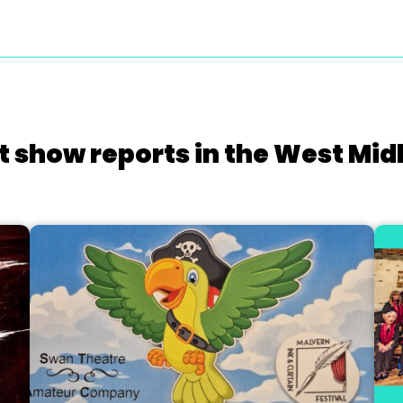
t show reports in the West Mid