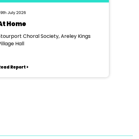
9th July 2026
At Home
Stourport Choral Society, Areley Kings
illage Hall
Read Report >