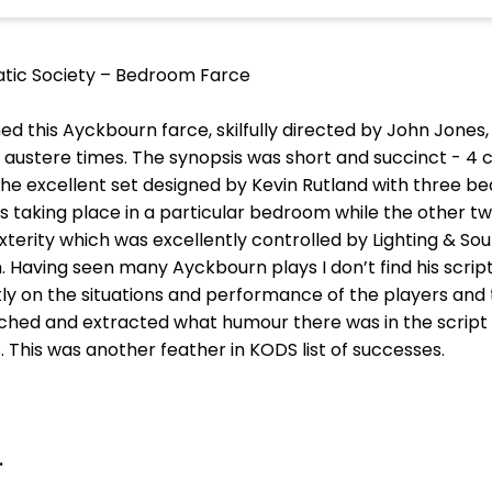
tic Society – Bedroom Farce
ed this Ayckbourn farce, skilfully directed by John Jones,
austere times. The synopsis was short and succinct - 4 c
l. The excellent set designed by Kevin Rutland with three 
as taking place in a particular bedroom while the other 
dexterity which was excellently controlled by Lighting & S
n. Having seen many Ayckbourn plays I don’t find his scrip
y on the situations and performance of the players and t
ched and extracted what humour there was in the script
 This was another feather in KODS list of successes.
.