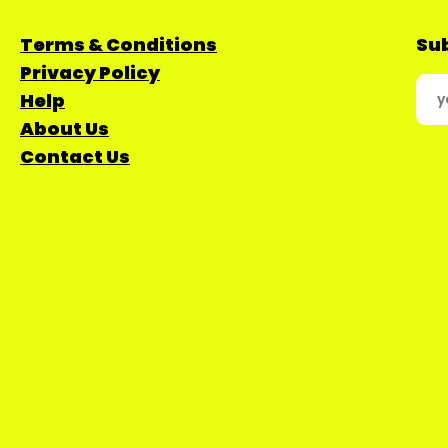
Terms & Conditions
Sub
Privacy Policy
Help
About Us
Contact Us