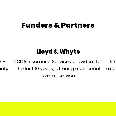
Funders & Partners
Lloyd & Whyte
y –
NODA Insurance Services providers for
Pr
rity
the last 10 years, offering a personal
expe
level of service.