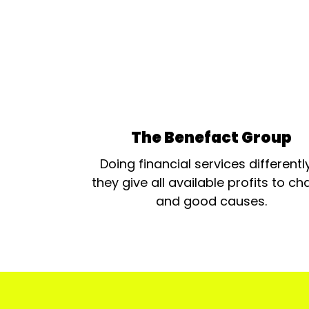
The Benefact Group
Doing financial services differentl
they give all available profits to cha
and good causes.