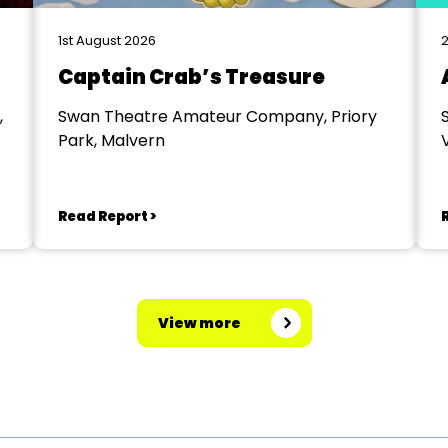
1st August 2026
2
Captain Crab’s Treasure
,
Swan Theatre Amateur Company, Priory
Park, Malvern
V
Read Report >
View more