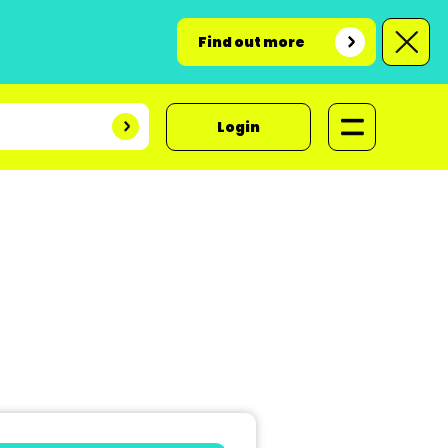
Find out more
Login