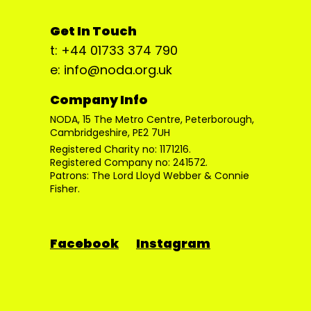
Get In Touch
t: +44 01733 374 790
e: info@noda.org.uk
Company Info
NODA, 15 The Metro Centre, Peterborough,
Cambridgeshire, PE2 7UH
Registered Charity no: 1171216.
Registered Company no: 241572.
Patrons: The Lord Lloyd Webber & Connie
Fisher.
Facebook
Instagram