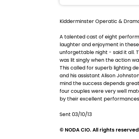
Kidderminster Operatic & Drama
A talented cast of eight perform
laughter and enjoyment in these 
unforgettable night - said it al
was lit singly when the action w
This called for superb lighting 
and his assistant Alison Johnsto
mind the success depends greatl
four couples were very well mat
by their excellent performances.
Sent 03/10/13
© NODA CIO. All rights reserved