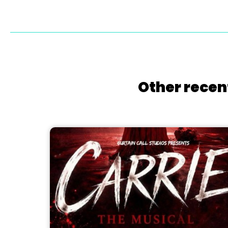
Other recen