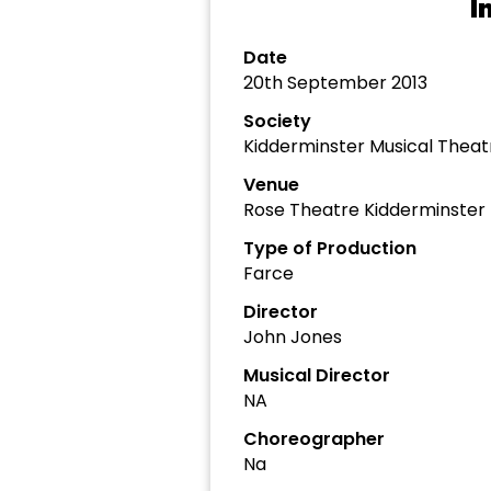
I
Date
20th September 2013
Society
Kidderminster Musical The
Venue
Rose Theatre Kidderminster
Type of Production
Farce
Director
John Jones
Musical Director
NA
Choreographer
Na