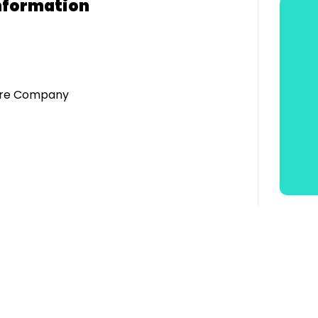
nformation
atre Company