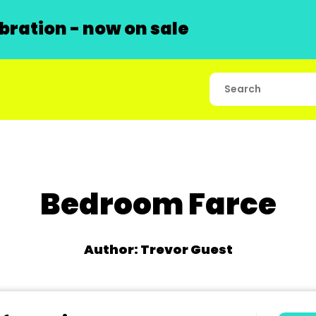
ration - now on sale
Bedroom Farce
Author: Trevor Guest