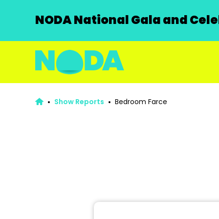
NODA National Gala and Celeb
Show Reports
Bedroom Farce