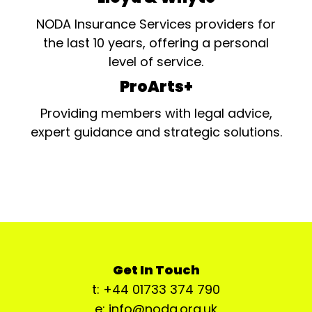
NODA Insurance Services providers for
the last 10 years, offering a personal
level of service.
ProArts+
Providing members with legal advice,
expert guidance and strategic solutions.
Get In Touch
t: +44 01733 374 790
e: info@noda.org.uk