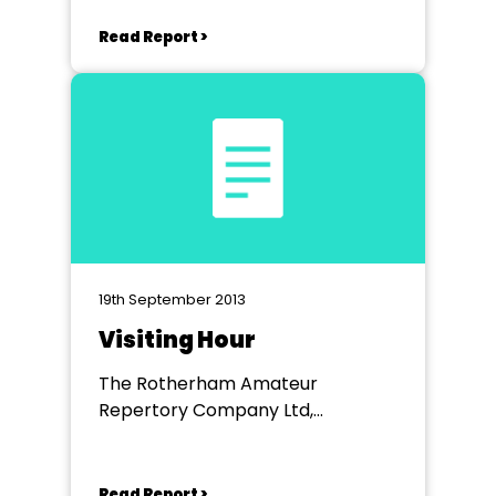
Read Report >
19th September 2013
Visiting Hour
The Rotherham Amateur
Repertory Company Ltd,
Rotherham Civic Theatre
Read Report >