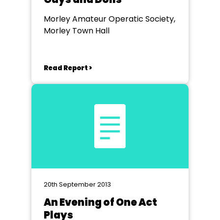
Morley Amateur Operatic Society,
Morley Town Hall
Read Report >
20th September 2013
An Evening of One Act
Plays