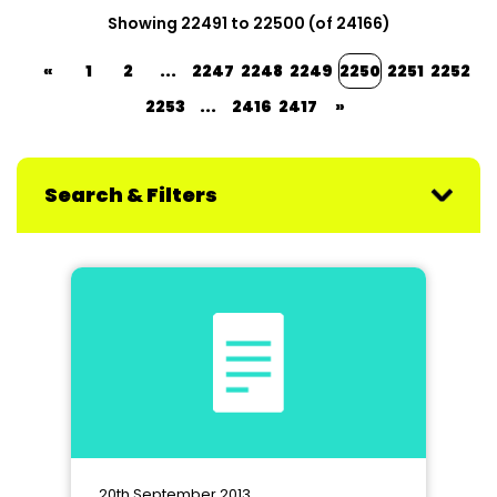
Showing 22491 to 22500 (of 24166)
«
1
2
...
2247
2248
2249
2250
2251
2252
2253
...
2416
2417
»
Search & Filters
20th September 2013