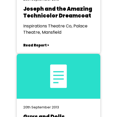
Joseph and the Amazing
Technicolor Dreamcoat
Inspirations Theatre Co, Palace
Theatre, Mansfield
Read Report >
20th September 2013
Guys and Dolls