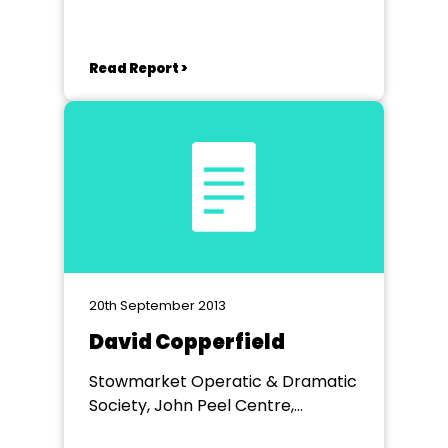
Read Report >
20th September 2013
David Copperfield
Stowmarket Operatic & Dramatic
Society, John Peel Centre,
Stowmarket