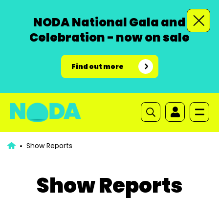
NODA National Gala and
Celebration - now on sale
Find out more
Show Reports
Show Reports