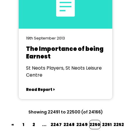
19th September 2013
The Importance of being
Earnest
St Neots Players, St Neots Leisure
Centre
Read Report >
Showing 22491 to 22500 (of 24166)
«
1
2
...
2247
2248
2249
2250
2251
2252