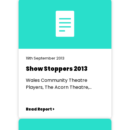
19th September 2013
Show Stoppers 2013
Wales Community Theatre
Players, The Acorn Theatre,
Worksop
Read Report >