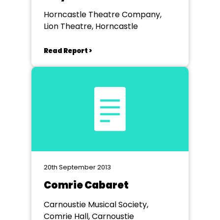
Horncastle Theatre Company,
Lion Theatre, Horncastle
Read Report >
20th September 2013
Comrie Cabaret
Carnoustie Musical Society,
Comrie Hall, Carnoustie