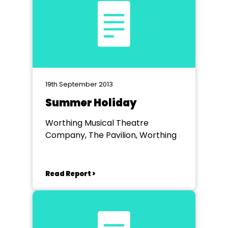
19th September 2013
Summer Holiday
Worthing Musical Theatre
Company, The Pavilion, Worthing
Read Report >