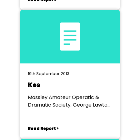
19th September 2013
Kes
Mossley Amateur Operatic &
Dramatic Society, George Lawton
Hall, Mossley
Read Report >