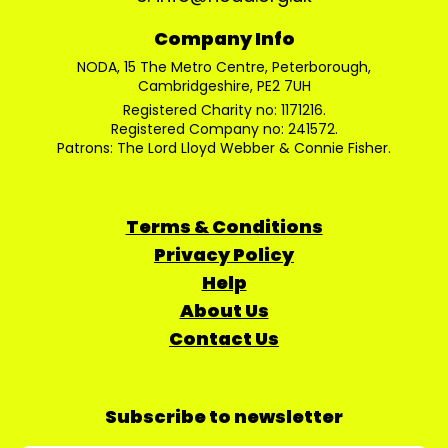
Company Info
NODA, 15 The Metro Centre, Peterborough,
Cambridgeshire, PE2 7UH
Registered Charity no: 1171216.
Registered Company no: 241572.
Patrons: The Lord Lloyd Webber & Connie Fisher.
Terms & Conditions
Privacy Policy
Help
About Us
Contact Us
Subscribe to newsletter