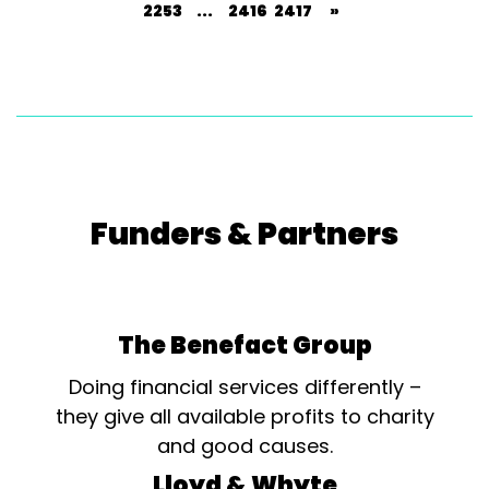
2253
...
2416
2417
»
Funders & Partners
The Benefact Group
Doing financial services differently –
they give all available profits to charity
and good causes.
Lloyd & Whyte