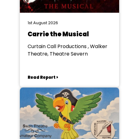
1st August 2026
Carrie the Musical
Curtain Call Productions , Walker
Theatre, Theatre Severn
Read Report >