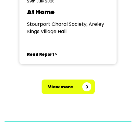
29th July 2026
At Home
Stourport Choral Society, Areley
Kings Village Hall
Read Report >
View more