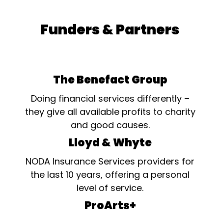
Funders & Partners
The Benefact Group
Doing financial services differently –
they give all available profits to charity
and good causes.
Lloyd & Whyte
NODA Insurance Services providers for
the last 10 years, offering a personal
level of service.
ProArts+