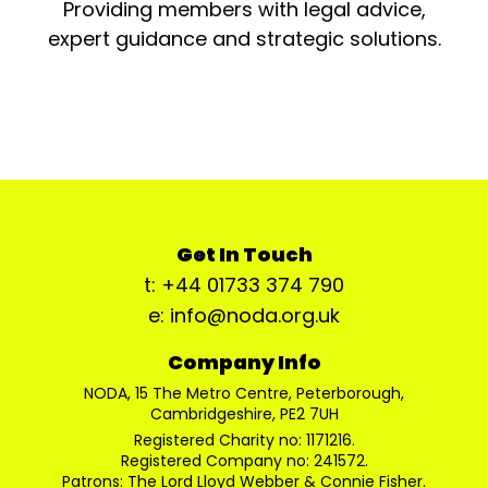
Providing members with legal advice,
expert guidance and strategic solutions.
Get In Touch
t: +44 01733 374 790
e: info@noda.org.uk
Company Info
NODA, 15 The Metro Centre, Peterborough,
Cambridgeshire, PE2 7UH
Registered Charity no: 1171216.
Registered Company no: 241572.
Patrons: The Lord Lloyd Webber & Connie Fisher.