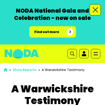
NODA National Gala and
Celebration - now on sale
Find out more
Show Reports
A Warwickshire Testimony
A Warwickshire
Testimony