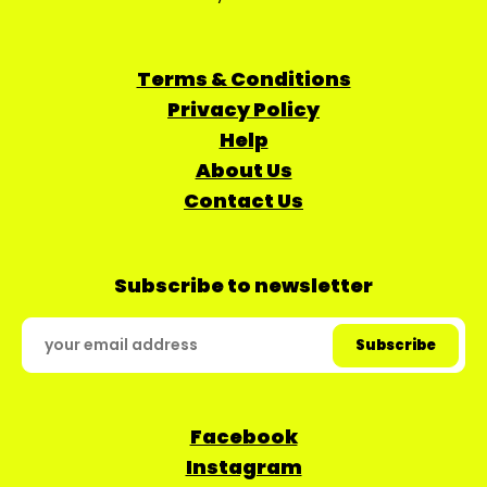
Terms & Conditions
Privacy Policy
Help
About Us
Contact Us
Subscribe to newsletter
Facebook
Instagram