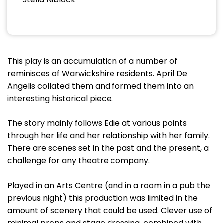
This play is an accumulation of a number of
reminisces of Warwickshire residents. April De
Angelis collated them and formed them into an
interesting historical piece.
The story mainly follows Edie at various points
through her life and her relationship with her family.
There are scenes set in the past and the present, a
challenge for any theatre company.
Played in an Arts Centre (and in a room in a pub the
previous night) this production was limited in the
amount of scenery that could be used. Clever use of
minimal props and stage dressing, combined with