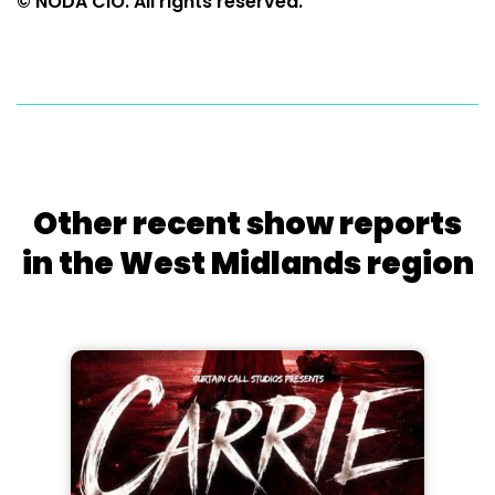
© NODA CIO. All rights reserved.
Other recent show reports
in the West Midlands region