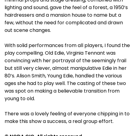
lighting and sound, gave the feel of a forest, a 1950’s
hairdressers and a mansion house to name but a
few, without the need for complicated and drawn
out scene changes.
With solid performances from all players, I found the
play compelling. Old Edie, Virginia Tennant was
convincing with her portrayal of the seemingly frail
but still very clever, almost manipulative Edie in her
80’s. Alison Smith, Young Edie, handled the various
ages she had to play well. The casting of these two
was spot on making a believable transition from
young to old.
There was a lovely feeling of everyone chipping in to
make this show a success, a real group effort.