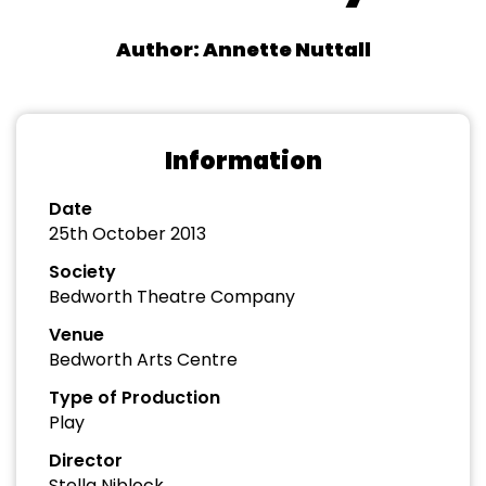
Author: Annette Nuttall
Information
Date
25th October 2013
Society
Bedworth Theatre Company
Venue
Bedworth Arts Centre
Type of Production
Play
Director
Stella Niblock