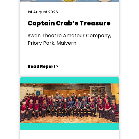
1st August 2026
Captain Crab’s Treasure
Swan Theatre Amateur Company,
Priory Park, Malvern
Read Report >