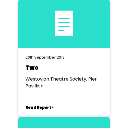
20th September 2013
Two
Westovian Theatre Society, Pier
Pavillion
Read Report >