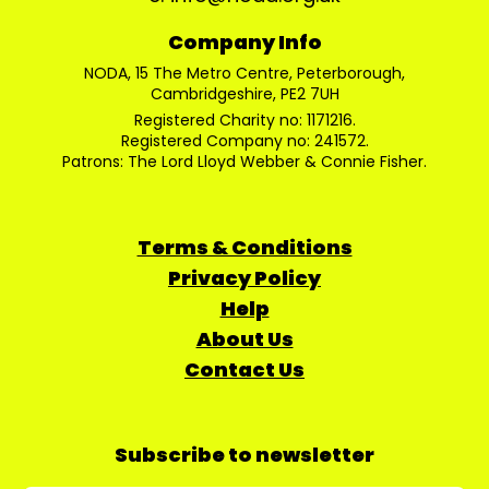
Company Info
NODA, 15 The Metro Centre, Peterborough,
Cambridgeshire, PE2 7UH
Registered Charity no: 1171216.
Registered Company no: 241572.
Patrons: The Lord Lloyd Webber & Connie Fisher.
Terms & Conditions
Privacy Policy
Help
About Us
Contact Us
Subscribe to newsletter