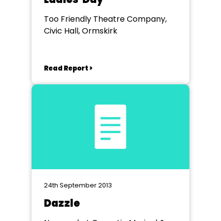
Too Friendly Theatre Company,
Civic Hall, Ormskirk
Read Report >
24th September 2013
Dazzle