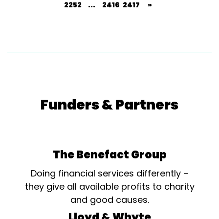
2252
...
2416
2417
»
Funders & Partners
The Benefact Group
Doing financial services differently –
they give all available profits to charity
and good causes.
Lloyd & Whyte