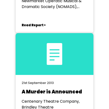
Newmarket Operatic Musical &
Dramatic Society (NOMADS),
Kings Theatre Newmarket
Read Report >
21st September 2013
A Murder is Announced
Centenary Theatre Company,
Brindley Theatre