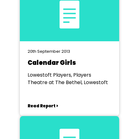
20th September 2013
Calendar Girls
Lowestoft Players, Players
Theatre at The Bethel, Lowestoft
Read Report >