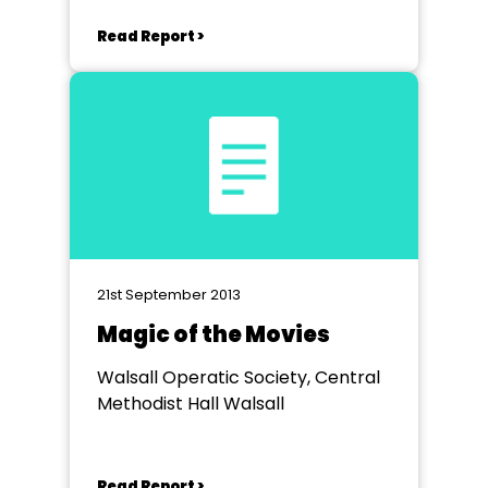
Read Report >
21st September 2013
Magic of the Movies
Walsall Operatic Society, Central
Methodist Hall Walsall
Read Report >