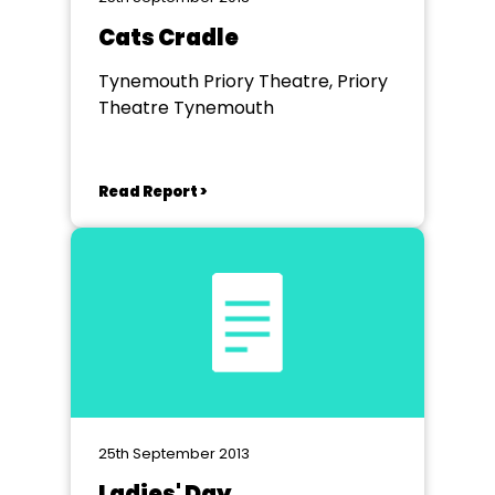
Cats Cradle
Tynemouth Priory Theatre, Priory
Theatre Tynemouth
Read Report >
25th September 2013
Ladies' Day