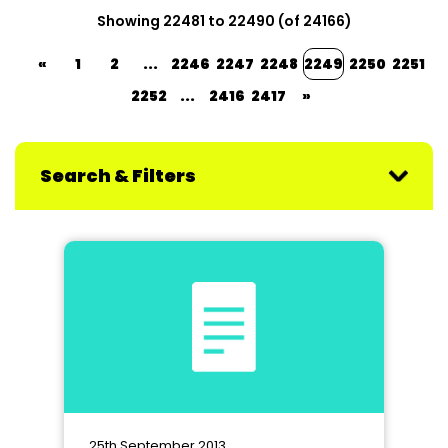
Showing 22481 to 22490 (of 24166)
«
1
2
...
2246
2247
2248
2249
2250
2251
2252
...
2416
2417
»
Search & Filters
25th September 2013