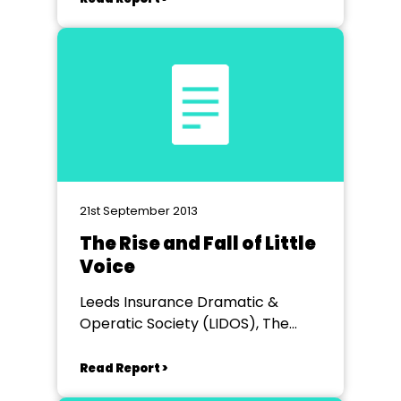
21st September 2013
The Rise and Fall of Little
Voice
Leeds Insurance Dramatic &
Operatic Society (LIDOS), The
CarriageworksTheatre
Read Report >