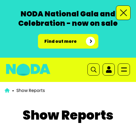
NODA National Gala and
Celebration - now on sale
Find out more
Show Reports
Show Reports