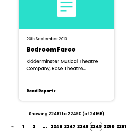
20th September 2013
Bedroom Farce
Kidderminster Musical Theatre
Company, Rose Theatre
Kidderminster
Read Report >
Showing 22481 to 22490 (of 24166)
«
1
2
...
2246
2247
2248
2249
2250
2251