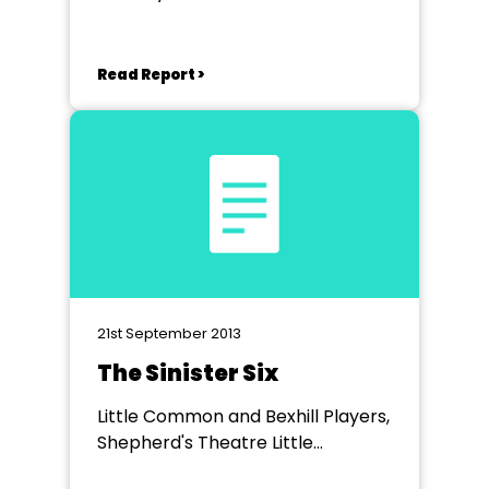
Read Report >
21st September 2013
The Sinister Six
Little Common and Bexhill Players,
Shepherd's Theatre Little
Common