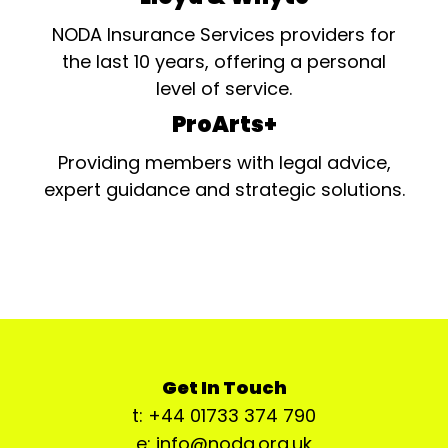
NODA Insurance Services providers for
the last 10 years, offering a personal
level of service.
ProArts+
Providing members with legal advice,
expert guidance and strategic solutions.
Get In Touch
t: +44 01733 374 790
e: info@noda.org.uk