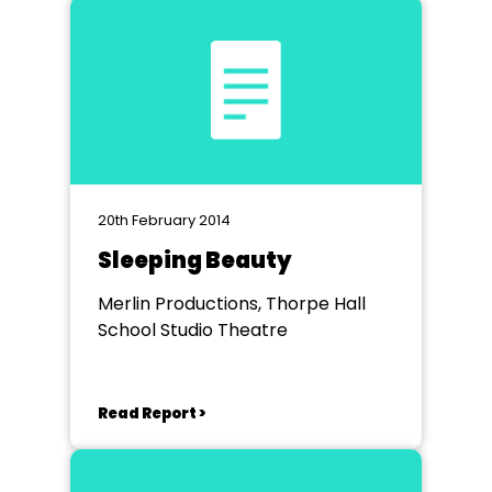
20th February 2014
Sleeping Beauty
Merlin Productions, Thorpe Hall
School Studio Theatre
Read Report >