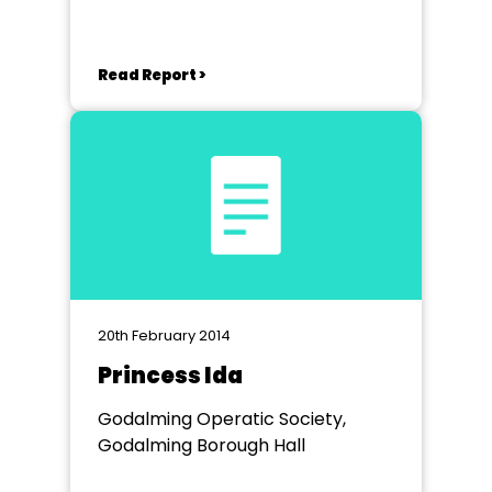
Read Report >
20th February 2014
Princess Ida
Godalming Operatic Society,
Godalming Borough Hall