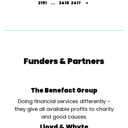
2191
...
2416
2417
»
Funders & Partners
The Benefact Group
Doing financial services differently –
they give all available profits to charity
and good causes.
Lloyd & Whyte