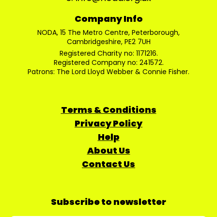
Company Info
NODA, 15 The Metro Centre, Peterborough,
Cambridgeshire, PE2 7UH
Registered Charity no: 1171216.
Registered Company no: 241572.
Patrons: The Lord Lloyd Webber & Connie Fisher.
Terms & Conditions
Privacy Policy
Help
About Us
Contact Us
Subscribe to newsletter