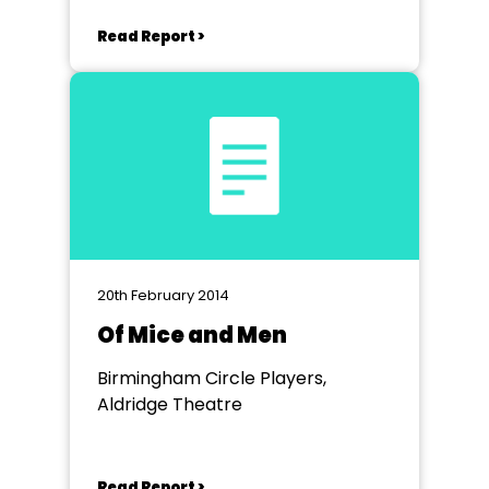
Read Report >
20th February 2014
Of Mice and Men
Birmingham Circle Players,
Aldridge Theatre
Read Report >