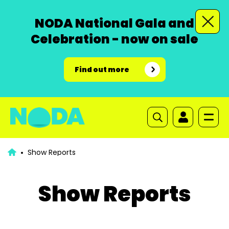
NODA National Gala and
Celebration - now on sale
Find out more
Show Reports
Show Reports