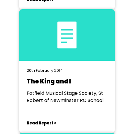
20th February 2014
The King and I
Fatfield Musical Stage Society, St
Robert of Newminster RC School
Read Report >