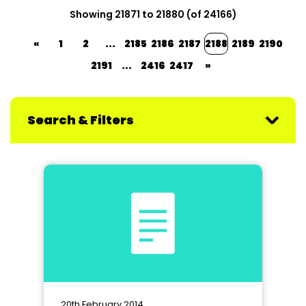
Showing 21871 to 21880 (of 24166)
«
1
2
...
2185
2186
2187
2188
2189
2190
2191
...
2416
2417
»
Search & Filters
20th February 2014