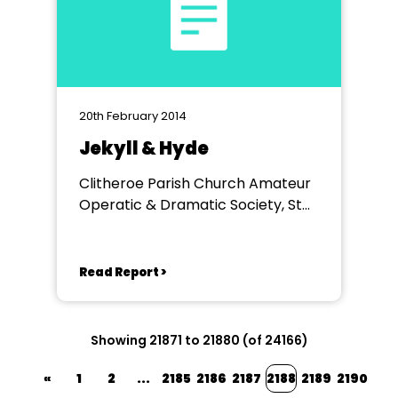
20th February 2014
Jekyll & Hyde
Clitheroe Parish Church Amateur
Operatic & Dramatic Society, St
Mary's Centre, Clitheroe
Read Report >
Showing 21871 to 21880 (of 24166)
«
1
2
...
2185
2186
2187
2188
2189
2190