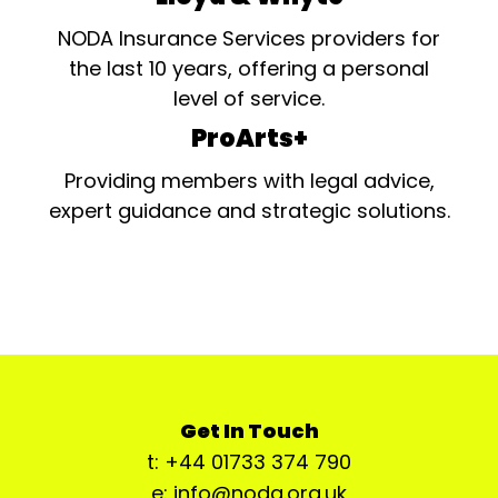
NODA Insurance Services providers for
the last 10 years, offering a personal
level of service.
ProArts+
Providing members with legal advice,
expert guidance and strategic solutions.
Get In Touch
t: +44 01733 374 790
e: info@noda.org.uk