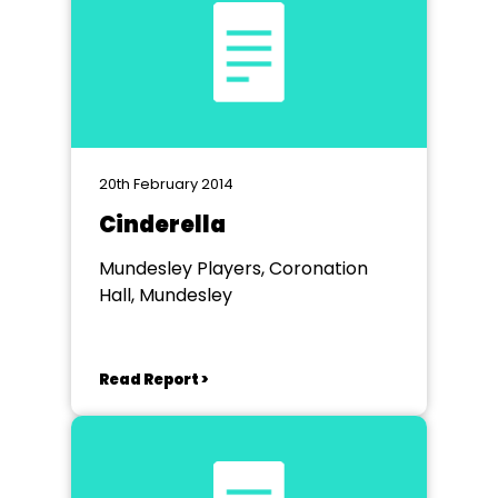
20th February 2014
Cinderella
Mundesley Players, Coronation
Hall, Mundesley
Read Report >