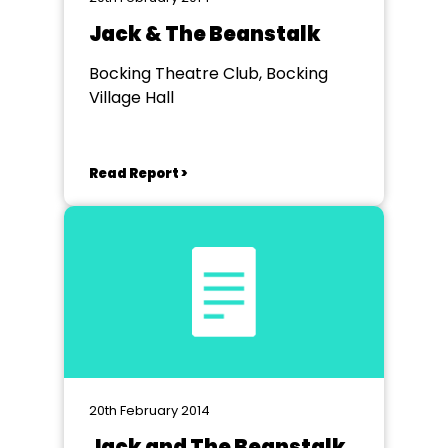
Jack & The Beanstalk
Bocking Theatre Club, Bocking
Village Hall
Read Report >
20th February 2014
Jack and The Beanstalk