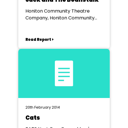
Honiton Community Theatre
Company, Honiton Community
College
Read Report >
20th February 2014
Cats