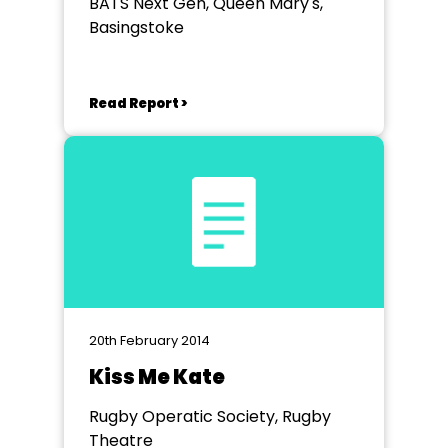
BATS Next Gen, Queen Mary's,
Basingstoke
Read Report >
20th February 2014
Kiss Me Kate
Rugby Operatic Society, Rugby
Theatre