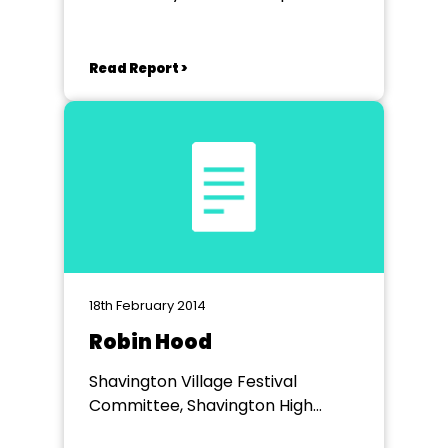
School
Read Report >
18th February 2014
Robin Hood
Shavington Village Festival
Committee, Shavington High
School