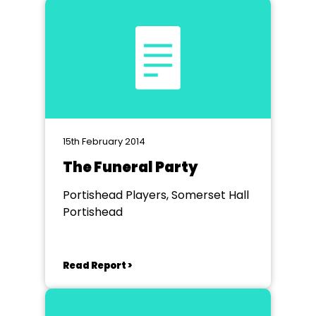
15th February 2014
The Funeral Party
Portishead Players, Somerset Hall
Portishead
Read Report >