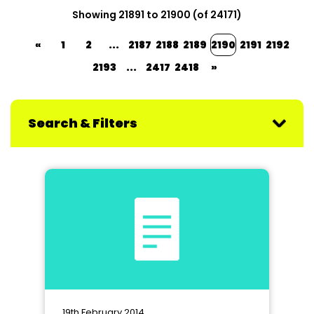
Showing 21891 to 21900 (of 24171)
«
1
2
...
2187
2188
2189
2190
2191
2192
2193
...
2417
2418
»
Search & Filters
19th February 2014