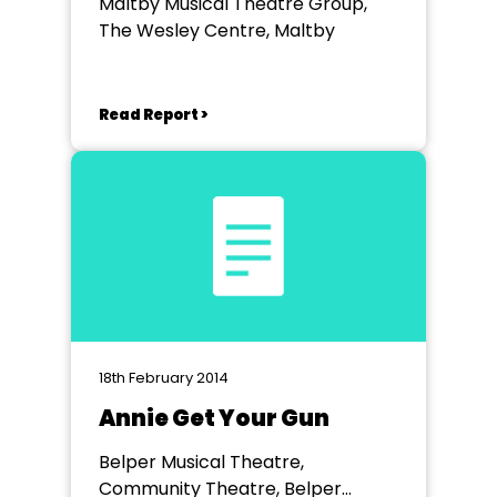
Maltby Musical Theatre Group,
The Wesley Centre, Maltby
Read Report >
18th February 2014
Annie Get Your Gun
Belper Musical Theatre,
Community Theatre, Belper