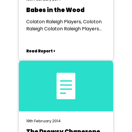
Babes in the Wood
Colaton Raleigh Players, Coloton
Raleigh Colaton Raleigh Players
Village Hall
Read Report >
19th February 2014
The Drowsy Chaperone