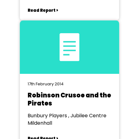
Read Report >
17th February 2014
Robinson Crusoe and the
Pirates
Bunbury Players , Jubilee Centre
Mildenhall
Read Report >