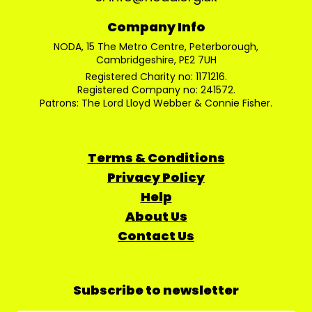
Company Info
NODA, 15 The Metro Centre, Peterborough,
Cambridgeshire, PE2 7UH
Registered Charity no: 1171216.
Registered Company no: 241572.
Patrons: The Lord Lloyd Webber & Connie Fisher.
Terms & Conditions
Privacy Policy
Help
About Us
Contact Us
Subscribe to newsletter