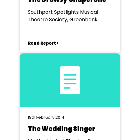
Southport Spotlights Musical
Theatre Society, Greenbank
Theatre
Read Report >
18th February 2014
The Wedding Singer