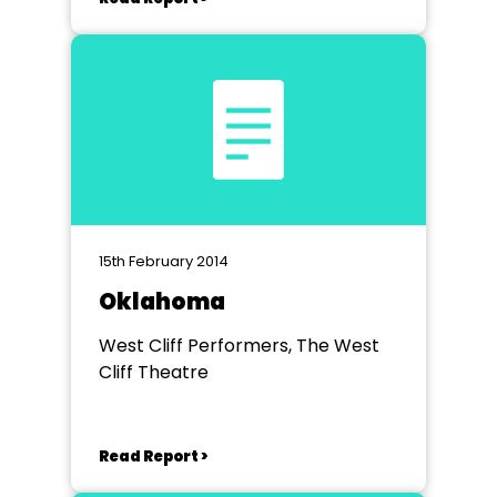
15th February 2014
Oklahoma
West Cliff Performers, The West
Cliff Theatre
Read Report >