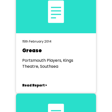
15th February 2014
Grease
Portsmouth Players, Kings
Theatre, Southsea
Read Report >