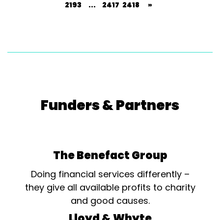
2193
...
2417
2418
»
Funders & Partners
The Benefact Group
Doing financial services differently –
they give all available profits to charity
and good causes.
Lloyd & Whyte