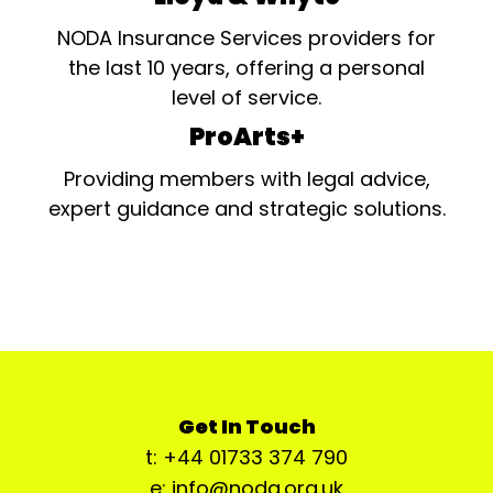
NODA Insurance Services providers for
the last 10 years, offering a personal
level of service.
ProArts+
Providing members with legal advice,
expert guidance and strategic solutions.
Get In Touch
t: +44 01733 374 790
e: info@noda.org.uk