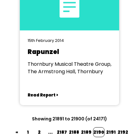
15th February 2014
Rapunzel
Thornbury Musical Theatre Group,
The Armstrong Hall, Thornbury
Read Report >
Showing 21891 to 21900 (of 24171)
«
1
2
...
2187
2188
2189
2190
2191
2192