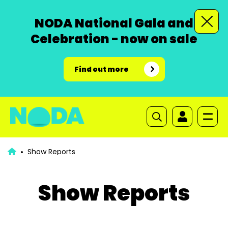
NODA National Gala and
Celebration - now on sale
Find out more
Show Reports
Show Reports