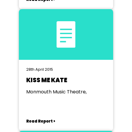
28th April 2015
KISS ME KATE
Monmouth Music Theatre,
Read Report >