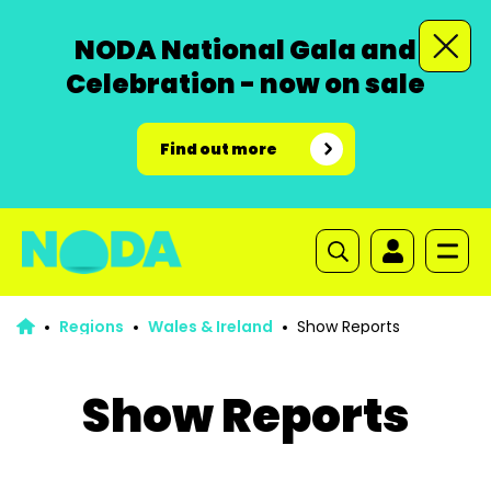
NODA National Gala and
Celebration - now on sale
Find out more
Regions
Wales & Ireland
Show Reports
Show Reports