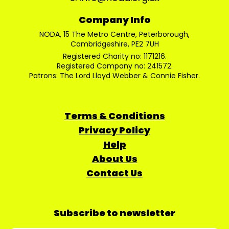
Company Info
NODA, 15 The Metro Centre, Peterborough,
Cambridgeshire, PE2 7UH
Registered Charity no: 1171216.
Registered Company no: 241572.
Patrons: The Lord Lloyd Webber & Connie Fisher.
Terms & Conditions
Privacy Policy
Help
About Us
Contact Us
Subscribe to newsletter