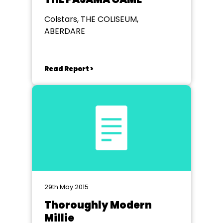
Colstars, THE COLISEUM,
ABERDARE
Read Report >
29th May 2015
Thoroughly Modern
Millie