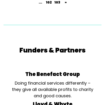
...
102
103
»
Funders & Partners
The Benefact Group
Doing financial services differently –
they give all available profits to charity
and good causes.
Lloyd & Whyte