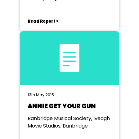
Read Report >
13th May 2015
ANNIE GET YOUR GUN
Banbridge Musical Society, Iveagh
Movie Studios, Banbridge