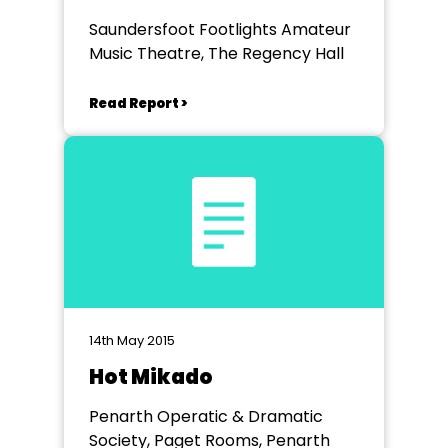
Saundersfoot Footlights Amateur
Music Theatre, The Regency Hall
Read Report >
14th May 2015
Hot Mikado
Penarth Operatic & Dramatic
Society, Paget Rooms, Penarth