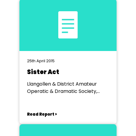
25th April 2015
Sister Act
Llangollen & District Amateur
Operatic & Dramatic Society,
Llangollen Town Hall
Read Report >