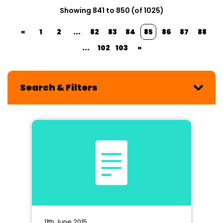
Showing 841 to 850 (of 1025)
«
1
2
...
82
83
84
85
86
87
88
...
102
103
»
Search & Filters
11th June 2015