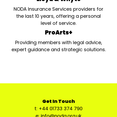
NODA Insurance Services providers for
the last 10 years, offering a personal
level of service.
ProArts+
Providing members with legal advice,
expert guidance and strategic solutions.
Get In Touch
t: +44 01733 374 790
e: info@noda.org.uk