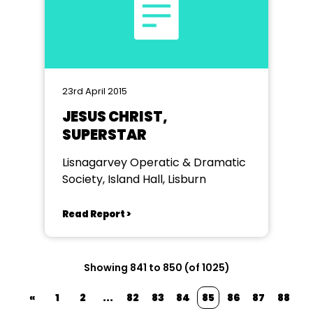
23rd April 2015
JESUS CHRIST,
SUPERSTAR
Lisnagarvey Operatic & Dramatic
Society, Island Hall, Lisburn
Read Report >
Showing 841 to 850 (of 1025)
«
1
2
...
82
83
84
85
86
87
88