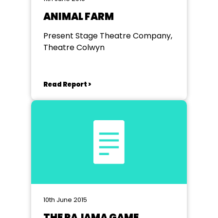
ANIMAL FARM
Present Stage Theatre Company,
Theatre Colwyn
Read Report >
10th June 2015
THE PAJAMA GAME