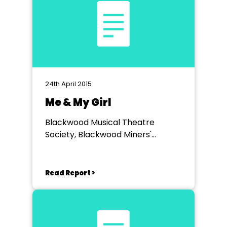
24th April 2015
Me & My Girl
Blackwood Musical Theatre
Society, Blackwood Miners'
Institute
Read Report >