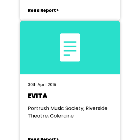
Read Report >
30th April 2015
EVITA
Portrush Music Society, Riverside
Theatre, Coleraine
Read Report >