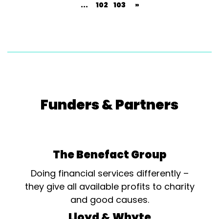
...
102
103
»
Funders & Partners
The Benefact Group
Doing financial services differently –
they give all available profits to charity
and good causes.
Lloyd & Whyte