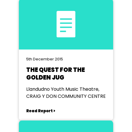
5th December 2015
THE QUEST FOR THE
GOLDEN JUG
Llandudno Youth Music Theatre,
CRAIG Y DON COMMUNITY CENTRE
Read Report >