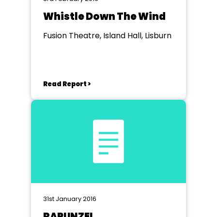
Whistle Down The Wind
Fusion Theatre, Island Hall, Lisburn
Read Report >
31st January 2016
RAPUNZEL