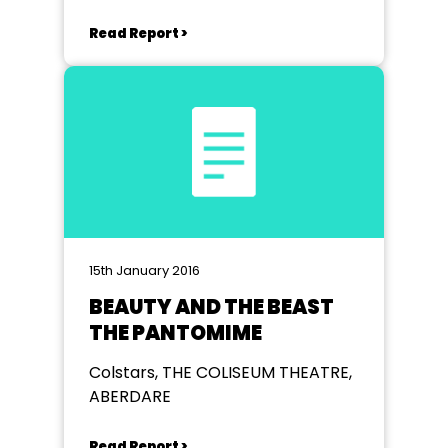
Read Report >
15th January 2016
BEAUTY AND THE BEAST
THE PANTOMIME
Colstars, THE COLISEUM THEATRE,
ABERDARE
Read Report >