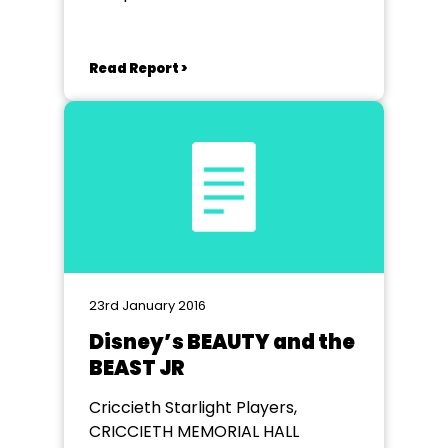
Hall
Read Report >
23rd January 2016
Disney’s BEAUTY and the
BEAST JR
Criccieth Starlight Players,
CRICCIETH MEMORIAL HALL