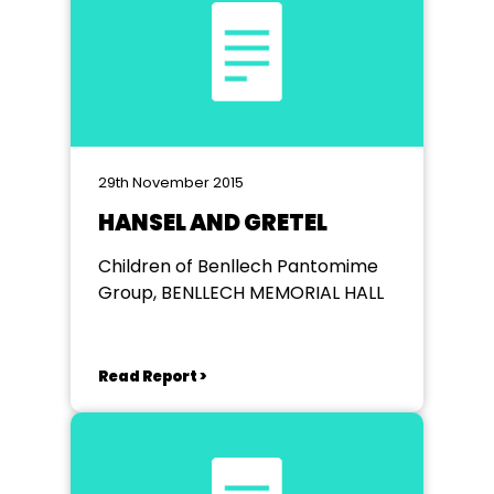
29th November 2015
HANSEL AND GRETEL
Children of Benllech Pantomime
Group, BENLLECH MEMORIAL HALL
Read Report >