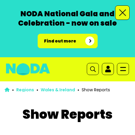
NODA National Gala and
Celebration - now on sale
Find out more
Regions
Wales & Ireland
Show Reports
Show Reports