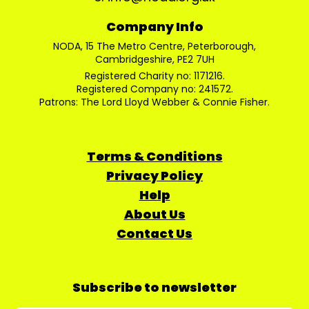
Company Info
NODA, 15 The Metro Centre, Peterborough,
Cambridgeshire, PE2 7UH
Registered Charity no: 1171216.
Registered Company no: 241572.
Patrons: The Lord Lloyd Webber & Connie Fisher.
Terms & Conditions
Privacy Policy
Help
About Us
Contact Us
Subscribe to newsletter