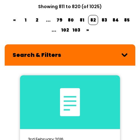
Showing 811 to 820 (of 1025)
«
1
2
...
79
80
81
82
83
84
85
...
102
103
»
Search & Filters
3rd February 2016