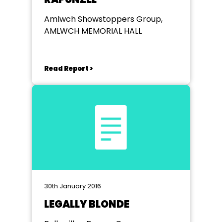
Amlwch Showstoppers Group,
AMLWCH MEMORIAL HALL
Read Report >
30th January 2016
LEGALLY BLONDE