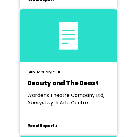
14th January 2016
Beauty and The Beast
Wardens Theatre Company Ltd,
Aberystwyth Arts Centre
Read Report >