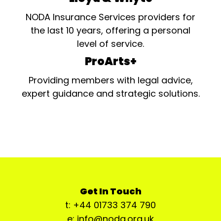
NODA Insurance Services providers for
the last 10 years, offering a personal
level of service.
ProArts+
Providing members with legal advice,
expert guidance and strategic solutions.
Get In Touch
t: +44 01733 374 790
e: info@noda.org.uk