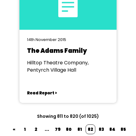
14th November 2015
The Adams Family
Hilltop Theatre Company,
Pentyrch Village Hall
Read Report >
Showing 811 to 820 (of 1025)
«
1
2
...
79
80
81
82
83
84
85