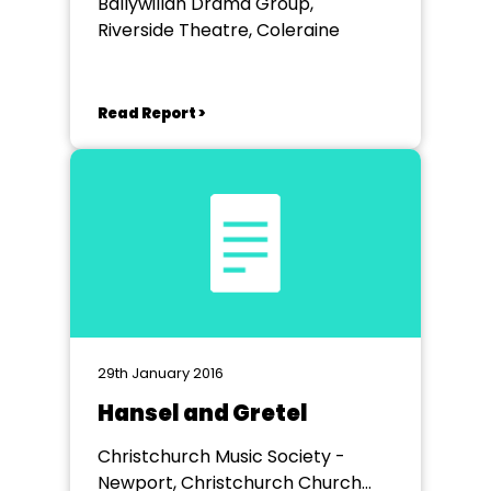
Ballywillan Drama Group,
Riverside Theatre, Coleraine
Read Report >
29th January 2016
Hansel and Gretel
Christchurch Music Society -
Newport, Christchurch Church