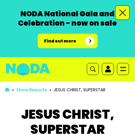
NODA National Gala and
Celebration - now on sale
Find out more
Show Reports
JESUS CHRIST, SUPERSTAR
JESUS CHRIST,
SUPERSTAR