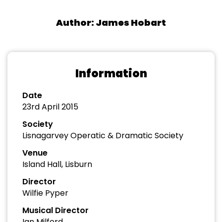
Author: James Hobart
Information
Date
23rd April 2015
Society
Lisnagarvey Operatic & Dramatic Society
Venue
Island Hall, Lisburn
Director
Wilfie Pyper
Musical Director
Ian Milford