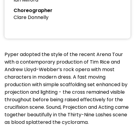
Choreographer
Clare Donnelly
Pyper adopted the style of the recent Arena Tour
with a contemporary production of Tim Rice and
Andrew Lloyd-Webber’s rock opera with most
characters in modern dress. A fast moving
production with simple scaffolding set enhanced by
projection and lighting - the cross remained visible
throughout before being raised effectively for the
crucifixion scene. Sound, Projection and Acting came
together beautifully in the Thirty-Nine Lashes scene
as blood splattered the cyclorama.