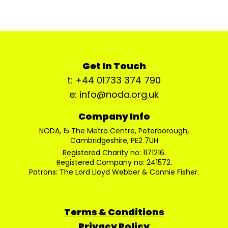
Get In Touch
t: +44 01733 374 790
e: info@noda.org.uk
Company Info
NODA, 15 The Metro Centre, Peterborough,
Cambridgeshire, PE2 7UH
Registered Charity no: 1171216.
Registered Company no: 241572.
Patrons: The Lord Lloyd Webber & Connie Fisher.
Terms & Conditions
Privacy Policy