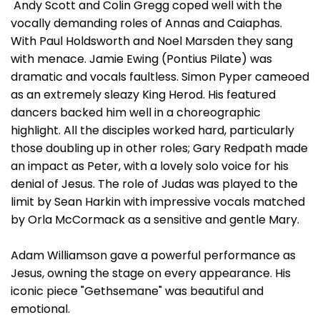
Andy Scott and Colin Gregg coped well with the
vocally demanding roles of Annas and Caiaphas.
With Paul Holdsworth and Noel Marsden they sang
with menace. Jamie Ewing (Pontius Pilate) was
dramatic and vocals faultless. Simon Pyper cameoed
as an extremely sleazy King Herod. His featured
dancers backed him well in a choreographic
highlight. All the disciples worked hard, particularly
those doubling up in other roles; Gary Redpath made
an impact as Peter, with a lovely solo voice for his
denial of Jesus. The role of Judas was played to the
limit by Sean Harkin with impressive vocals matched
by Orla McCormack as a sensitive and gentle Mary.
Adam Williamson gave a powerful performance as
Jesus, owning the stage on every appearance. His
iconic piece "Gethsemane" was beautiful and
emotional.