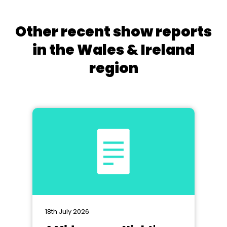
Other recent show reports
in the Wales & Ireland
region
18th July 2026