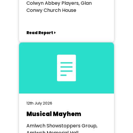
Colwyn Abbey Players, Glan
Conwy Church House
Read Report >
12th July 2026
Musical Mayhem
Amlwch Showstoppers Group,
Amlwch Memorial Hall