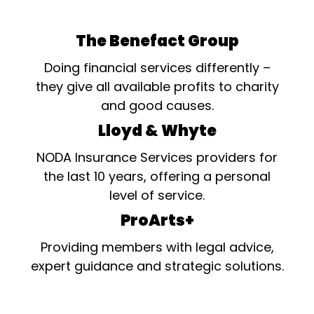
The Benefact Group
Doing financial services differently –
they give all available profits to charity
and good causes.
Lloyd & Whyte
NODA Insurance Services providers for
the last 10 years, offering a personal
level of service.
ProArts+
Providing members with legal advice,
expert guidance and strategic solutions.