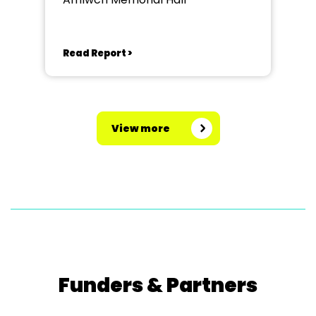
Read Report >
View more
Funders & Partners