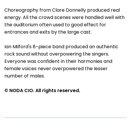
Choreography from Clare Donnelly produced real
energy. All the crowd scenes were handled well with
the auditorium often used to good effect for
entrances and exits by the large cast.
Ian Milford's 8-piece band produced an authentic
rock sound without overpowering the singers.
Everyone was confident in their harmonies and
female voices never overpowered the lesser
number of males.
© NODA CIO. All rights reserved.