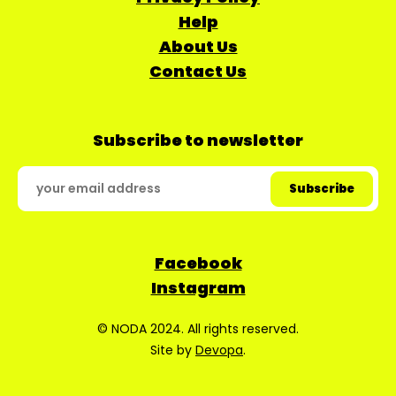
Help
About Us
Contact Us
Subscribe to newsletter
Facebook
Instagram
© NODA 2024. All rights reserved.
Site by
Devopa
.