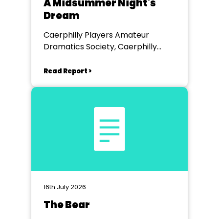
A Midsummer Night's
Dream
Caerphilly Players Amateur
Dramatics Society, Caerphilly
Workmen's Hall
Read Report >
16th July 2026
The Bear