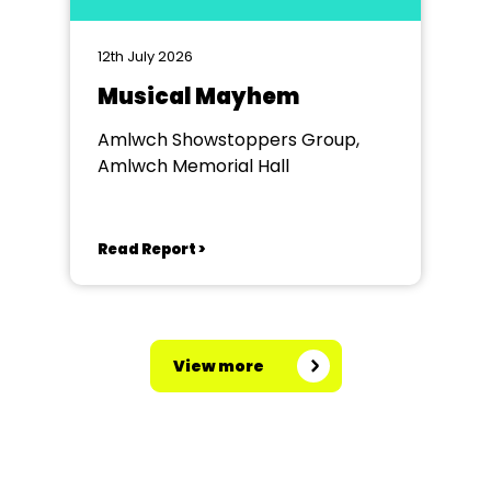
12th July 2026
Musical Mayhem
Amlwch Showstoppers Group,
Amlwch Memorial Hall
Read Report >
View more