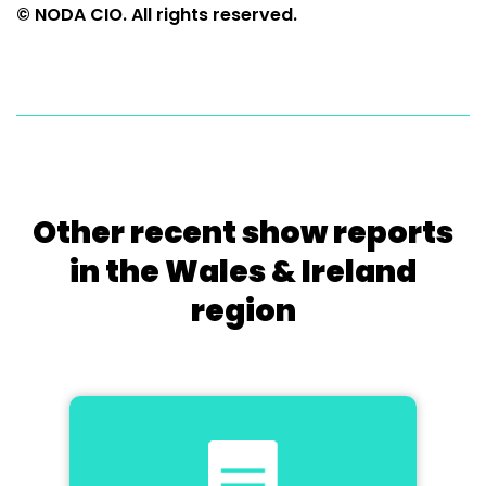
© NODA CIO. All rights reserved.
Other recent show reports
in the Wales & Ireland
region