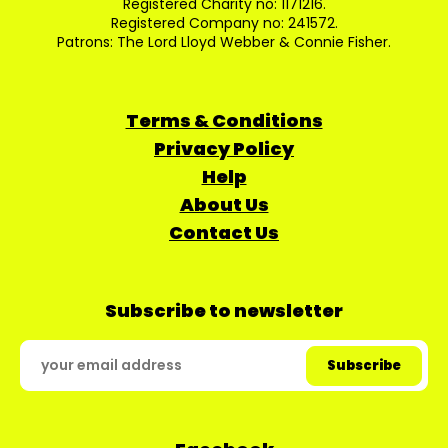
Registered Charity no: 1171216.
Registered Company no: 241572.
Patrons: The Lord Lloyd Webber & Connie Fisher.
Terms & Conditions
Privacy Policy
Help
About Us
Contact Us
Subscribe to newsletter