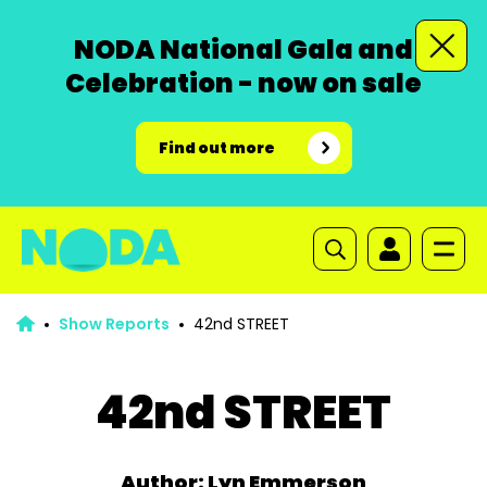
NODA National Gala and
Celebration - now on sale
Find out more
Show Reports
42nd STREET
42nd STREET
Author: Lyn Emmerson