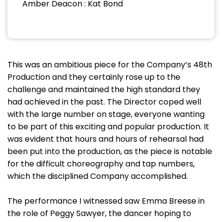
Amber Deacon : Kat Bond
This was an ambitious piece for the Company’s 48th
Production and they certainly rose up to the
challenge and maintained the high standard they
had achieved in the past. The Director coped well
with the large number on stage, everyone wanting
to be part of this exciting and popular production. It
was evident that hours and hours of rehearsal had
been put into the production, as the piece is notable
for the difficult choreography and tap numbers,
which the disciplined Company accomplished.
The performance I witnessed saw Emma Breese in
the role of Peggy Sawyer, the dancer hoping to