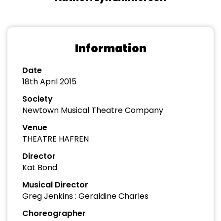
Information
Date
18th April 2015
Society
Newtown Musical Theatre Company
Venue
THEATRE HAFREN
Director
Kat Bond
Musical Director
Greg Jenkins : Geraldine Charles
Choreographer