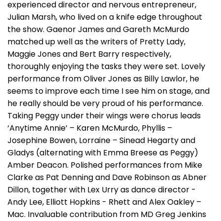
experienced director and nervous entrepreneur,
Julian Marsh, who lived on a knife edge throughout
the show. Gaenor James and Gareth McMurdo
matched up well as the writers of Pretty Lady,
Maggie Jones and Bert Barry respectively,
thoroughly enjoying the tasks they were set. Lovely
performance from Oliver Jones as Billy Lawlor, he
seems to improve each time I see him on stage, and
he really should be very proud of his performance.
Taking Peggy under their wings were chorus leads
‘Anytime Annie’ – Karen McMurdo, Phyllis –
Josephine Bowen, Lorraine – Sinead Hegarty and
Gladys (alternating with Emma Breese as Peggy)
Amber Deacon. Polished performances from Mike
Clarke as Pat Denning and Dave Robinson as Abner
Dillon, together with Lex Urry as dance director -
Andy Lee, Elliott Hopkins - Rhett and Alex Oakley –
Mac. Invaluable contribution from MD Greg Jenkins