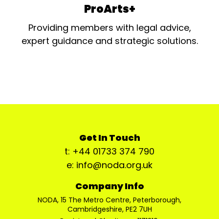
ProArts+
Providing members with legal advice,
expert guidance and strategic solutions.
Get In Touch
t: +44 01733 374 790
e: info@noda.org.uk
Company Info
NODA, 15 The Metro Centre, Peterborough,
Cambridgeshire, PE2 7UH