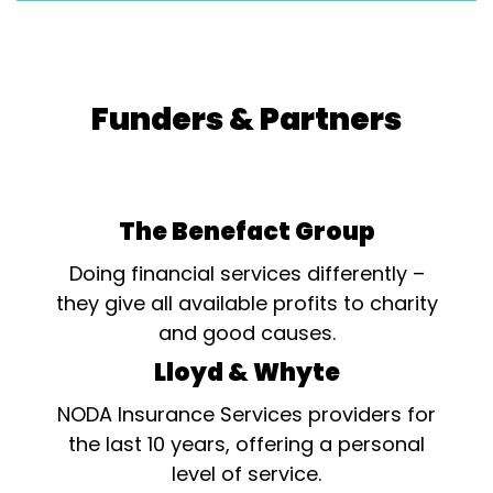
Funders & Partners
The Benefact Group
Doing financial services differently –
they give all available profits to charity
and good causes.
Lloyd & Whyte
NODA Insurance Services providers for
the last 10 years, offering a personal
level of service.