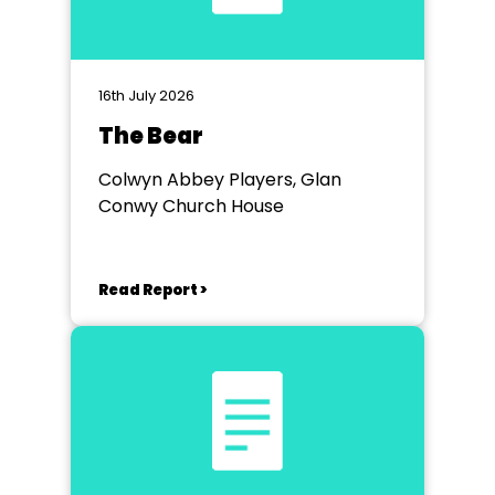
16th July 2026
The Bear
Colwyn Abbey Players, Glan
Conwy Church House
Read Report >