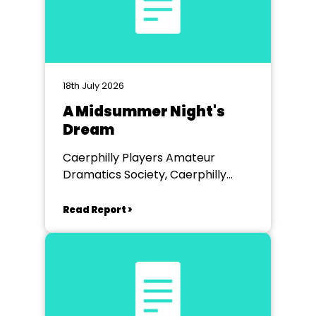
18th July 2026
A Midsummer Night's
Dream
Caerphilly Players Amateur
Dramatics Society, Caerphilly
Workmen's Hall
Read Report >