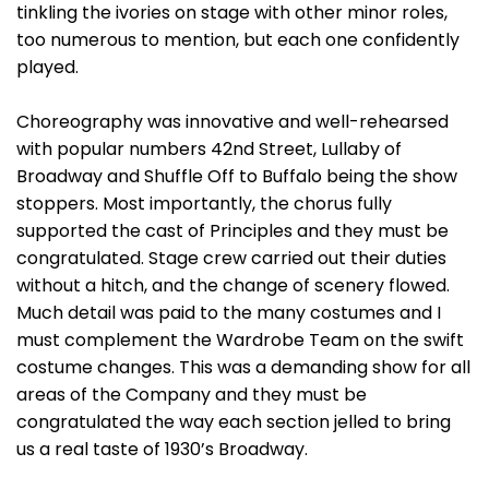
tinkling the ivories on stage with other minor roles,
too numerous to mention, but each one confidently
played.
Choreography was innovative and well-rehearsed
with popular numbers 42nd Street, Lullaby of
Broadway and Shuffle Off to Buffalo being the show
stoppers. Most importantly, the chorus fully
supported the cast of Principles and they must be
congratulated. Stage crew carried out their duties
without a hitch, and the change of scenery flowed.
Much detail was paid to the many costumes and I
must complement the Wardrobe Team on the swift
costume changes. This was a demanding show for all
areas of the Company and they must be
congratulated the way each section jelled to bring
us a real taste of 1930’s Broadway.