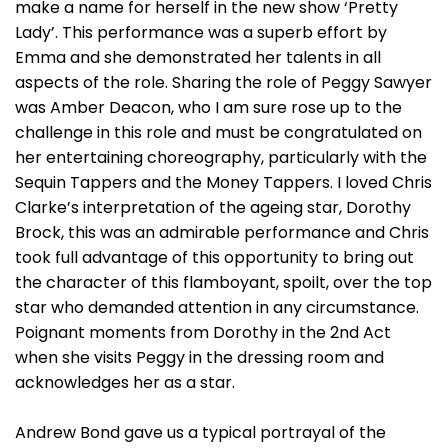
make a name for herself in the new show ‘Pretty
Lady’. This performance was a superb effort by
Emma and she demonstrated her talents in all
aspects of the role. Sharing the role of Peggy Sawyer
was Amber Deacon, who I am sure rose up to the
challenge in this role and must be congratulated on
her entertaining choreography, particularly with the
Sequin Tappers and the Money Tappers. I loved Chris
Clarke’s interpretation of the ageing star, Dorothy
Brock, this was an admirable performance and Chris
took full advantage of this opportunity to bring out
the character of this flamboyant, spoilt, over the top
star who demanded attention in any circumstance.
Poignant moments from Dorothy in the 2nd Act
when she visits Peggy in the dressing room and
acknowledges her as a star.
Andrew Bond gave us a typical portrayal of the