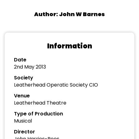
Author: John W Barnes
Information
Date
2nd May 2013
Society
Leatherhead Operatic Society CIO
Venue
Leatherhead Theatre
Type of Production
Musical
Director
John Harries-Rees