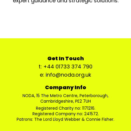
expert guidance and strategic solutions.
Get In Touch
t: +44 01733 374 790
e: info@noda.org.uk
Company Info
NODA, 15 The Metro Centre, Peterborough,
Cambridgeshire, PE2 7UH
Registered Charity no: 1171216.
Registered Company no: 241572.
Patrons: The Lord Lloyd Webber & Connie Fisher.