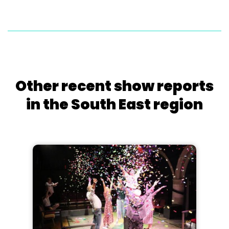
Other recent show reports
in the South East region