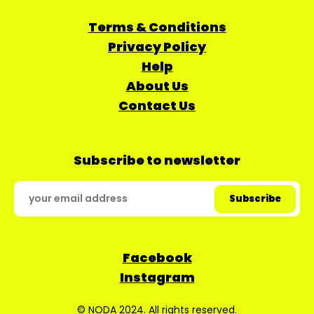
Terms & Conditions
Privacy Policy
Help
About Us
Contact Us
Subscribe to newsletter
Facebook
Instagram
© NODA 2024. All rights reserved.