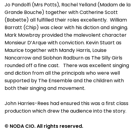
Jo Pandolfi (Mrs Potts), Rachel Yelland (Madam de la
Grande Bouche) together with Catherine Scott
(Babette) all fulfilled their roles excellently. William
Barratt (Chip) was clear with his diction and singing.
Mark Mowbray provided the malevolent character
Monsieur D’Arque with conviction. Kevin Stuart as
Maurice together with Mandy Harris, Louise
Nancarrow and Siobhan Radburn as The Silly Girls
rounded off a fine cast. There was excellent singing
and diction from all the principals who were well
supported by The Ensemble and the children with
both their singing and movement.
John Harries-Rees had ensured this was a first class
production which drew the audience into the story.
© NODA CIO. All rights reserved.