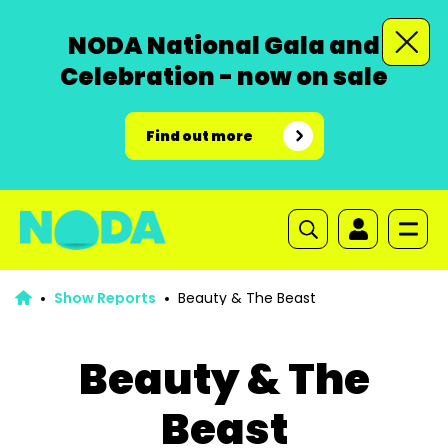
NODA National Gala and
Celebration - now on sale
Find out more
Show Reports
Beauty & The Beast
Beauty & The
Beast