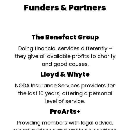
Funders & Partners
The Benefact Group
Doing financial services differently –
they give all available profits to charity
and good causes.
Lloyd & Whyte
NODA Insurance Services providers for
the last 10 years, offering a personal
level of service.
ProArts+
Providing members with legal advice,