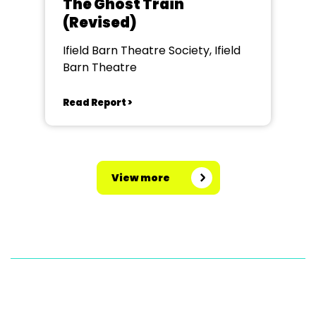
The Ghost Train
(Revised)
Ifield Barn Theatre Society, Ifield
Barn Theatre
Read Report >
View more