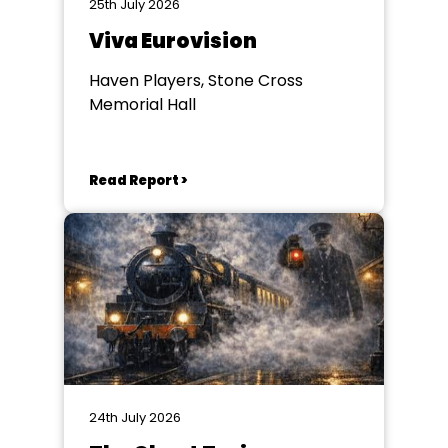
25th July 2026
Viva Eurovision
Haven Players, Stone Cross
Memorial Hall
Read Report >
24th July 2026