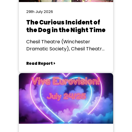
29th July 2026
The Curious Incident of
the Dog in the Night Time
Chesil Theatre (Winchester
Dramatic Society), Chesil Theatre,
Winchester
Read Report >