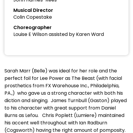
Musical Director
Colin Copestake
Choreographer
Louise E Wilson assisted by Karen Ward
Sarah Marr (Belle) was ideal for her role and the
perfect foil for Lee Power as The Beast (with facial
prosthetics from FX Warehouse Inc., Philadelphia,
PA.,) who gave us a strong character with both his
diction and singing. James Turnbull (Gaston) played
to his character with great support from Daniel
Burns as Lefou. Chris Poplett (Lumiere) maintained
his accent well throughout with Ian Radburn
(Cogsworth) having the right amount of pomposity.