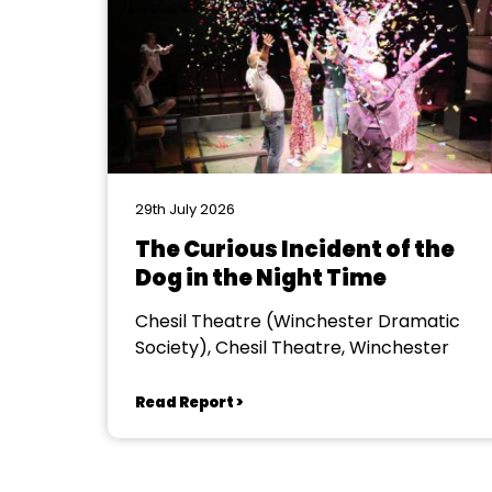
29th July 2026
The Curious Incident of the
Dog in the Night Time
Chesil Theatre (Winchester Dramatic
Society), Chesil Theatre, Winchester
Read Report >