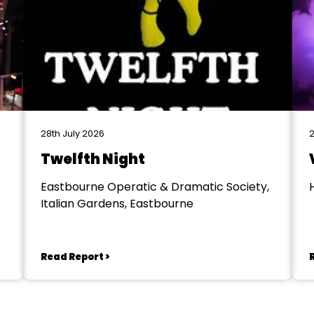
28th July 2026
2
Twelfth Night
Eastbourne Operatic & Dramatic Society,
Italian Gardens, Eastbourne
Read Report >