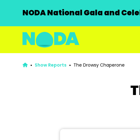
NODA National Gala and Celeb
Show Reports
The Drowsy Chaperone
T