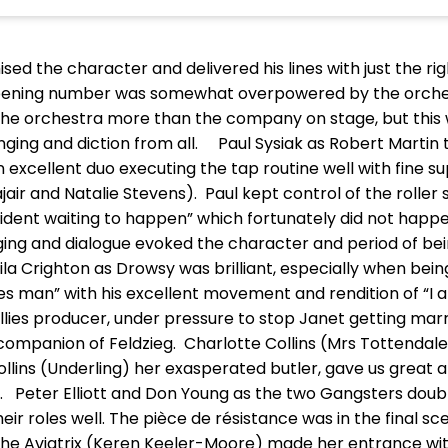
sed the character and delivered his lines with just the r
e opening number was somewhat overpowered by the orch
the orchestra more than the company on stage, but this w
nging and diction from all. Paul Sysiak as Robert Martin
 excellent duo executing the tap routine well with fine s
air and Natalie Stevens). Paul kept control of the roller 
cident waiting to happen” which fortunately did not happ
nging and dialogue evoked the character and period of be
la Crighton as Drowsy was brilliant, especially when bei
ies man” with his excellent movement and rendition of “I
lies producer, under pressure to stop Janet getting marri
 companion of Feldzieg. Charlotte Collins (Mrs Tottendal
llins (Underling) her exasperated butler, gave us great
d”. Peter Elliott and Don Young as the two Gangsters doub
 roles well. The pièce de résistance was in the final sc
the Aviatrix (Keren Keeler-Moore) made her entrance with 