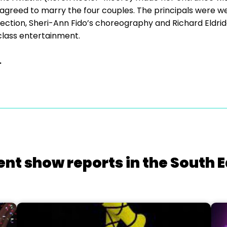
 agreed to marry the four couples. The principals were w
ction, Sheri-Ann Fido’s choreography and Richard Eldridg
class entertainment.
.
ent show reports in the South E