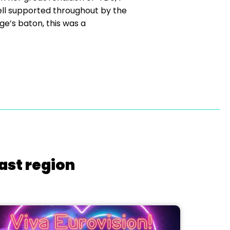
ell supported throughout by the
e’s baton, this was a
ast region