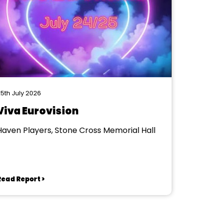
5th July 2026
Viva Eurovision
Haven Players, Stone Cross Memorial Hall
Read Report >