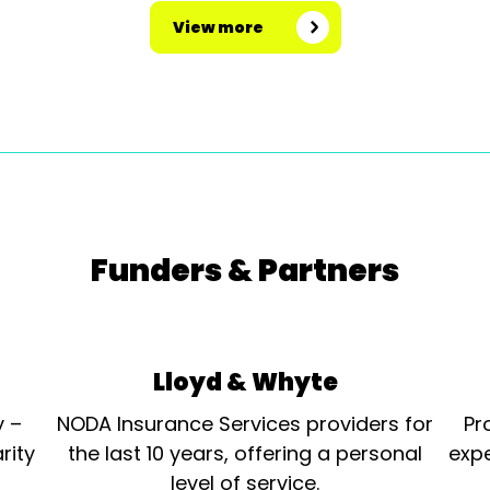
View more
Funders & Partners
Lloyd & Whyte
y –
NODA Insurance Services providers for
Pr
rity
the last 10 years, offering a personal
expe
level of service.