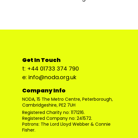
Get In Touch
t: +44 01733 374 790
e: info@noda.org.uk
Company Info
NODA, 15 The Metro Centre, Peterborough,
Cambridgeshire, PE2 7UH
Registered Charity no: 1171216.
Registered Company no: 241572.
Patrons: The Lord Lloyd Webber & Connie
Fisher.