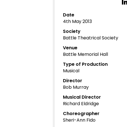
I
Date
4th May 2013
Society
Battle Theatrical Society
Venue
Battle Memorial Hall
Type of Production
Musical
Director
Bob Murray
Musical Director
Richard Eldridge
Choreographer
Sheri-Ann Fido