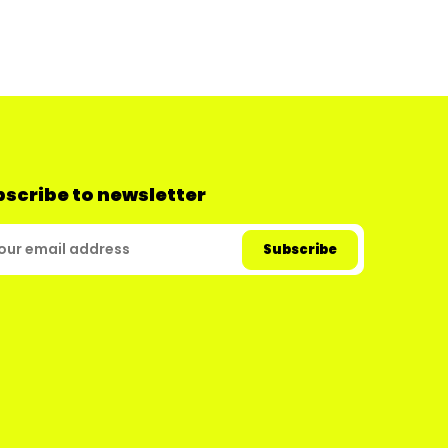
scribe to newsletter