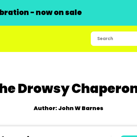
ration - now on sale
he Drowsy Chapero
Author: John W Barnes