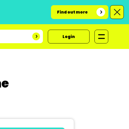
Find out more
Login
ne