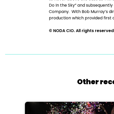
Do In the Sky” and subsequently
Company. With Bob Murray’s dire
production which provided first 
© NODA CIO. All rights reserved
Other rec