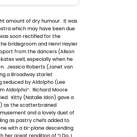
ight amount of dry humour. It was
estra which may have been due
as soon rectified for the
 the bridegroom and Henri Hayler
upport from the dancers (Alison
skates well, especially when he
en. Jessica Roberts (Janet van
ing a Broadway starlet
ng seduced by Aldolpho (Lee
 am Aldolpho”. Richard Moore
ed. Kitty (Natalie Idon) gave a
e) as the scatterbrained
 amusement and a lovely duet of
ling as pastry chefs added to
ene with a bi-plane descending
her great rendition of “I Do, I