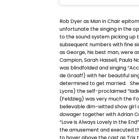
Rob Dyer as Man in Chair epitomi
unfortunate the singing in th
to the sound system picking up 
subsequent numbers with fine si
as George, his best man, were an
Campion, Sarah Hassell, Paula Naj
was blindfolded and singing “Ac
de Graaff) with her beautiful si
determined to get married. Shei
Lyons) the self-proclaimed “lad
(Feldzieg) was very much the Fol
believable dim-witted show girl
dowager together with Adrian Co
“Love is Always Lovely in the En
the amusement and executed their
to hover above the cast as Trix 