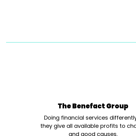
The Benefact Group
Doing financial services differentl
they give all available profits to cha
and good causes.