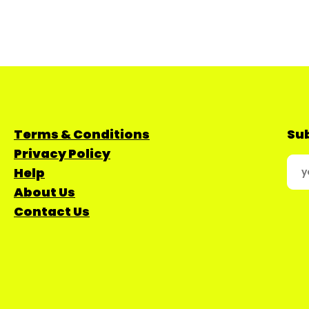
Terms & Conditions
Sub
Privacy Policy
Help
About Us
Contact Us