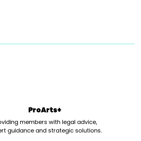
ProArts+
oviding members with legal advice,
rt guidance and strategic solutions.