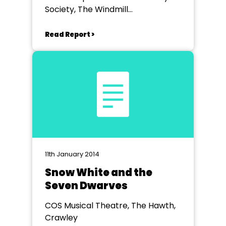
Society, The Windmill
Entertainment Centre
Read Report >
11th January 2014
Snow White and the
Seven Dwarves
COS Musical Theatre, The Hawth,
Crawley