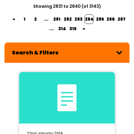
Showing 2831 to 2840 (of 3143)
«
1
2
...
281
282
283
284
285
286
287
...
314
315
»
Search & Filters
22nd January 2014