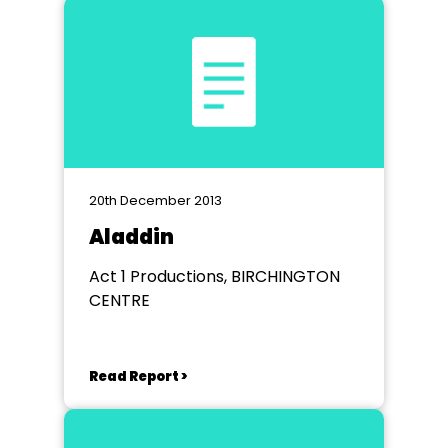
20th December 2013
Aladdin
Act 1 Productions, BIRCHINGTON
CENTRE
Read Report >