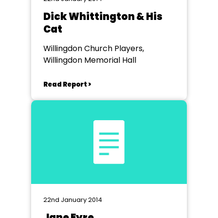
Dick Whittington & His
Cat
Willingdon Church Players,
Willingdon Memorial Hall
Read Report >
22nd January 2014
Jane Eyre