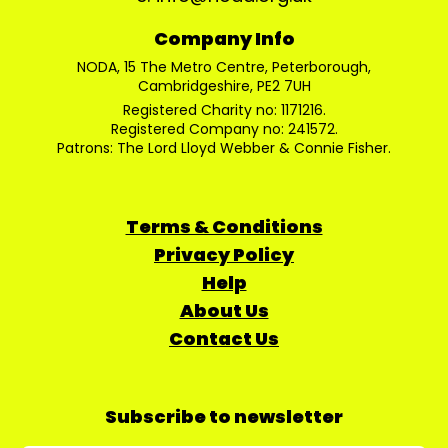
Company Info
NODA, 15 The Metro Centre, Peterborough,
Cambridgeshire, PE2 7UH
Registered Charity no: 1171216.
Registered Company no: 241572.
Patrons: The Lord Lloyd Webber & Connie Fisher.
Terms & Conditions
Privacy Policy
Help
About Us
Contact Us
Subscribe to newsletter