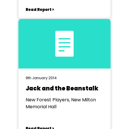
Read Report >
9th January 2014
Jack and the Beanstalk
New Forest Players, New Milton
Memorial Hall
Read Report >