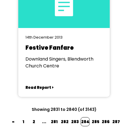
14th December 2013
Festive Fanfare
Downland Singers, Blendworth
Church Centre
Read Report >
Showing 2831 to 2840 (of 3143)
«
1
2
...
281
282
283
284
285
286
287