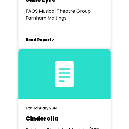
FAOS Musical Theatre Group,
Farnham Maltings
Read Report >
17th January 2014
Cinderella