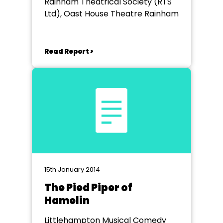
Rainham Theatrical Society (RTS
Ltd), Oast House Theatre Rainham
Read Report >
15th January 2014
The Pied Piper of
Hamelin
Littlehampton Musical Comedy