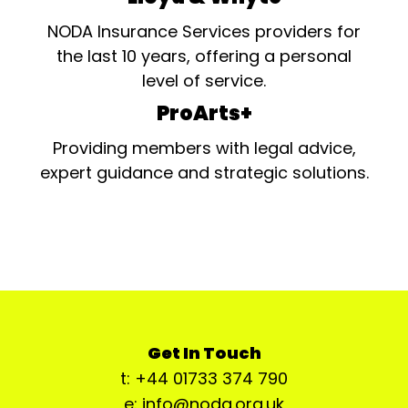
NODA Insurance Services providers for
the last 10 years, offering a personal
level of service.
ProArts+
Providing members with legal advice,
expert guidance and strategic solutions.
Get In Touch
t: +44 01733 374 790
e: info@noda.org.uk