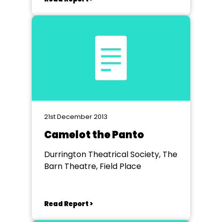
21st December 2013
Camelot the Panto
Durrington Theatrical Society, The
Barn Theatre, Field Place
Read Report >