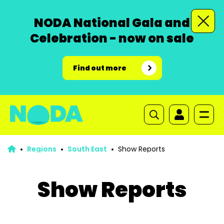
NODA National Gala and
Celebration - now on sale
Find out more
Regions
South East
Show Reports
Show Reports