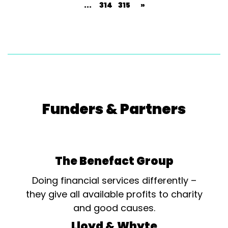
...
314
315
»
Funders & Partners
The Benefact Group
Doing financial services differently –
they give all available profits to charity
and good causes.
Lloyd & Whyte