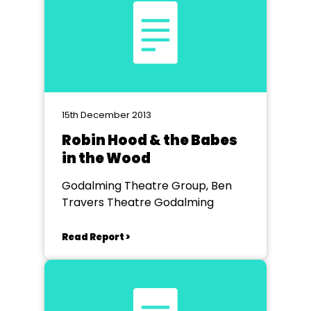
15th December 2013
Robin Hood & the Babes
in the Wood
Godalming Theatre Group, Ben
Travers Theatre Godalming
Read Report >