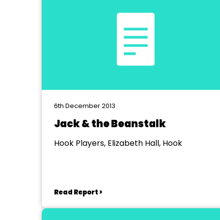
6th December 2013
Jack & the Beanstalk
Hook Players, Elizabeth Hall, Hook
Read Report >