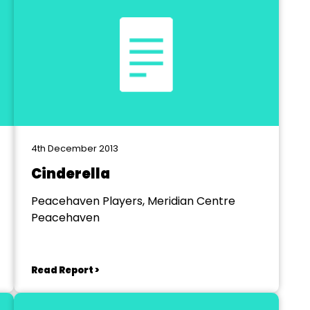
4th December 2013
Cinderella
Peacehaven Players, Meridian Centre
Peacehaven
Read Report >