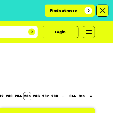
Find out more
Login
82
283
284
285
286
287
288
...
314
315
»