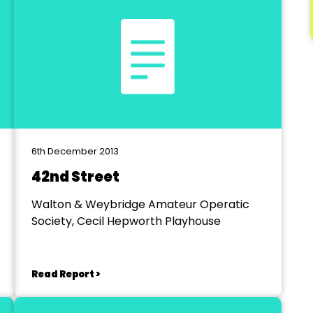
6th December 2013
42nd Street
Walton & Weybridge Amateur Operatic
Society, Cecil Hepworth Playhouse
Read Report >