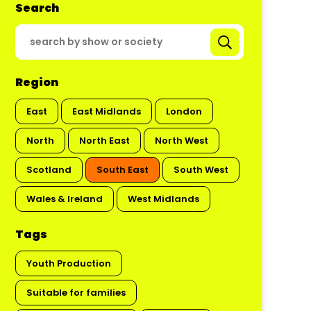
Search
Region
East
East Midlands
London
North
North East
North West
Scotland
South East
South West
Wales & Ireland
West Midlands
Tags
Youth Production
Suitable for families