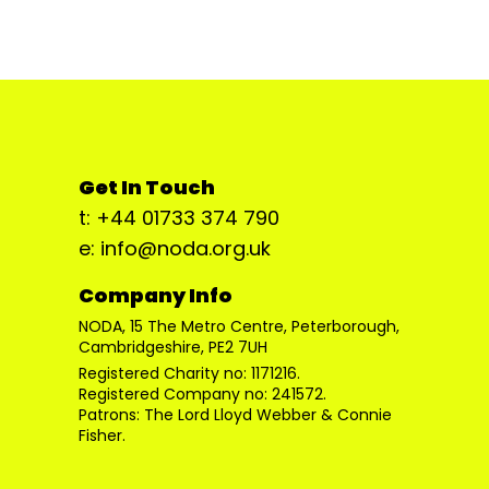
Get In Touch
t: +44 01733 374 790
e: info@noda.org.uk
Company Info
NODA, 15 The Metro Centre, Peterborough,
Cambridgeshire, PE2 7UH
Registered Charity no: 1171216.
Registered Company no: 241572.
Patrons: The Lord Lloyd Webber & Connie
Fisher.