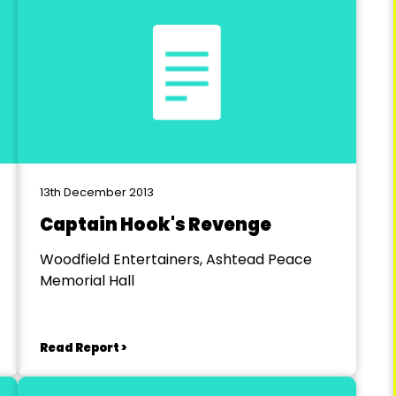
13th December 2013
Captain Hook's Revenge
Woodfield Entertainers, Ashtead Peace
Memorial Hall
Read Report >