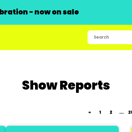
ration - now on sale
Show Reports
«
1
2
...
2