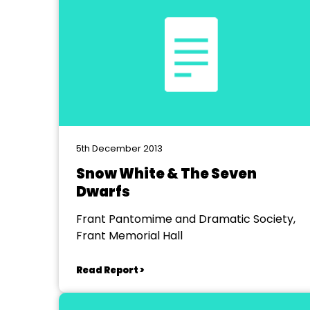
5th December 2013
Snow White & The Seven
Dwarfs
Frant Pantomime and Dramatic Society,
Frant Memorial Hall
Read Report >