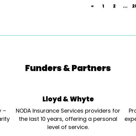
«
1
2
...
2
Funders & Partners
Lloyd & Whyte
y –
NODA Insurance Services providers for
Pr
rity
the last 10 years, offering a personal
expe
level of service.