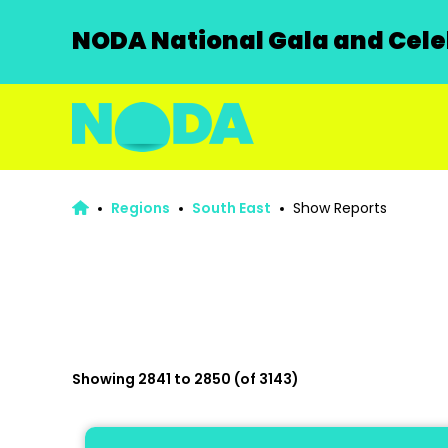
NODA National Gala and Celeb
Regions
South East
Show Reports
Showing 2841 to 2850 (of 3143)