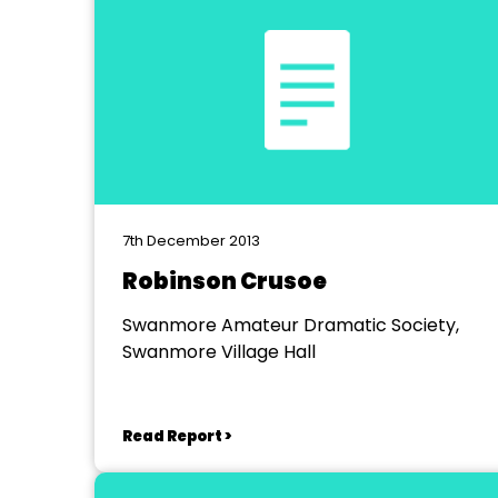
7th December 2013
Robinson Crusoe
Swanmore Amateur Dramatic Society,
Swanmore Village Hall
Read Report >