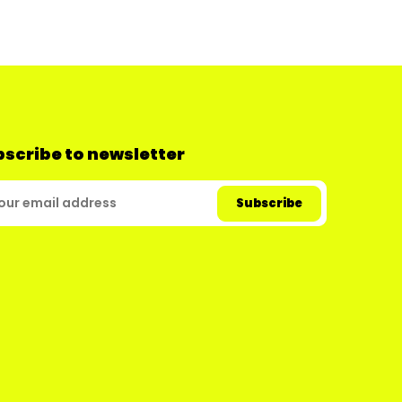
scribe to newsletter