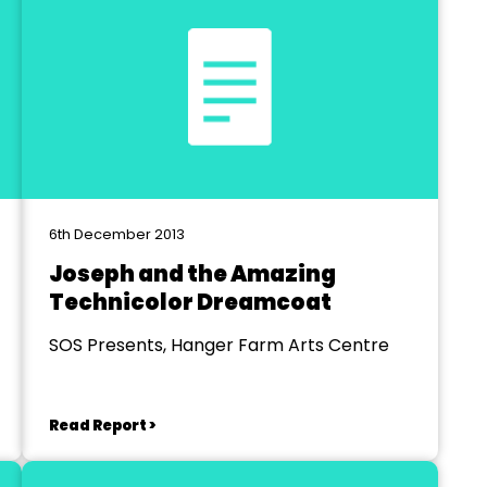
6th December 2013
Joseph and the Amazing
Technicolor Dreamcoat
SOS Presents, Hanger Farm Arts Centre
Read Report >