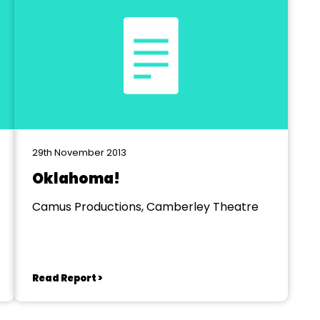
29th November 2013
Oklahoma!
Camus Productions, Camberley Theatre
Read Report >