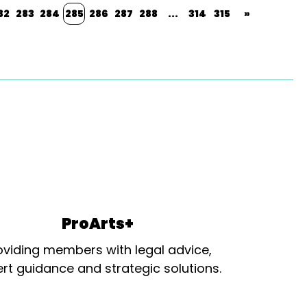
82
283
284
285
286
287
288
...
314
315
»
ProArts+
oviding members with legal advice,
rt guidance and strategic solutions.