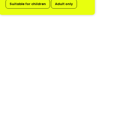
Suitable for children
Adult only