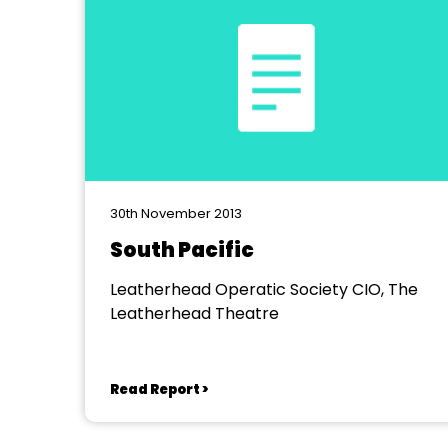
30th November 2013
South Pacific
Leatherhead Operatic Society CIO, The
Leatherhead Theatre
Read Report >