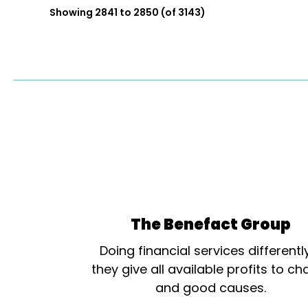
Showing 2841 to 2850 (of 3143)
The Benefact Group
Doing financial services differentl
they give all available profits to cha
and good causes.