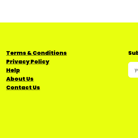
Terms & Conditions
Sub
Privacy Policy
Help
About Us
Contact Us