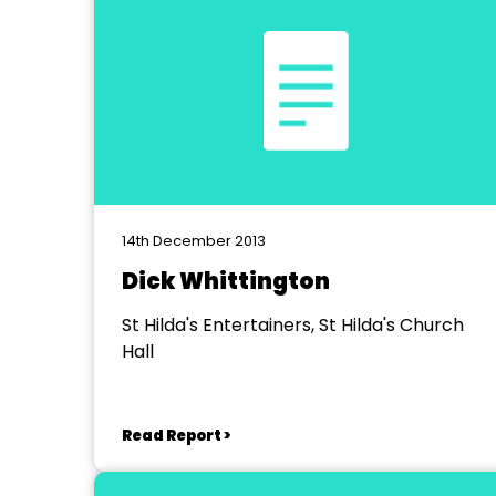
14th December 2013
Dick Whittington
St Hilda's Entertainers, St Hilda's Church
Hall
Read Report >